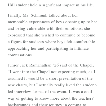
Hill student held a significant impact in his life.
Finally, Ms. Schmunk talked about her
memorable experiences of boys opening up to her
and being vulnerable with their emotions; she
expressed that she wished to continue to become
a figure for students where boys felt comfortable
approaching her and participating in intimate
conversations.
Junior Jack Ramanathan ’26 said of the Chapel,
“I went into the Chapel not expecting much, as I
assumed it would be a short presentation of the
new chairs, but I actually really liked the student-
led interview format of the event. It was a cool
way of getting to know more about the teachers’
backgrounds and their journey in coming to