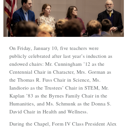
On Friday, January 10, five teachers were
publicly celebrated after last year’s induction as
endowed chairs: Mr. Cunningham ’12 as the
Centennial Chair in Character, Mrs. Gorman as
the Thomas R. Fuss Chair in Science, Ms.
Iandiorio as the Trustees’ Chair in STEM, Mr.
Kaplan ’83 as the Byrnes Family Chair in the
Humanities, and Ms. Schmunk as the Donna S.
David Chair in Health and Wellness.
During the Chapel, Form IV Class President Alex