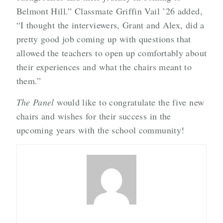
Belmont Hill.” Classmate Griffin Vail ’26 added,
“I thought the interviewers, Grant and Alex, did a
pretty good job coming up with questions that
allowed the teachers to open up comfortably about
their experiences and what the chairs meant to
them.”
The Panel
would like to congratulate the five new
chairs and wishes for their success in the
upcoming years with the school community!