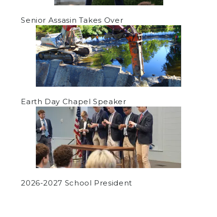
Senior Assasin Takes Over
Earth Day Chapel Speaker
2026-2027 School President