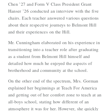
Chen ’27 and Form V Class President Grant
Hanser ’26 conducted an interview with the five
chairs. Each teacher answered various questions
about their respective journeys to Belmont Hill
and their experiences on the Hill.
Mr. Cunningham elaborated on his experience in
transitioning into a teacher role after graduating
as a student from Belmont Hill himself and
detailed how much he enjoyed the aspects of
brotherhood and community at the school.
On the other end of the spectrum, Mrs. Gorman
explained her beginnings at Teach For America
and getting out of her comfort zone to teach at an
all-boys school, stating how different of an
atmosphere it was for her. However, she quickly