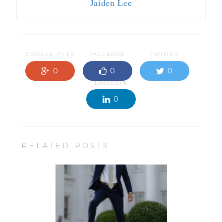
Jaiden Lee
GOOGLE-PLUS
FACEBOOK
TWITTER
0
0
0
LINKEDIN
0
RELATED POSTS