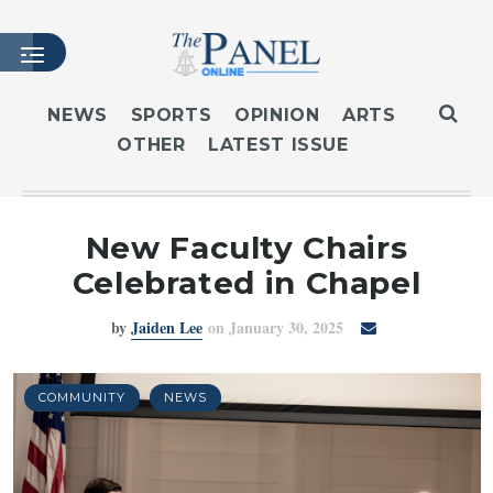
NEWS
SPORTS
OPINION
ARTS
OTHER
LATEST ISSUE
HOME
LATEST ISSUE
ARTICLES
New Faculty Chairs
MASTHEAD
Celebrated in Chapel
ARCHIVES
by
Jaiden Lee
on January 30, 2025
CONTACT
SUBSCRIBE
LOGIN
COMMUNITY
NEWS