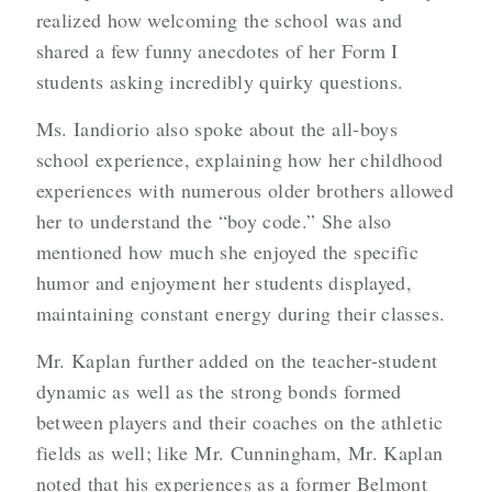
realized how welcoming the school was and
shared a few funny anecdotes of her Form I
students asking incredibly quirky questions.
Ms. Iandiorio also spoke about the all-boys
school experience, explaining how her childhood
experiences with numerous older brothers allowed
her to understand the “boy code.” She also
mentioned how much she enjoyed the specific
humor and enjoyment her students displayed,
maintaining constant energy during their classes.
Mr. Kaplan further added on the teacher-student
dynamic as well as the strong bonds formed
between players and their coaches on the athletic
fields as well; like Mr. Cunningham, Mr. Kaplan
noted that his experiences as a former Belmont