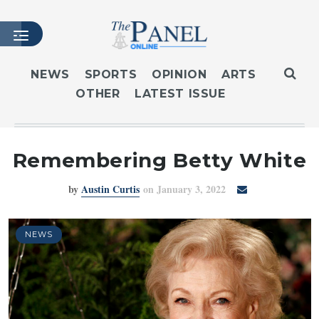
NEWS
SPORTS
OPINION
ARTS
OTHER
LATEST ISSUE
HOME
LATEST ISSUE
ARTICLES
Remembering Betty White
MASTHEAD
by
Austin Curtis
on January 3, 2022
ARCHIVES
CONTACT
SUBSCRIBE
NEWS
LOGIN