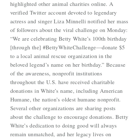
highlighted other animal charities online. A
verified Twitter account devoted to legendary
actress and singer Liza Minnelli notified her mass
of followers about the viral challenge on Monday:
“We are celebrating Betty White’s 100th birthday
[through the] #BettyWhiteChallenge—donate $5
to a local animal rescue organization in the
beloved legend’s name on her birthday.” Because
of the awareness, nonprofit institutions
throughout the U.S. have received charitable
donations in White’s name, including American
Humane, the nation’s oldest humane nonprofit.
Several other organizations are sharing posts
about the challenge to encourage donations. Betty
White’s dedication to doing good will always
remain unmatched, and her legacy lives on