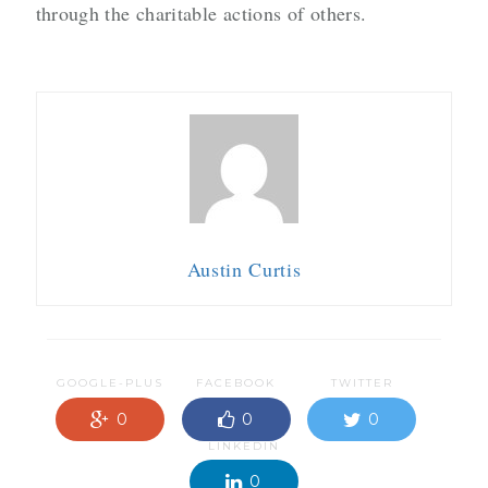
through the charitable actions of others.
Austin Curtis
GOOGLE-PLUS
FACEBOOK
TWITTER
0
0
0
LINKEDIN
0