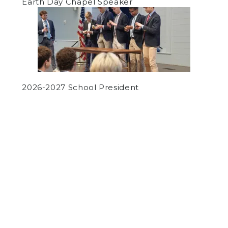
Earth Day Chapel Speaker
2026-2027 School President
by
Luke Guleserian
on December 10, 2021
SPORTS