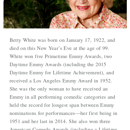
Betty White was born on January 17, 1922, and
died on this New Year’s Eve at the age of 99.
White won five Primetime Emmy Awards, two
Daytime Emmy Awards (including the 2015
Daytime Emmy for Lifetime Achievement), and
received a Los Angeles Emmy Award in 1952.
She was the only woman to have received an
Emmy in all performing comedic categories and
held the record for longest span between Emmy
nominations for performances—her first being in
1951 and her last in 2014. She also won three
American Comedy Awards (including a Lifetime