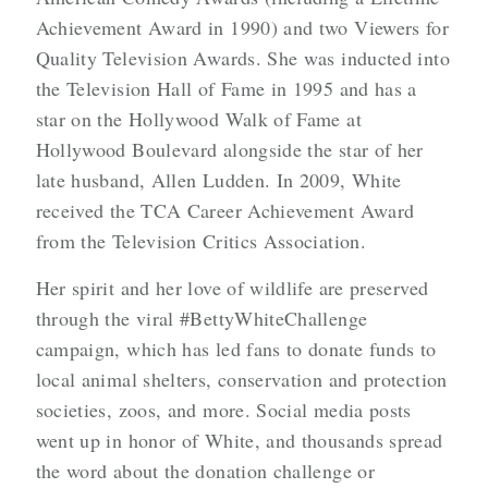
Achievement Award in 1990) and two Viewers for
Quality Television Awards. She was inducted into
the Television Hall of Fame in 1995 and has a
star on the Hollywood Walk of Fame at
Hollywood Boulevard alongside the star of her
late husband, Allen Ludden. In 2009, White
received the TCA Career Achievement Award
from the Television Critics Association.
Her spirit and her love of wildlife are preserved
through the viral #BettyWhiteChallenge
campaign, which has led fans to donate funds to
local animal shelters, conservation and protection
societies, zoos, and more. Social media posts
went up in honor of White, and thousands spread
the word about the donation challenge or