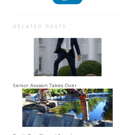
RELATED POSTS
Senior Assasin Takes Over