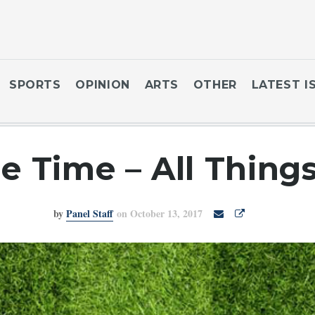
SPORTS
OPINION
ARTS
OTHER
LATEST I
e Time – All Thing
by
Panel Staff
on October 13, 2017