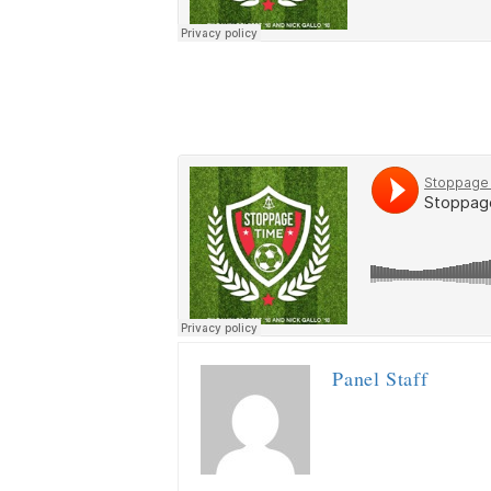
Panel Staff