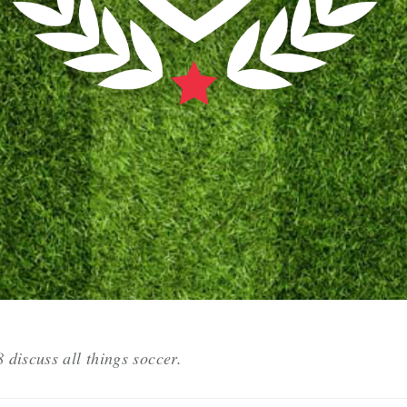
discuss all things soccer.