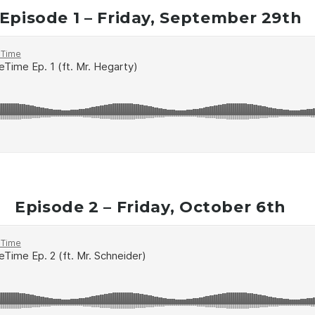
Episode 1 – Friday, September 29th
Episode 2 – Friday, October 6th