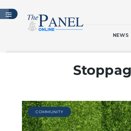
NEWS
HOME
Stoppag
LATEST ISSUE
ARTICLES
MASTHEAD
ARCHIVES
CONTACT
COMMUNITY
SUBSCRIBE
LOGIN