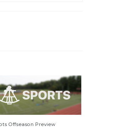
iots Offseason Preview