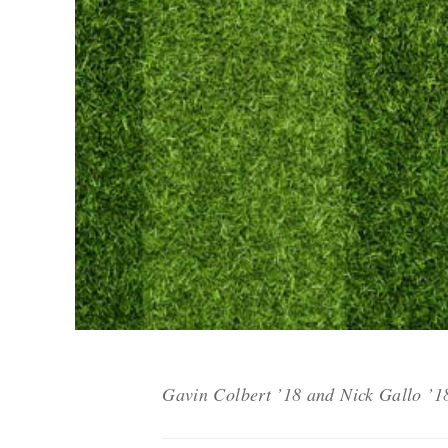
Gavin Colbert ’18 and Nick Gallo ’18 