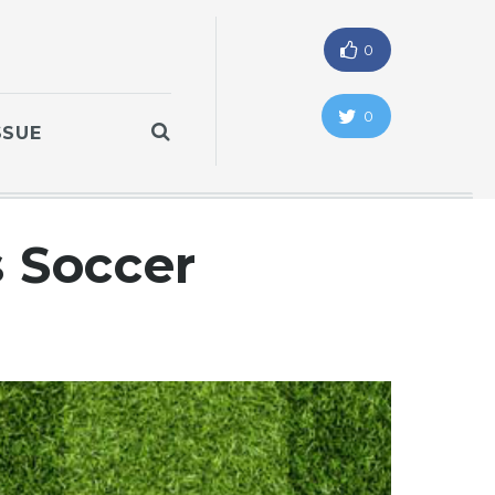
0
0
SSUE
s Soccer