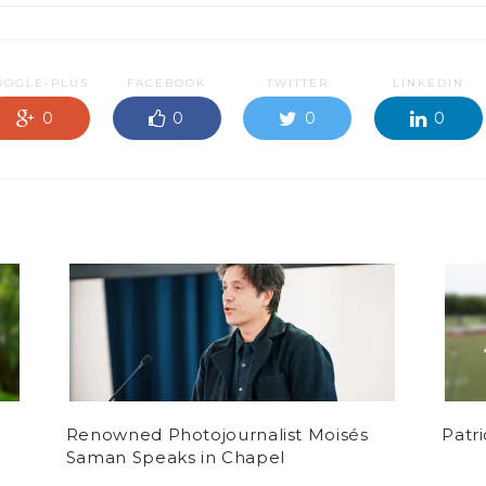
OOGLE-PLUS
FACEBOOK
TWITTER
LINKEDIN
0
0
0
0
Renowned Photojournalist Moisés
Patr
Saman Speaks in Chapel