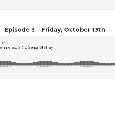
Episode 3 – Friday, October 13th