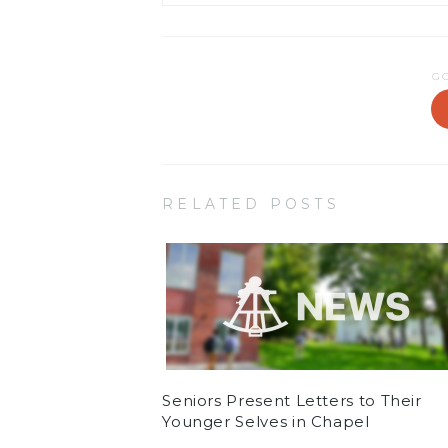
G
RELATED POSTS
Seniors Present Letters to Their
Younger Selves in Chapel