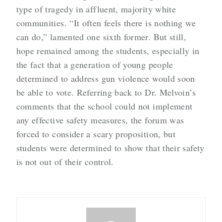
type of tragedy in affluent, majority white
communities. “It often feels there is nothing we
can do,” lamented one sixth former. But still,
hope remained among the students, especially in
the fact that a generation of young people
determined to address gun violence would soon
be able to vote. Referring back to Dr. Melvoin’s
comments that the school could not implement
any effective safety measures, the forum was
forced to consider a scary proposition, but
students were determined to show that their safety
is not out of their control.