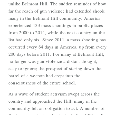
unlike Belmont Hill. The sudden reminder of how
far the reach of gun violence had extended shook
many in the Belmont Hill community. America
experienced 133 mass shootings in public places
from 2000 to 2014, while the next country on the
list had only six. Since 2011, a mass shooting has
occurred every 64 days in America, up from every
200 days before 2011. For many at Belmont Hill,
no longer was gun violence a distant thought,
easy to ignore; the prospect of staring down the
barrel of a weapon had crept into the
consciousness of the entire school.
As a wave of student activism swept across the
country and approached the Hill, many in the
community felt an obligation to act. A number of