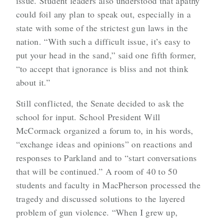
issue. Student leaders also understood that apathy
could foil any plan to speak out, especially in a
state with some of the strictest gun laws in the
nation. “With such a difficult issue, it’s easy to
put your head in the sand,” said one fifth former,
“to accept that ignorance is bliss and not think
about it.”
Still conflicted, the Senate decided to ask the
school for input. School President Will
McCormack organized a forum to, in his words,
“exchange ideas and opinions” on reactions and
responses to Parkland and to “start conversations
that will be continued.” A room of 40 to 50
students and faculty in MacPherson processed the
tragedy and discussed solutions to the layered
problem of gun violence. “When I grew up,