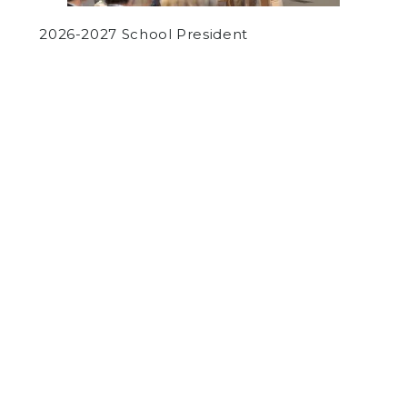
2026-2027 School President
by
Various Authors
on May 4, 2018
OPINION