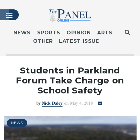
NEWS
SPORTS
OPINION
ARTS
OTHER
LATEST ISSUE
HOME
LATEST ISSUE
ARTICLES
Students in Parkland
MASTHEAD
Forum Take Charge on
ARCHIVES
School Safety
CONTACT
by
Nick Daley
on May 4, 2018
SUBSCRIBE
LOGIN
NEWS