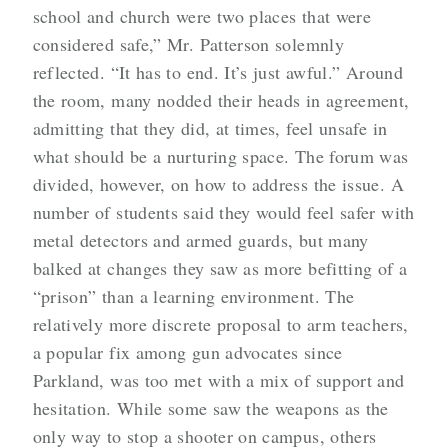
school and church were two places that were
considered safe,” Mr. Patterson solemnly
reflected. “It has to end. It’s just awful.” Around
the room, many nodded their heads in agreement,
admitting that they did, at times, feel unsafe in
what should be a nurturing space. The forum was
divided, however, on how to address the issue. A
number of students said they would feel safer with
metal detectors and armed guards, but many
balked at changes they saw as more befitting of a
“prison” than a learning environment. The
relatively more discrete proposal to arm teachers,
a popular fix among gun advocates since
Parkland, was too met with a mix of support and
hesitation. While some saw the weapons as the
only way to stop a shooter on campus, others