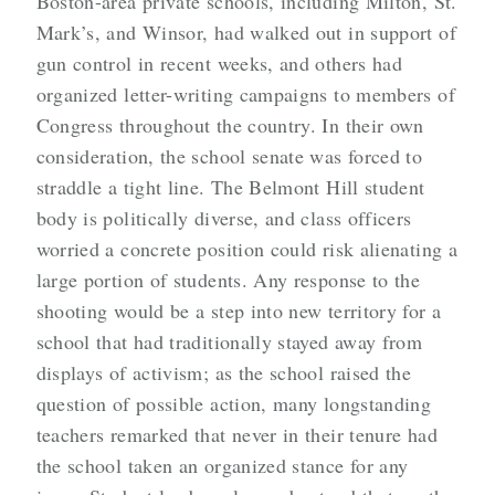
Boston-area private schools, including Milton, St.
Mark’s, and Winsor, had walked out in support of
gun control in recent weeks, and others had
organized letter-writing campaigns to members of
Congress throughout the country. In their own
consideration, the school senate was forced to
straddle a tight line. The Belmont Hill student
body is politically diverse, and class officers
worried a concrete position could risk alienating a
large portion of students. Any response to the
shooting would be a step into new territory for a
school that had traditionally stayed away from
displays of activism; as the school raised the
question of possible action, many longstanding
teachers remarked that never in their tenure had
the school taken an organized stance for any