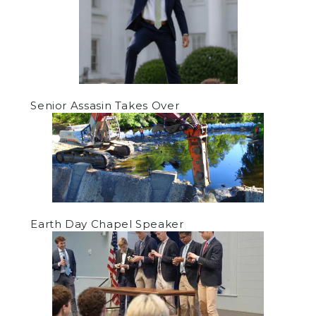
Senior Assasin Takes Over
Earth Day Chapel Speaker