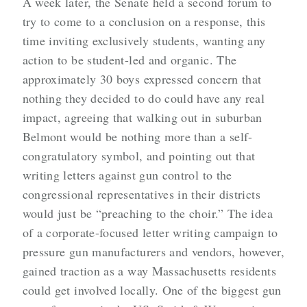
A week later, the Senate held a second forum to
try to come to a conclusion on a response, this
time inviting exclusively students, wanting any
action to be student-led and organic. The
approximately 30 boys expressed concern that
nothing they decided to do could have any real
impact, agreeing that walking out in suburban
Belmont would be nothing more than a self-
congratulatory symbol, and pointing out that
writing letters against gun control to the
congressional representatives in their districts
would just be “preaching to the choir.” The idea
of a corporate-focused letter writing campaign to
pressure gun manufacturers and vendors, however,
gained traction as a way Massachusetts residents
could get involved locally. One of the biggest gun