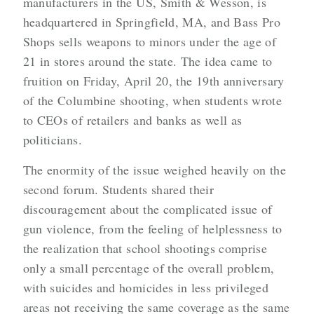
manufacturers in the US, Smith & Wesson, is
headquartered in Springfield, MA, and Bass Pro
Shops sells weapons to minors under the age of
21 in stores around the state. The idea came to
fruition on Friday, April 20, the 19th anniversary
of the Columbine shooting, when students wrote
to CEOs of retailers and banks as well as
politicians.
The enormity of the issue weighed heavily on the
second forum. Students shared their
discouragement about the complicated issue of
gun violence, from the feeling of helplessness to
the realization that school shootings comprise
only a small percentage of the overall problem,
with suicides and homicides in less privileged
areas not receiving the same coverage as the same