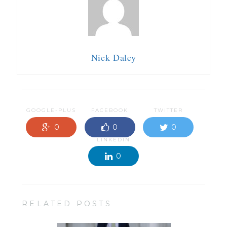
Nick Daley
GOOGLE-PLUS
FACEBOOK
TWITTER
0
0
0
LINKEDIN
0
RELATED POSTS