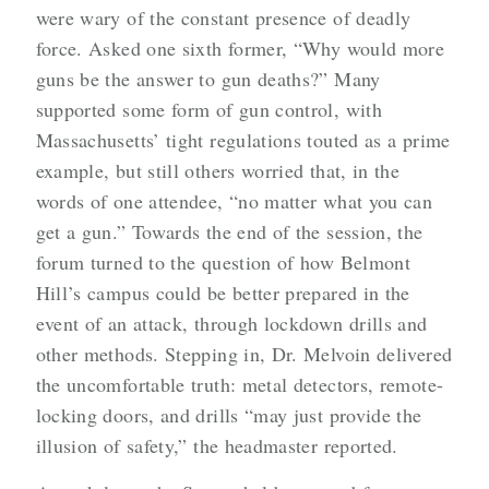
were wary of the constant presence of deadly
force. Asked one sixth former, “Why would more
guns be the answer to gun deaths?” Many
supported some form of gun control, with
Massachusetts’ tight regulations touted as a prime
example, but still others worried that, in the
words of one attendee, “no matter what you can
get a gun.” Towards the end of the session, the
forum turned to the question of how Belmont
Hill’s campus could be better prepared in the
event of an attack, through lockdown drills and
other methods. Stepping in, Dr. Melvoin delivered
the uncomfortable truth: metal detectors, remote-
locking doors, and drills “may just provide the
illusion of safety,” the headmaster reported.