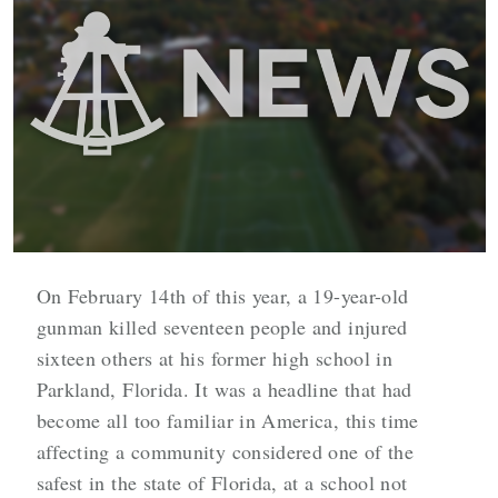
On February 14th of this year, a 19-year-old
gunman killed seventeen people and injured
sixteen others at his former high school in
Parkland, Florida. It was a headline that had
become all too familiar in America, this time
affecting a community considered one of the
safest in the state of Florida, at a school not