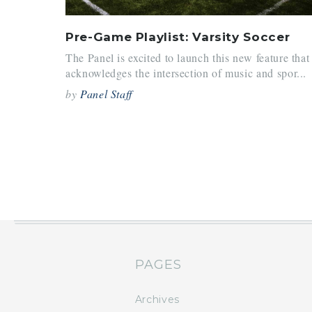
Pre-Game Playlist: Varsity Soccer
The Panel is excited to launch this new feature that
acknowledges the intersection of music and spor...
by
Panel Staff
PAGES
Archives