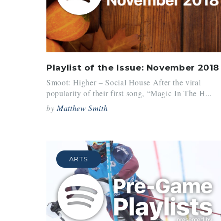
Playlist of the Issue: November 2018
Smoot: Higher – Social House After the viral
popularity of their first song, “Magic In The H...
by
Matthew Smith
ARTS