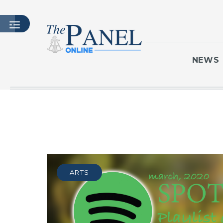
NEWS
HOME
LATEST ISSUE
ARTICLES
MASTHEAD
ARCHIVES
ARTS
CONTACT
SUBSCRIBE
LOGIN