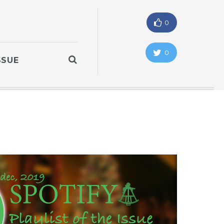
0
0
SSUE