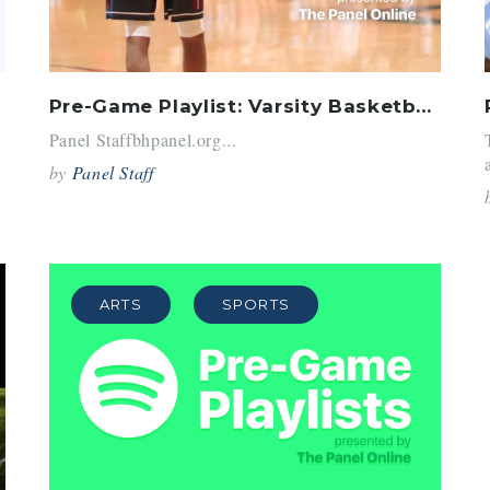
Pre-Game Playlist: Varsity Basketball
Panel Staffbhpanel.org...
by
Panel Staff
ARTS
SPORTS