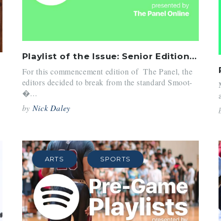
Playlist of the Issue: Senior Edition (June 2018)
For this commencement edition of The Panel, the
editors decided to break from the standard Smoot-
�...
by
Nick Daley
ARTS
SPORTS