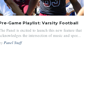
Pre-Game Playlist: Varsity Football
The Panel is excited to launch this new feature that
acknowledges the intersection of music and spor...
by
Panel Staff