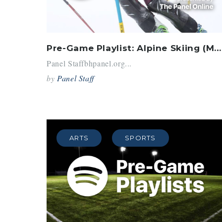
Pre-Game Playlist: Alpine Skiing (March 2018)
Panel Staffbhpanel.org...
by
Panel Staff
ARTS
SPORTS