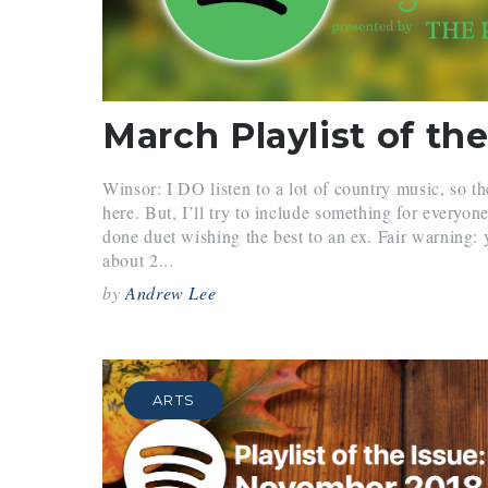
March Playlist of the
Winsor: I DO listen to a lot of country music, so t
here. But, I’ll try to include something for every
done duet wishing the best to an ex. Fair warning: 
about 2...
by
Andrew Lee
ARTS