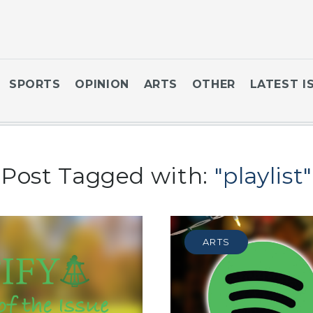
SPORTS
OPINION
ARTS
OTHER
LATEST I
Post Tagged with:
"playlist"
ARTS