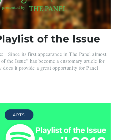
aylist of the Issue
e: Since its first appearance in The Panel almost
t of the Issue” has become a customary article for
y does it provide a great opportunity for Panel
ARTS