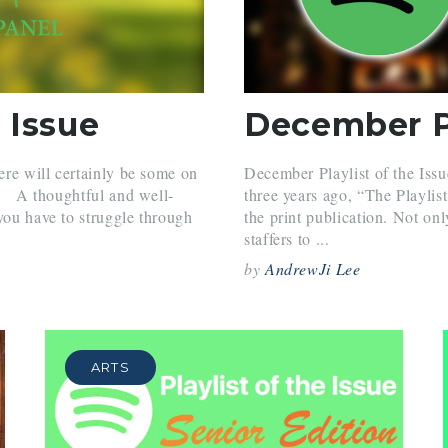
 Issue
December Pl
here will certainly be some on
December Playlist of the Issu
one A thoughtful and well-
three years ago, “The Playlis
you have to struggle through
the print publication. Not onl
staffers to ...
by
AndrewJi Lee
ARTS