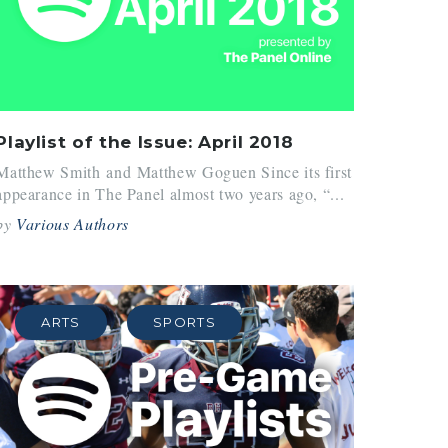
Playlist of the Issue: April 2018
Matthew Smith and Matthew Goguen Since its first
appearance in The Panel almost two years ago, “...
by
Various Authors
ARTS
SPORTS