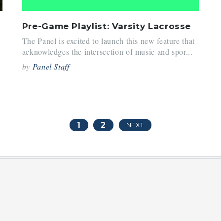
Pre-Game Playlist: Varsity Lacrosse
The Panel is excited to launch this new feature that
acknowledges the intersection of music and spor...
by
Panel Staff
1
2
NEXT