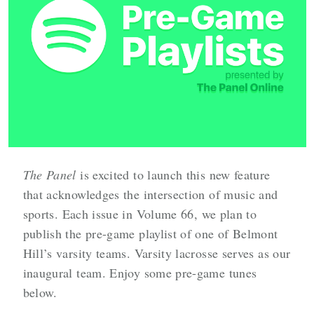
The Panel
is excited to launch this new feature
that acknowledges the intersection of music and
sports.
Each issue in Volume 66, we plan to
publish the pre-game playlist of one of Belmont
Hill’s varsity teams. Varsity lacrosse serves as our
inaugural team. Enjoy some pre-game tunes
below.