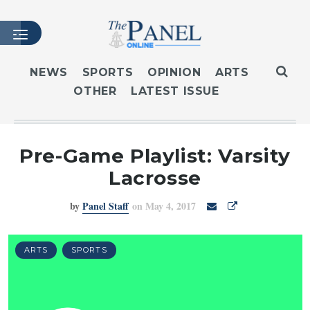
NEWS
SPORTS
OPINION
ARTS
OTHER
LATEST ISSUE
HOME
LATEST ISSUE
ARTICLES
Pre-Game Playlist: Varsity
MASTHEAD
Lacrosse
ARCHIVES
by
Panel Staff
on May 4, 2017
CONTACT
SUBSCRIBE
LOGIN
ARTS
SPORTS