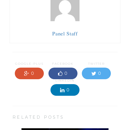
Panel Staff
GOOGLE-PLUS
FACEBOOK
TWITTER
0
0
0
LINKEDIN
0
RELATED POSTS