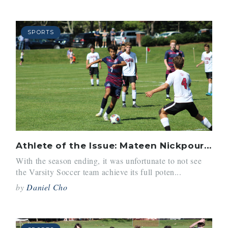
SPORTS
Athlete of the Issue: Mateen Nickpour-Reyes ’21
With the season ending, it was unfortunate to not see
the Varsity Soccer team achieve its full poten...
by
Daniel Cho