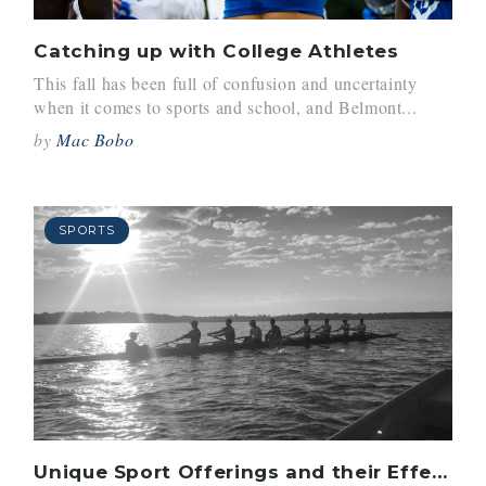
Catching up with College Athletes
This fall has been full of confusion and uncertainty
when it comes to sports and school, and Belmont...
by
Mac Bobo
SPORTS
Unique Sport Offerings and their Effects