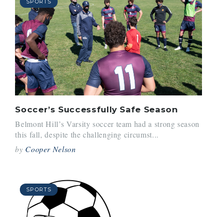
SPORTS
Soccer’s Successfully Safe Season
Belmont Hill’s Varsity soccer team had a strong season
this fall, despite the challenging circumst...
by
Cooper Nelson
SPORTS