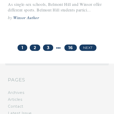
As single-sex schools, Belmont Hill and Winsor offer
different sports. Belmont Hill students partici...
by
Winsor Author
…
1
2
3
16
NEXT
PAGES
Archives
Articles
Contact
Latest Issue