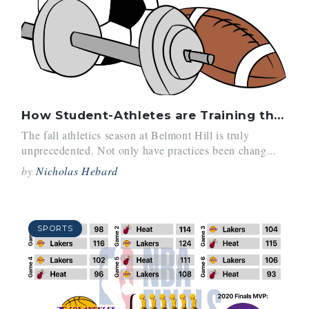
How Student-Athletes are Training this Year
The fall athletics season at Belmont Hill is truly
unprecedented. Not only have practices been chang...
by
Nicholas Hebard
SPORTS