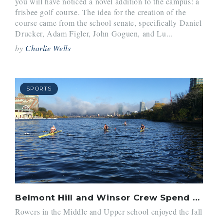
you will have noticed a novel addition to the campus: a
frisbee golf course. The idea for the creation of the
course came from the school senate, specifically Daniel
Drucker, Adam Figler, John Goguen, and Lu...
by
Charlie Wells
SPORTS
Belmont Hill and Winsor Crew Spend the Fall on the Water
Rowers in the Middle and Upper school enjoyed the fall