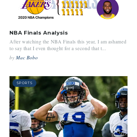
NBA Finals Analysis
After watching the NBA Finals this year, I am ashamed
to say that I even thought for a second that t...
by
Mac Bobo
SPORTS