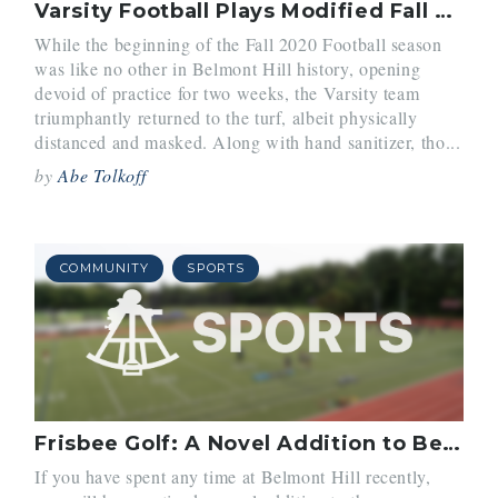
Varsity Football Plays Modified Fall Season
While the beginning of the Fall 2020 Football season
was like no other in Belmont Hill history, opening
devoid of practice for two weeks, the Varsity team
triumphantly returned to the turf, albeit physically
distanced and masked. Along with hand sanitizer, tho...
by
Abe Tolkoff
COMMUNITY
SPORTS
Frisbee Golf: A Novel Addition to Belmont Hill
If you have spent any time at Belmont Hill recently,