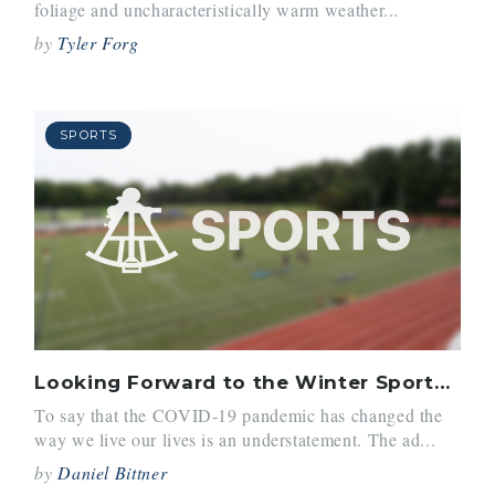
foliage and uncharacteristically warm weather...
by
Tyler Forg
SPORTS
Looking Forward to the Winter Sports Season
To say that the COVID-19 pandemic has changed the
way we live our lives is an understatement. The ad...
by
Daniel Bittner