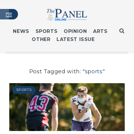
NEWS
SPORTS
OPINION
ARTS
OTHER
LATEST ISSUE
HOME
LATEST ISSUE
ARTICLES
MASTHEAD
Post Tagged with:
"sports"
ARCHIVES
CONTACT
SPORTS
SUBSCRIBE
LOGIN