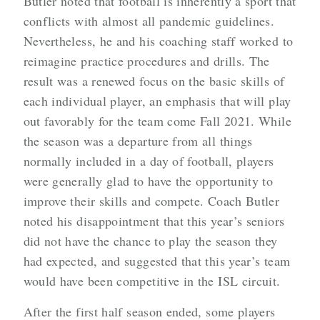
Butler noted that football is inherently a sport that
conflicts with almost all pandemic guidelines.
Nevertheless, he and his coaching staff worked to
reimagine practice procedures and drills. The
result was a renewed focus on the basic skills of
each individual player, an emphasis that will play
out favorably for the team come Fall 2021. While
the season was a departure from all things
normally included in a day of football, players
were generally glad to have the opportunity to
improve their skills and compete. Coach Butler
noted his disappointment that this year’s seniors
did not have the chance to play the season they
had expected, and suggested that this year’s team
would have been competitive in the ISL circuit.
After the first half season ended, some players