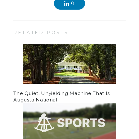
0
RELATED POSTS
The Quiet, Unyielding Machine That Is
Augusta National