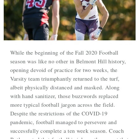
While the beginning of the Fall 2020 Football
season was like no other in Belmont Hill history,
opening devoid of practice for two weeks, the
Varsity team triumphantly returned to the turf,
albeit physically distanced and masked. Along
with hand sanitizer, those buzzwords replaced
more typical football jargon across the field.
Despite the restrictions of the COVID-19
pandemic, football managed to persevere and
successfully complete a ten week season. Coach