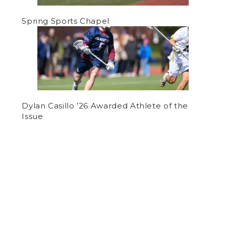
Spring Sports Chapel
Dylan Casillo ’26 Awarded Athlete of the
Issue
by
Luke Hogan
on November 24, 2020