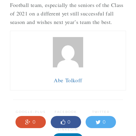
Football team, especially the seniors of the Class
of 2021 on a different yet still successful fall
season and wishes next year’s team the best.
Abe Tolkoff
GOOGLE-PLUS
FACEBOOK
TWITTER
0
0
0
LINKEDIN