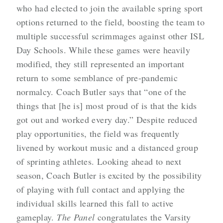
who had elected to join the available spring sport
options returned to the field, boosting the team to
multiple successful scrimmages against other ISL
Day Schools. While these games were heavily
modified, they still represented an important
return to some semblance of pre-pandemic
normalcy. Coach Butler says that “one of the
things that [he is] most proud of is that the kids
got out and worked every day.” Despite reduced
play opportunities, the field was frequently
livened by workout music and a distanced group
of sprinting athletes. Looking ahead to next
season, Coach Butler is excited by the possibility
of playing with full contact and applying the
individual skills learned this fall to active
gameplay.
The Panel
congratulates the Varsity