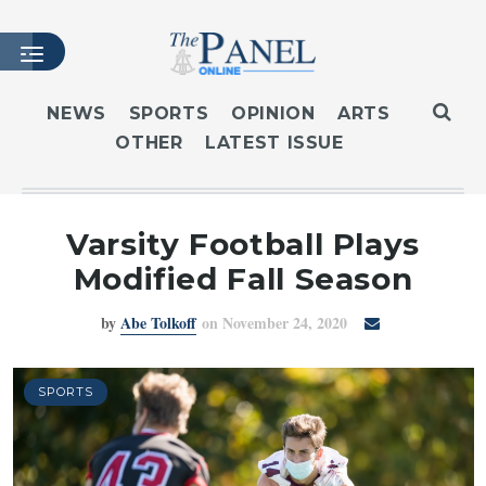
NEWS
SPORTS
OPINION
ARTS
OTHER
LATEST ISSUE
HOME
LATEST ISSUE
ARTICLES
Varsity Football Plays
MASTHEAD
Modified Fall Season
ARCHIVES
by
Abe Tolkoff
on November 24, 2020
CONTACT
SUBSCRIBE
LOGIN
SPORTS