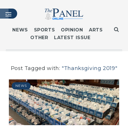
NEWS
SPORTS
OPINION
ARTS
OTHER
LATEST ISSUE
HOME
LATEST ISSUE
ARTICLES
MASTHEAD
Post Tagged with:
"Thanksgiving 2019"
ARCHIVES
CONTACT
NEWS
SUBSCRIBE
LOGIN