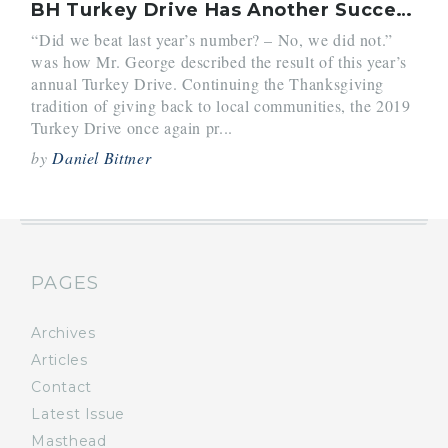
BH Turkey Drive Has Another Successful Year
“Did we beat last year’s number? – No, we did not.”
was how Mr. George described the result of this year’s
annual Turkey Drive. Continuing the Thanksgiving
tradition of giving back to local communities, the 2019
Turkey Drive once again pr...
by
Daniel Bittner
PAGES
Archives
Articles
Contact
Latest Issue
Masthead