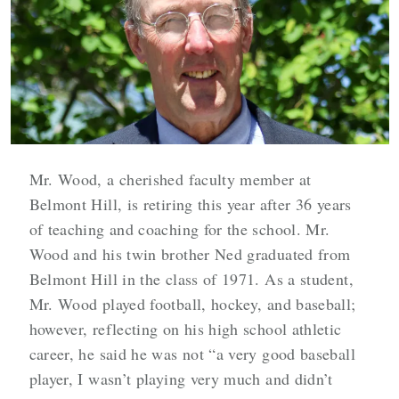
Mr. Wood, a cherished faculty member at
Belmont Hill, is retiring this year after 36 years
of teaching and coaching for the school. Mr.
Wood and his twin brother Ned graduated from
Belmont Hill in the class of 1971. As a student,
Mr. Wood played football, hockey, and baseball;
however, reflecting on his high school athletic
career, he said he was not “a very good baseball
player, I wasn’t playing very much and didn’t