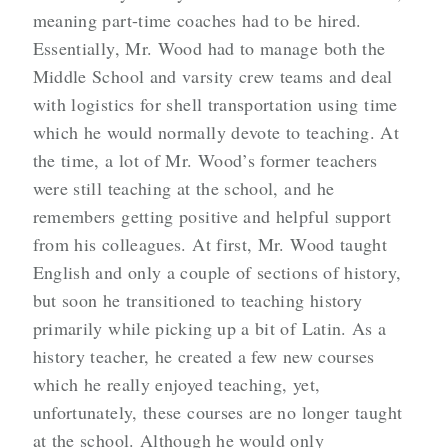
meaning part-time coaches had to be hired.
Essentially, Mr. Wood had to manage both the
Middle School and varsity crew teams and deal
with logistics for shell transportation using time
which he would normally devote to teaching. At
the time, a lot of Mr. Wood’s former teachers
were still teaching at the school, and he
remembers getting positive and helpful support
from his colleagues. At first, Mr. Wood taught
English and only a couple of sections of history,
but soon he transitioned to teaching history
primarily while picking up a bit of Latin. As a
history teacher, he created a few new courses
which he really enjoyed teaching, yet,
unfortunately, these courses are no longer taught
at the school. Although he would only