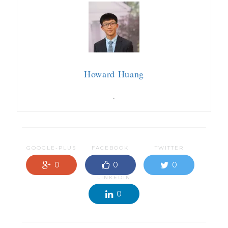
Howard Huang
.
GOOGLE-PLUS
FACEBOOK
TWITTER
0
0
0
LINKEDIN
0