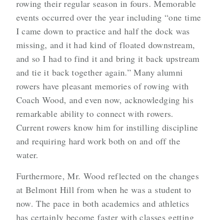
rowing their regular season in fours. Memorable
events occurred over the year including “one time
I came down to practice and half the dock was
missing, and it had kind of floated downstream,
and so I had to find it and bring it back upstream
and tie it back together again.” Many alumni
rowers have pleasant memories of rowing with
Coach Wood, and even now, acknowledging his
remarkable ability to connect with rowers.
Current rowers know him for instilling discipline
and requiring hard work both on and off the
water.
Furthermore, Mr. Wood reflected on the changes
at Belmont Hill from when he was a student to
now. The pace in both academics and athletics
has certainly become faster with classes getting