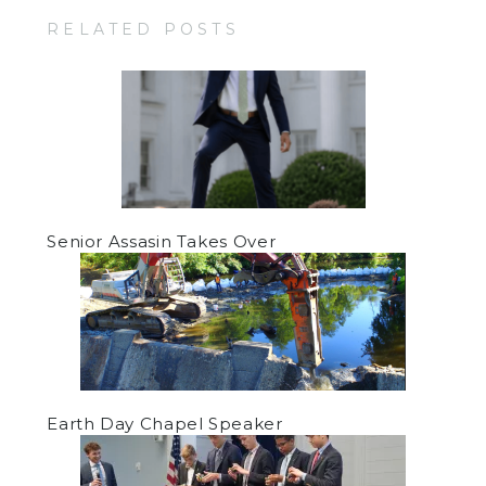
RELATED POSTS
Senior Assasin Takes Over
Earth Day Chapel Speaker