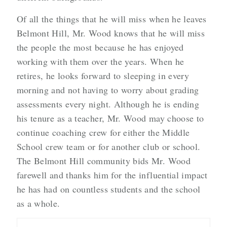
Of all the things that he will miss when he leaves
Belmont Hill, Mr. Wood knows that he will miss
the people the most because he has enjoyed
working with them over the years. When he
retires, he looks forward to sleeping in every
morning and not having to worry about grading
assessments every night. Although he is ending
his tenure as a teacher, Mr. Wood may choose to
continue coaching crew for either the Middle
School crew team or for another club or school.
The Belmont Hill community bids Mr. Wood
farewell and thanks him for the influential impact
he has had on countless students and the school
as a whole.