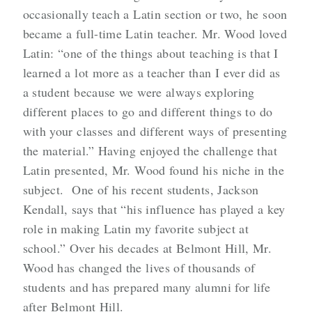
occasionally teach a Latin section or two, he soon
became a full-time Latin teacher. Mr. Wood loved
Latin: “one of the things about teaching is that I
learned a lot more as a teacher than I ever did as
a student because we were always exploring
different places to go and different things to do
with your classes and different ways of presenting
the material.” Having enjoyed the challenge that
Latin presented, Mr. Wood found his niche in the
subject. One of his recent students, Jackson
Kendall, says that “his influence has played a key
role in making Latin my favorite subject at
school.” Over his decades at Belmont Hill, Mr.
Wood has changed the lives of thousands of
students and has prepared many alumni for life
after Belmont Hill.