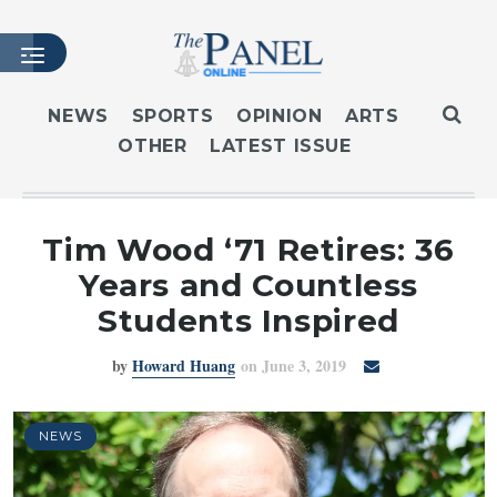
NEWS
SPORTS
OPINION
ARTS
OTHER
LATEST ISSUE
HOME
LATEST ISSUE
ARTICLES
Tim Wood ‘71 Retires: 36
MASTHEAD
Years and Countless
ARCHIVES
Students Inspired
CONTACT
by
Howard Huang
on June 3, 2019
SUBSCRIBE
LOGIN
NEWS