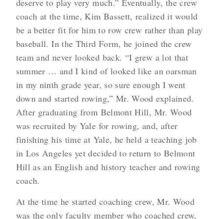
deserve to play very much.” Eventually, the crew
coach at the time, Kim Bassett, realized it would
be a better fit for him to row crew rather than play
baseball. In the Third Form, he joined the crew
team and never looked back. “I grew a lot that
summer … and I kind of looked like an oarsman
in my ninth grade year, so sure enough I went
down and started rowing,” Mr. Wood explained.
After graduating from Belmont Hill, Mr. Wood
was recruited by Yale for rowing, and, after
finishing his time at Yale, he held a teaching job
in Los Angeles yet decided to return to Belmont
Hill as an English and history teacher and rowing
coach.
At the time he started coaching crew, Mr. Wood
was the only faculty member who coached crew,