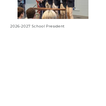
2026-2027 School President
by
Chetan Shukla
on June 3, 2019
SPORTS