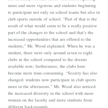
more and more vigorous and students beginning
to participate not only on school teams but also in
club sports outside of school. “Part of that is the
result of what would seem to be a really positive
part of the changes to the school and that’s the
increased opportunities that are offered to the
students,” Mr. Wood explained. When he was a
student, there were only around seven to eight
clubs in the school compared to the dozens
available now; furthermore, the clubs have
become more time-consuming. “Society has also
changed; students now participate in club sports
more in the afternoons.” Mr. Wood also noticed
the increased diversity in the school with more
women on the faculty and more students from
different backgrounds.