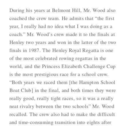
During his years at Belmont Hill, Mr. Wood also
coached the crew team. He admits that “the first
year, I really had no idea what I was doing as a
coach.” Mr. Wood’s crew made it to the finals at
Henley two years and won in the latter of the two
finals in 1987. The Henley Royal Regatta is one
of the most celebrated rowing regattas in the
world, and the Princess Elizabeth Challenge Cup
is the most prestigious race for a school crew.
“Both years we raced them [the Hampton School
Boat Club] in the final, and both times they were
really good, really tight races, so it was a really
neat rivalry between the two schools” Mr. Wood
recalled. The crew also had to make the difficult
and time-consuming transition into eights after