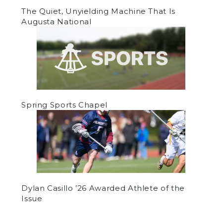
The Quiet, Unyielding Machine That Is
Augusta National
Spring Sports Chapel
Dylan Casillo ’26 Awarded Athlete of the
Issue