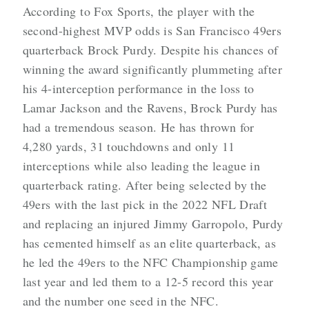
According to Fox Sports, the player with the
second-highest MVP odds is San Francisco 49ers
quarterback Brock Purdy. Despite his chances of
winning the award significantly plummeting after
his 4-interception performance in the loss to
Lamar Jackson and the Ravens, Brock Purdy has
had a tremendous season. He has thrown for
4,280 yards, 31 touchdowns and only 11
interceptions while also leading the league in
quarterback rating. After being selected by the
49ers with the last pick in the 2022 NFL Draft
and replacing an injured Jimmy Garropolo, Purdy
has cemented himself as an elite quarterback, as
he led the 49ers to the NFC Championship game
last year and led them to a 12-5 record this year
and the number one seed in the NFC.