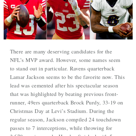
There are many deserving candidates for the
NFL’s MVP award. However, some names seem
to stand out in particular. Ravens quarterback
Lamar Jackson seems to be the favorite now. This
lead was cemented after his spectacular season
that was highlighted by beating previous front-
runner, 49ers quarterback Brock Purdy, 33-19 on
Christmas Day at Levi’s Stadium. During the
regular season, Jackson compiled 24 touchdown
passes to 7 interceptions, while throwing for