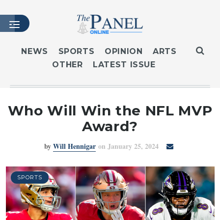
NEWS
SPORTS
OPINION
ARTS
OTHER
LATEST ISSUE
HOME
LATEST ISSUE
ARTICLES
Who Will Win the NFL MVP
MASTHEAD
Award?
ARCHIVES
by
Will Hennigar
on January 25, 2024
CONTACT
SUBSCRIBE
LOGIN
SPORTS