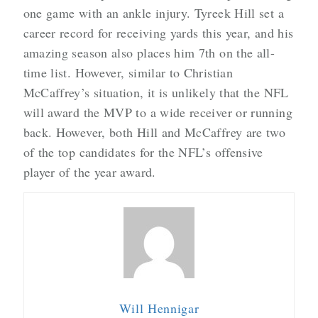
one game with an ankle injury. Tyreek Hill set a
career record for receiving yards this year, and his
amazing season also places him 7th on the all-
time list. However, similar to Christian
McCaffrey’s situation, it is unlikely that the NFL
will award the MVP to a wide receiver or running
back. However, both Hill and McCaffrey are two
of the top candidates for the NFL’s offensive
player of the year award.
Will Hennigar