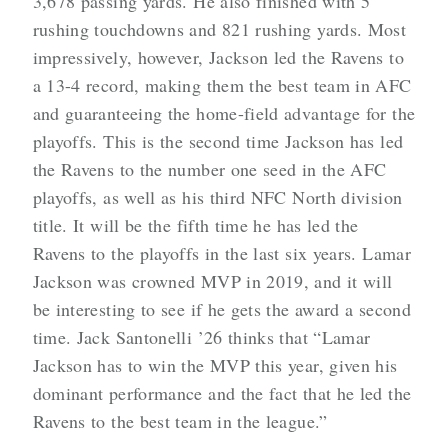
3,678 passing yards. He also finished with 5
rushing touchdowns and 821 rushing yards. Most
impressively, however, Jackson led the Ravens to
a 13-4 record, making them the best team in AFC
and guaranteeing the home-field advantage for the
playoffs. This is the second time Jackson has led
the Ravens to the number one seed in the AFC
playoffs, as well as his third NFC North division
title. It will be the fifth time he has led the
Ravens to the playoffs in the last six years. Lamar
Jackson was crowned MVP in 2019, and it will
be interesting to see if he gets the award a second
time. Jack Santonelli ’26 thinks that “Lamar
Jackson has to win the MVP this year, given his
dominant performance and the fact that he led the
Ravens to the best team in the league.”