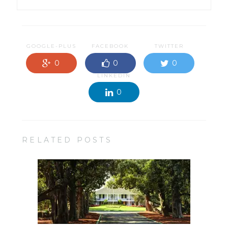
GOOGLE-PLUS
FACEBOOK
TWITTER
0
0
0
LINKEDIN
0
RELATED POSTS