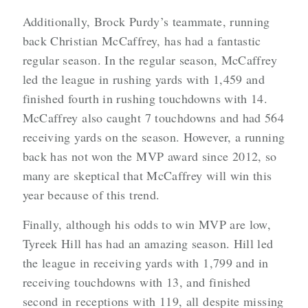
Additionally, Brock Purdy’s teammate, running
back Christian McCaffrey, has had a fantastic
regular season. In the regular season, McCaffrey
led the league in rushing yards with 1,459 and
finished fourth in rushing touchdowns with 14.
McCaffrey also caught 7 touchdowns and had 564
receiving yards on the season. However, a running
back has not won the MVP award since 2012, so
many are skeptical that McCaffrey will win this
year because of this trend.
Finally, although his odds to win MVP are low,
Tyreek Hill has had an amazing season. Hill led
the league in receiving yards with 1,799 and in
receiving touchdowns with 13, and finished
second in receptions with 119, all despite missing