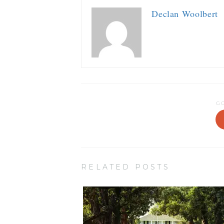
Declan Woolbert
G
RELATED POSTS