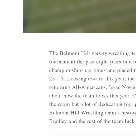
The Belmont Hill varsity wrestling t
tournament the past eight years in a
championships six times and placed t
23 – 3. Looking toward this year, th
returning All-Americans, Issac Novo
about how the team looks this year, 
the room but a lot of dedication too, 
Belmont Hill Wrestling team’s histor
Bradley and the rest of the team luck 