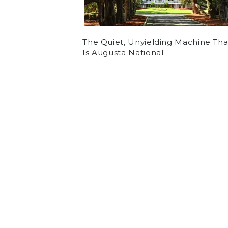
The Quiet, Unyielding Machine Tha
Is Augusta National