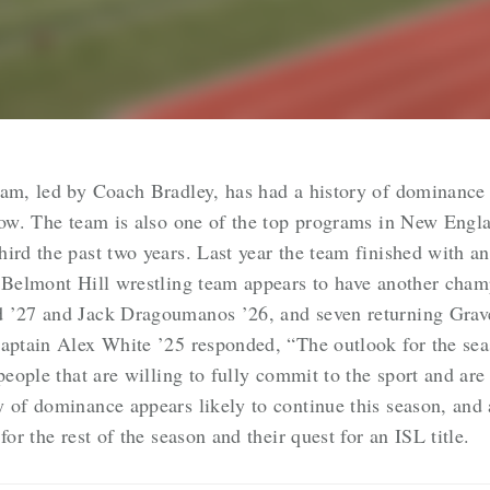
eam, led by Coach Bradley, has had a history of dominance
 row. The team is also one of the top programs in New En
hird the past two years. Last year the team finished with 
e Belmont Hill wrestling team appears to have another cham
d ’27 and Jack Dragoumanos ’26, and seven returning Gr
Captain Alex White ’25 responded, “
The outlook for the seas
people that are willing to fully commit to the sport and are
y of dominance appears likely to continue this season, and
for the rest of the season and their quest for an ISL title.