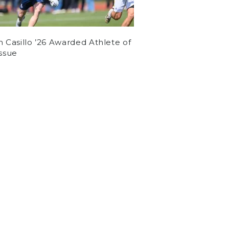
n Casillo ’26 Awarded Athlete of
Issue