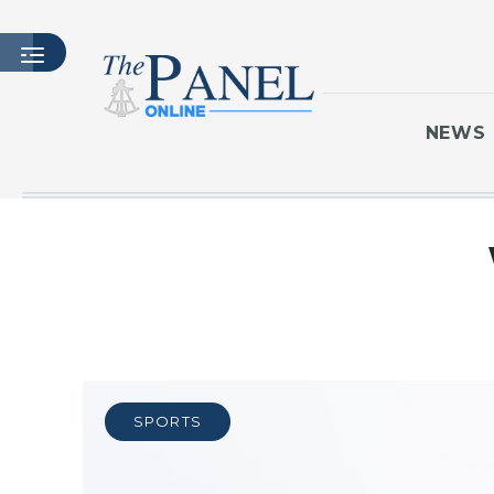
NEWS
HOME
LATEST ISSUE
ARTICLES
MASTHEAD
ARCHIVES
CONTACT
SPORTS
SUBSCRIBE
LOGIN