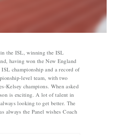
 in the ISL, winning the ISL
gland, having won the New England
an ISL championship and a record of
pionship-level team, with two
aves-Kelsey champions. When asked
on is exciting. A lot of talent in
 always looking to get better.
The
 as always the Panel wishes Coach