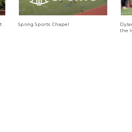
t
Spring Sports Chapel
Dyla
the 
by
Alejandro Laidlaw
on December 12, 2024