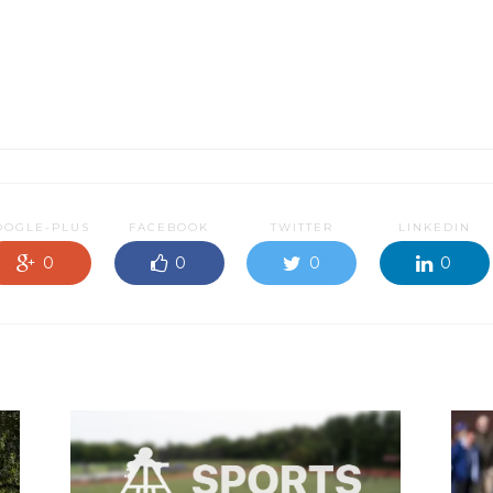
OOGLE-PLUS
FACEBOOK
TWITTER
LINKEDIN
0
0
0
0