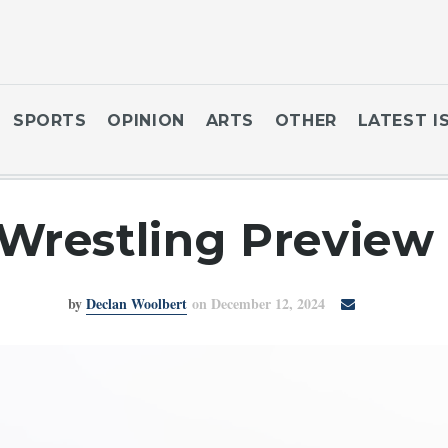
SPORTS
OPINION
ARTS
OTHER
LATEST I
Wrestling Preview
by
Declan Woolbert
on December 12, 2024