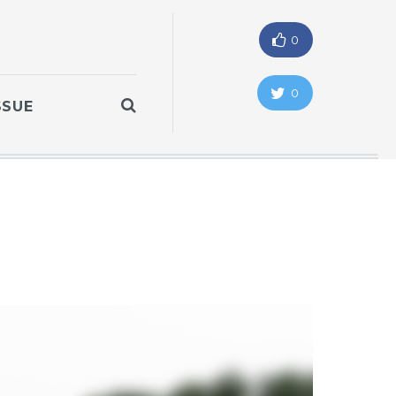
0
0
SSUE