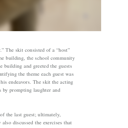
.” The skit consisted of a “host”
the building, the school community
he building and greeted the guests
entifying the theme each guest was
is endeavors. The skit the acting
ts by prompting laughter and
f the last guest; ultimately,
also discussed the exercises that