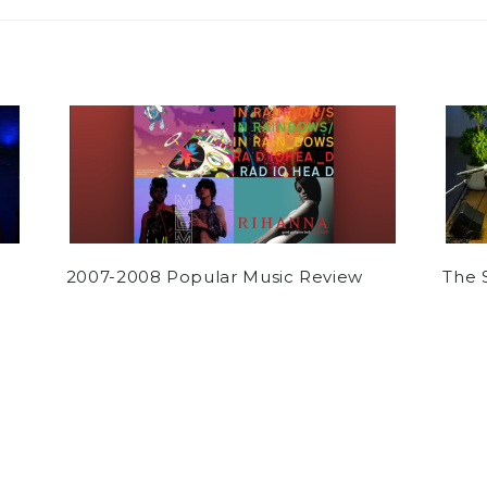
2007-2008 Popular Music Review
The 