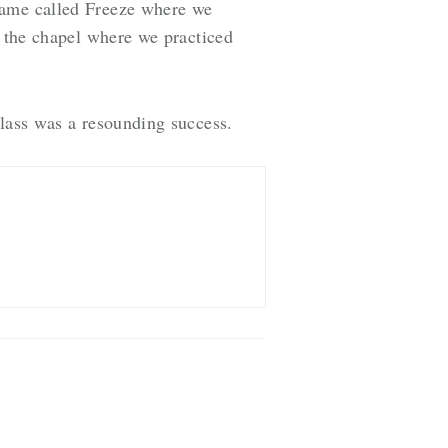
game called Freeze where we
n the chapel where we practiced
class was a resounding success.