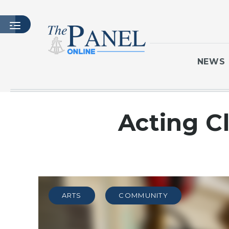
NEWS
HOME
Acting C
LATEST ISSUE
ARTICLES
MASTHEAD
ARCHIVES
CONTACT
ARTS
COMMUNITY
SUBSCRIBE
LOGIN