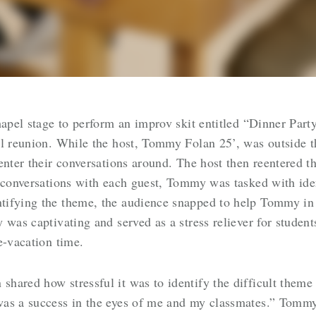
hapel stage to perform an improv skit entitled “Dinner Party
ll reunion. While the host, Tommy Folan 25’, was outside 
enter their conversations around. The host then reentered t
f conversations with each guest, Tommy was tasked with id
ifying the theme, the audience snapped to help Tommy in h
 was captivating and served as a stress reliever for studen
re-vacation time.
ared how stressful it was to identify the difficult theme o
as a success in the eyes of me and my classmates.” Tommy 