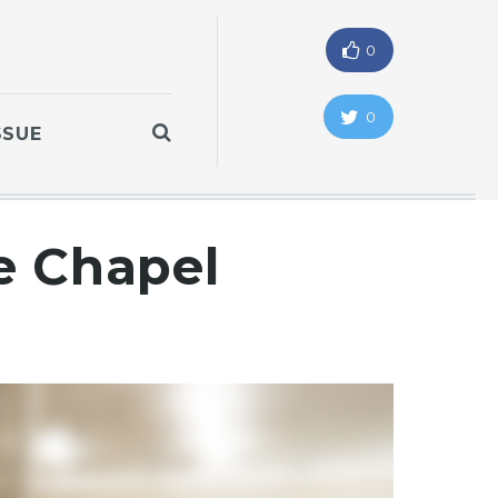
0
0
SSUE
he Chapel