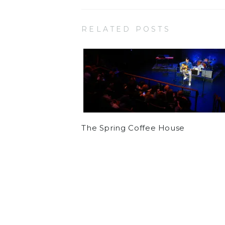
RELATED POSTS
The Spring Coffee House