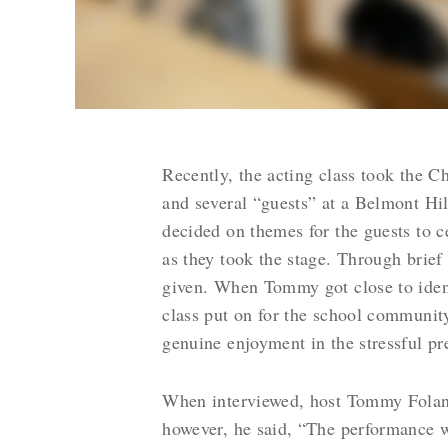
Recently, the acting class took the C
and several “guests” at a Belmont Hi
decided on themes for the guests to c
as they took the stage. Through brie
given. When Tommy got close to ident
class put on for the school community
genuine enjoyment in the stressful p
When interviewed, host Tommy Folan sh
however, he said, “The performance w