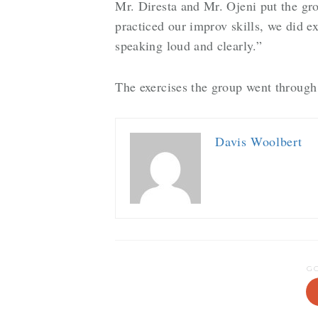
Mr. Diresta and Mr. Ojeni put the gr
practiced our improv skills, we did e
speaking loud and clearly.”
The exercises the group went through 
Davis Woolbert
G