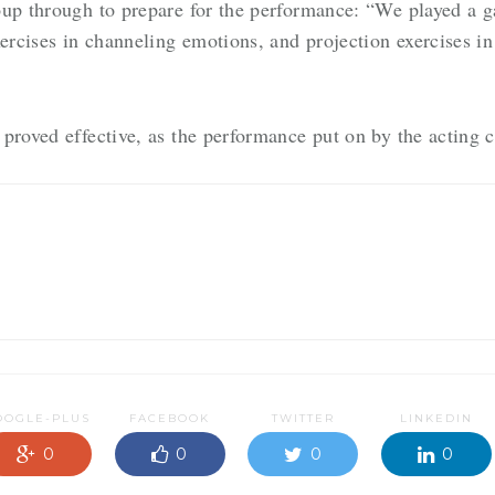
oup through to prepare for the performance: “We played a 
xercises in channeling emotions, and projection exercises i
proved effective, as the performance put on by the acting 
OOGLE-PLUS
FACEBOOK
TWITTER
LINKEDIN
0
0
0
0