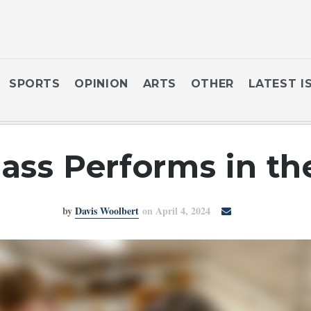
SPORTS
OPINION
ARTS
OTHER
LATEST I
lass Performs in t
by
Davis Woolbert
on April 4, 2024