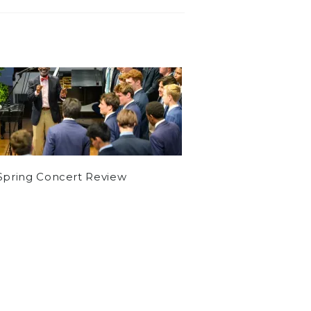
Spring Concert Review