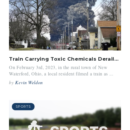
Train Carrying Toxic Chemicals Derails in Ohio
On February 3rd, 2023, in the rural town of New
Waterford, Ohio, a local resident filmed a train as ...
by
Kevin Weldon
SPORTS