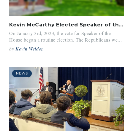
Kevin McCarthy Elected Speaker of the House After Historic Holdout
On January 3rd, 2023, the vote for Speaker of the
House began a routine election. The Republicans we...
by
Kevin Weldon
NEWS