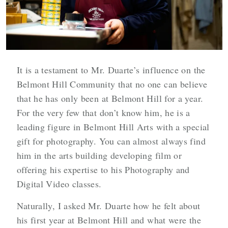
It is a testament to Mr. Duarte’s influence on the
Belmont Hill Community that no one can believe
that he has only been at Belmont Hill for a year.
For the very few that don’t know him, he is a
leading figure in Belmont Hill Arts with a special
gift for photography. You can almost always find
him in the arts building developing film or
offering his expertise to his Photography and
Digital Video classes.
Naturally, I asked Mr. Duarte how he felt about
his first year at Belmont Hill and what were the