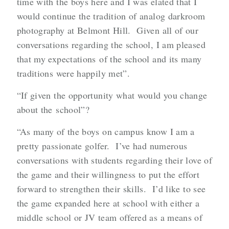
time with the boys here and I was elated that I
would continue the tradition of analog darkroom
photography at Belmont Hill. Given all of our
conversations regarding the school, I am pleased
that my expectations of the school and its many
traditions were happily met”.
“If given the opportunity what would you change
about the school”?
“As many of the boys on campus know I am a
pretty passionate golfer. I’ve had numerous
conversations with students regarding their love of
the game and their willingness to put the effort
forward to strengthen their skills. I’d like to see
the game expanded here at school with either a
middle school or JV team offered as a means of