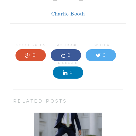
Charlie Booth
GOOGLE-PLUS
FACEBOOK
TWITTER
0
0
0
LINKEDIN
0
RELATED POSTS