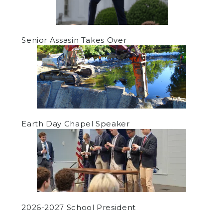
Senior Assasin Takes Over
Earth Day Chapel Speaker
2026-2027 School President