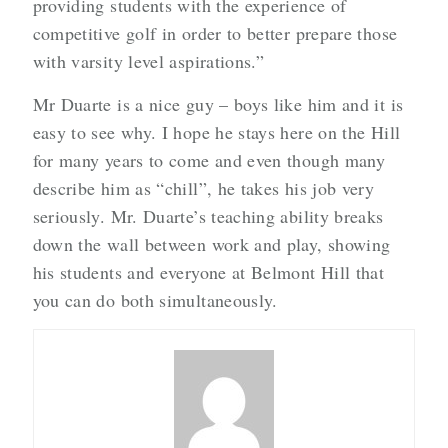
providing students with the experience of
competitive golf in order to better prepare those
with varsity level aspirations.”
Mr Duarte is a nice guy – boys like him and it is
easy to see why. I hope he stays here on the Hill
for many years to come and even though many
describe him as “chill”, he takes his job very
seriously. Mr. Duarte’s teaching ability breaks
down the wall between work and play, showing
his students and everyone at Belmont Hill that
you can do both simultaneously.