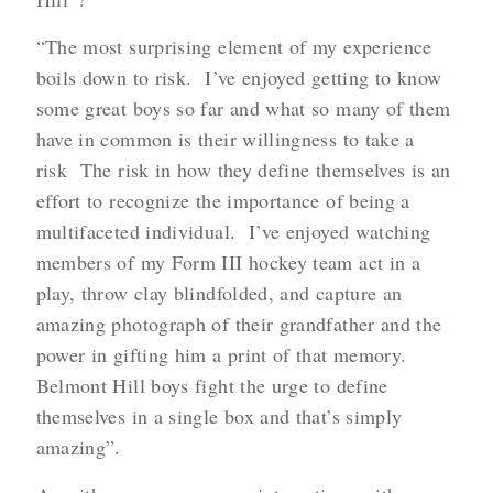
“The most surprising element of my experience
boils down to risk. I’ve enjoyed getting to know
some great boys so far and what so many of them
have in common is their willingness to take a
risk The risk in how they define themselves is an
effort to recognize the importance of being a
multifaceted individual. I’ve enjoyed watching
members of my Form III hockey team act in a
play, throw clay blindfolded, and capture an
amazing photograph of their grandfather and the
power in gifting him a print of that memory.
Belmont Hill boys fight the urge to define
themselves in a single box and that’s simply
amazing”.