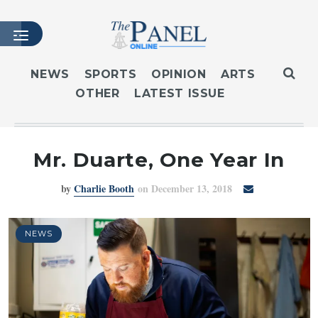
NEWS
SPORTS
OPINION
ARTS
OTHER
LATEST ISSUE
HOME
LATEST ISSUE
ARTICLES
Mr. Duarte, One Year In
MASTHEAD
by
Charlie Booth
on December 13, 2018
ARCHIVES
CONTACT
SUBSCRIBE
NEWS
LOGIN