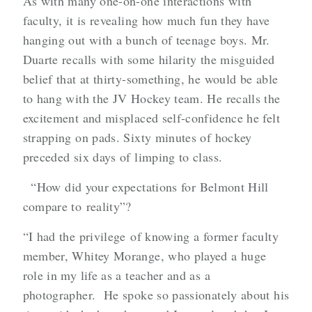
As with many one-on-one interactions with
faculty, it is revealing how much fun they have
hanging out with a bunch of teenage boys. Mr.
Duarte recalls with some hilarity the misguided
belief that at thirty-something, he would be able
to hang with the JV Hockey team. He recalls the
excitement and misplaced self-confidence he felt
strapping on pads. Sixty minutes of hockey
preceded six days of limping to class.
“How did your expectations for Belmont Hill
compare to reality”?
“I had the privilege of knowing a former faculty
member, Whitey Morange, who played a huge
role in my life as a teacher and as a
photographer. He spoke so passionately about his