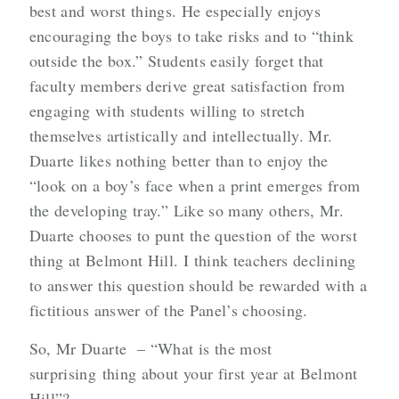
best and worst things. He especially enjoys
encouraging the boys to take risks and to “think
outside the box.” Students easily forget that
faculty members derive great satisfaction from
engaging with students willing to stretch
themselves artistically and intellectually. Mr.
Duarte likes nothing better than to enjoy the
“look on a boy’s face when a print emerges from
the developing tray.” Like so many others, Mr.
Duarte chooses to punt the question of the worst
thing at Belmont Hill. I think teachers declining
to answer this question should be rewarded with a
fictitious answer of the Panel’s choosing.
So, Mr Duarte – “What is the most
surprising thing about your first year at Belmont
Hill”?