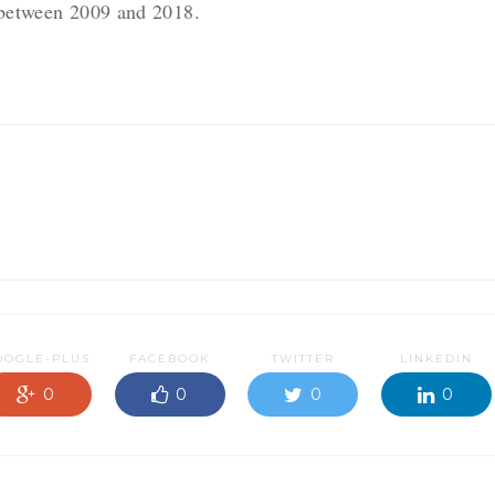
g between 2009 and 2018.
OOGLE-PLUS
FACEBOOK
TWITTER
LINKEDIN
0
0
0
0