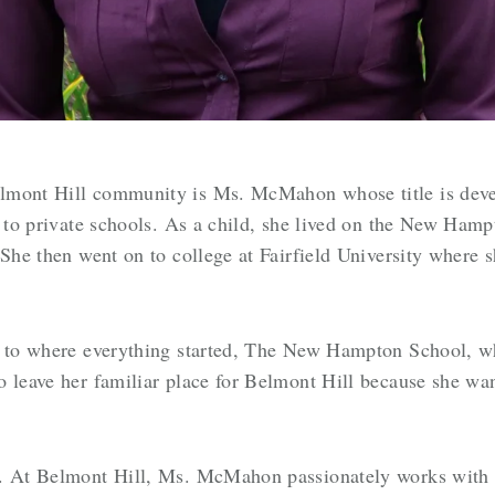
lmont Hill community is Ms. McMahon whose title is dev
ed to private schools. As a child, she lived on the New Ha
 She then went on to college at Fairfield University where
k to where everything started, The New Hampton School, w
o leave her familiar place for Belmont Hill because she wa
e. At Belmont Hill, Ms. McMahon passionately works with 