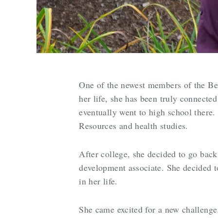
One of the newest members of the Be
her life, she has been truly connect
eventually went to high school there.
Resources and health studies.
After college, she decided to go bac
development associate. She decided t
in her life.
She came excited for a new challeng