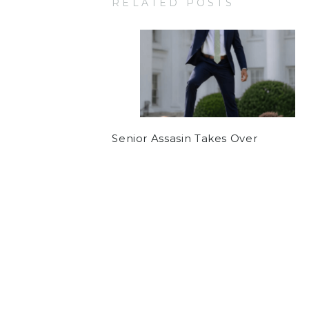
RELATED POSTS
Senior Assasin Takes Over