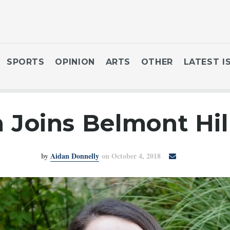
SPORTS
OPINION
ARTS
OTHER
LATEST I
Joins Belmont Hi
by
Aidan Donnelly
on October 4, 2018