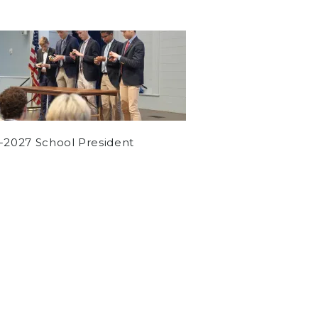
-2027 School President