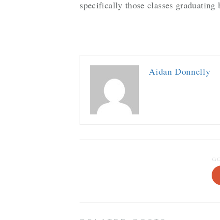
specifically those classes graduatin
Aidan Donnelly
G