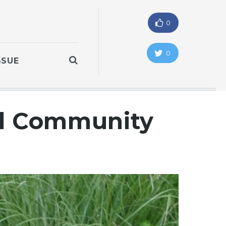
0
0
SSUE
ll Community