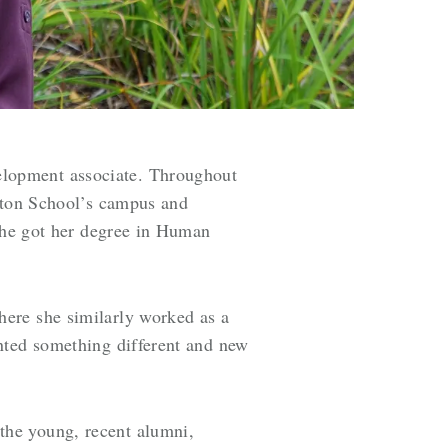
elopment associate. Throughout
mpton School’s campus and
 she got her degree in Human
here she similarly worked as a
nted something different and new
the young, recent alumni,