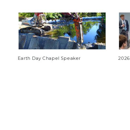
Earth Day Chapel Speaker
2026
by
Matthew Goguen
on October 4, 2018