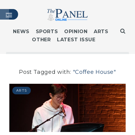
NEWS
SPORTS
OPINION
ARTS
OTHER
LATEST ISSUE
HOME
LATEST ISSUE
ARTICLES
MASTHEAD
Post Tagged with:
"Coffee House"
ARCHIVES
CONTACT
ARTS
SUBSCRIBE
LOGIN