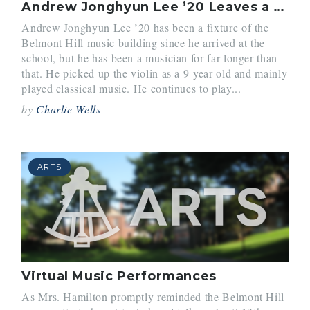
Andrew Jonghyun Lee ’20 Leaves a Musical Mark
Andrew Jonghyun Lee ’20 has been a fixture of the
Belmont Hill music building since he arrived at the
school, but he has been a musician for far longer than
that. He picked up the violin as a 9-year-old and mainly
played classical music. He continues to play...
by
Charlie Wells
ARTS
Virtual Music Performances
As Mrs. Hamilton promptly reminded the Belmont Hill