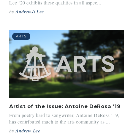
Lee ‘20 exhibits these qualities in all aspec...
by
AndrewJi Lee
ARTS
Artist of the Issue: Antoine DeRosa ’19
From poetry bard to songwriter, Antoine DeRosa ‘19,
has contributed much to the arts community as ...
by
Andrew Lee