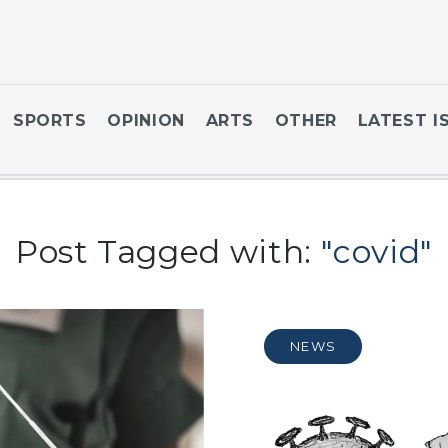
SPORTS
OPINION
ARTS
OTHER
LATEST I
Post Tagged with:
"covid"
NEWS