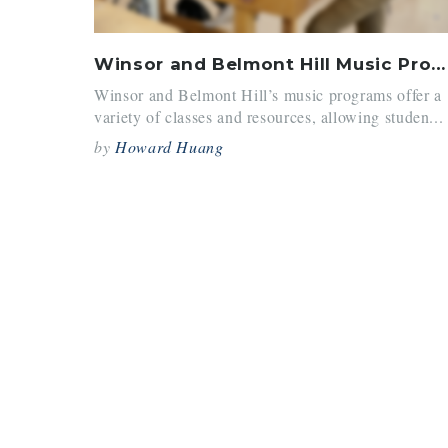
Winsor and Belmont Hill Music Program Comparison: Before and After COVID
Winsor and Belmont Hill’s music programs offer a
variety of classes and resources, allowing studen...
by
Howard Huang