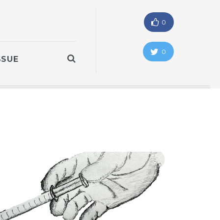
0
0
SSUE