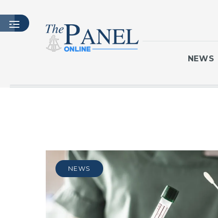
NEWS
HOME
LATEST ISSUE
ARTICLES
MASTHEAD
ARCHIVES
NEWS
CONTACT
SUBSCRIBE
LOGIN