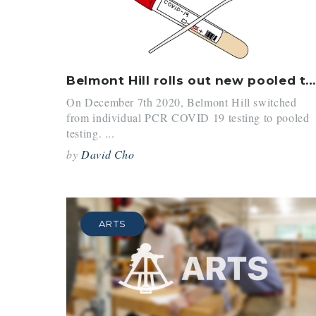
Belmont Hill rolls out new pooled testing program
On December 7th 2020, Belmont Hill switched
from individual PCR COVID 19 testing to pooled
testing. ...
by
David Cho
ARTS