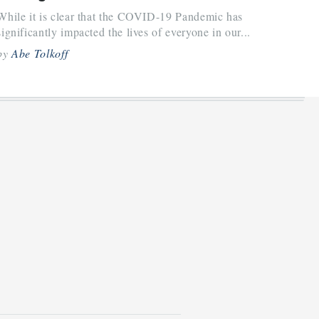
While it is clear that the COVID-19 Pandemic has
significantly impacted the lives of everyone in our...
by
Abe Tolkoff