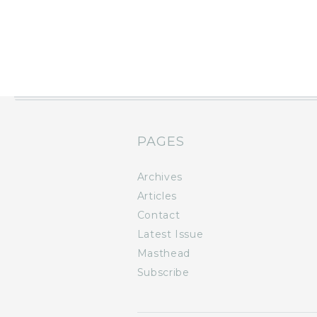
PAGES
Archives
Articles
Contact
Latest Issue
Masthead
Subscribe