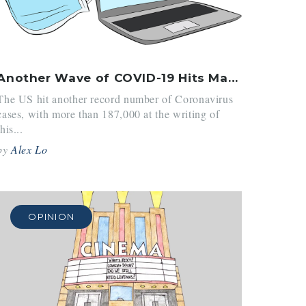
Another Wave of COVID-19 Hits Massachusetts and the Country
The US hit another record number of Coronavirus
cases, with more than 187,000 at the writing of
this...
by
Alex Lo
OPINION