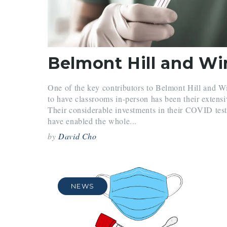
One of the key contributors to Belmont Hill and Wi
to have classrooms in-person has been their exten
Their considerable investments in their COVID test
have enabled the whole...
by
David Cho
NEWS