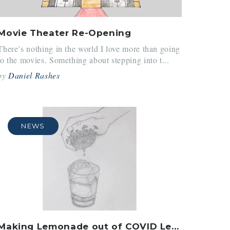
Movie Theater Re-Opening
There’s nothing in the world I love more than going
to the movies. Something about stepping into t...
by
Daniel Rashes
NEWS
Making Lemonade out of COVID Lemons