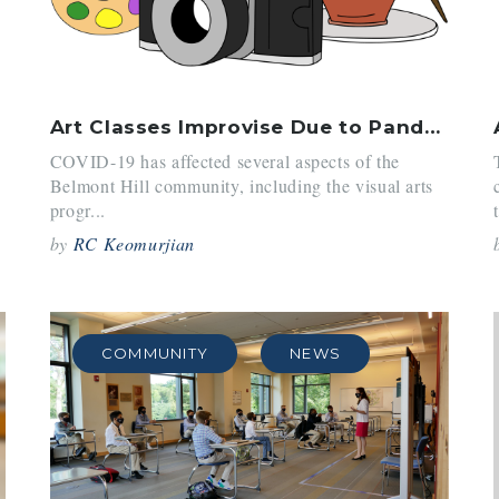
Art Classes Improvise Due to Pandemic Restrictions
COVID-19 has affected several aspects of the
Belmont Hill community, including the visual arts
progr...
by
RC Keomurjian
COMMUNITY
NEWS