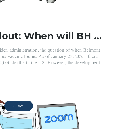
Vaccine Rollout: When will BH get vaccinated?
Biden administration, the question of when Belmont
irus vaccine looms. As of January 23, 2021, there
14,000 deaths in the US. However, the development
NEWS