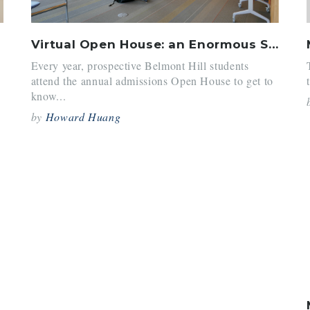
Virtual Open House: an Enormous Success
Every year, prospective Belmont Hill students
attend the annual admissions Open House to get to
know...
by
Howard Huang