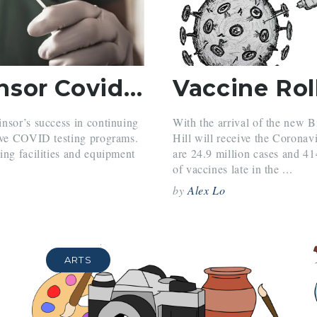
Belmont Hill and Winsor Covid-19 Testing
nsor’s success in continuing
With the arrival of the new 
sive COVID testing programs.
Hill will receive the Coronav
ing facilities and equipment
are 24.9 million cases and 4
of vaccines late in the ...
by
Alex Lo
ARTS