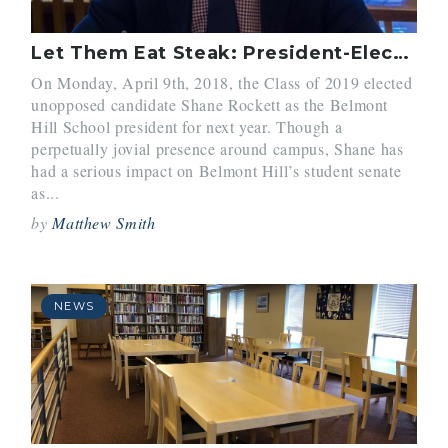
Let Them Eat Steak: President-Elect Shane Rockett’s Initiative to Improve School Lunches
On Monday, April 9th, 2018, the Class of 2019 elected
unopposed candidate Shane Rockett as the Belmont
Hill School president for next year. Though a
perpetually jovial presence around campus, Shane has
had a serious impact on Belmont Hill’s student senate
as...
by
Matthew Smith
NEWS