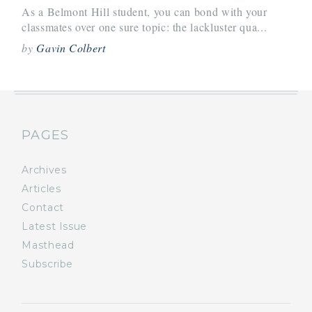
As a Belmont Hill student, you can bond with your
classmates over one sure topic: the lackluster qua...
by
Gavin Colbert
PAGES
Archives
Articles
Contact
Latest Issue
Masthead
Subscribe