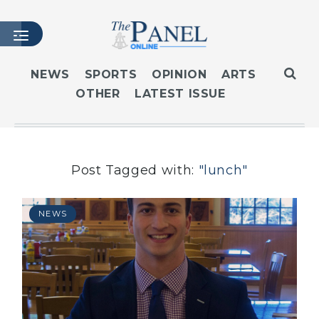
NEWS
SPORTS
OPINION
ARTS
OTHER
LATEST ISSUE
HOME
LATEST ISSUE
ARTICLES
MASTHEAD
Post Tagged with:
"lunch"
ARCHIVES
CONTACT
NEWS
SUBSCRIBE
LOGIN