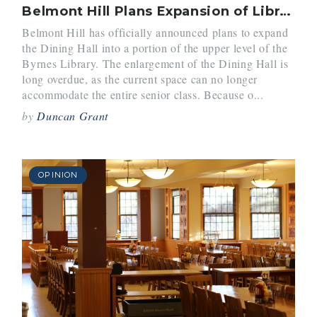
Belmont Hill Plans Expansion of Library and Dining Hall
Belmont Hill has officially announced plans to expand
the Dining Hall into a portion of the upper level of the
Byrnes Library. The enlargement of the Dining Hall is
long overdue, as the current space can no longer
accommodate the entire senior class. Because o...
by
Duncan Grant
OPINION