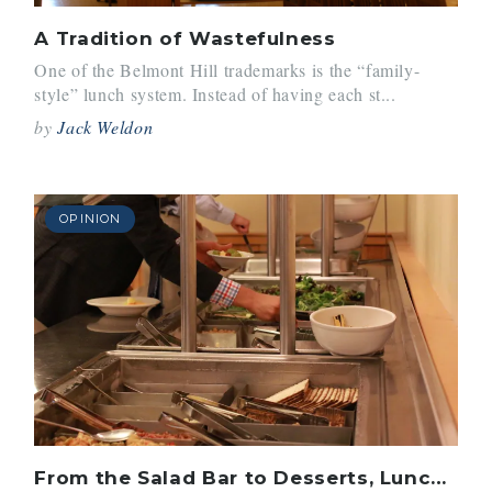
A Tradition of Wastefulness
One of the Belmont Hill trademarks is the “family-
style” lunch system. Instead of having each st...
by
Jack Weldon
OPINION
From the Salad Bar to Desserts, Lunch Continues to Improve