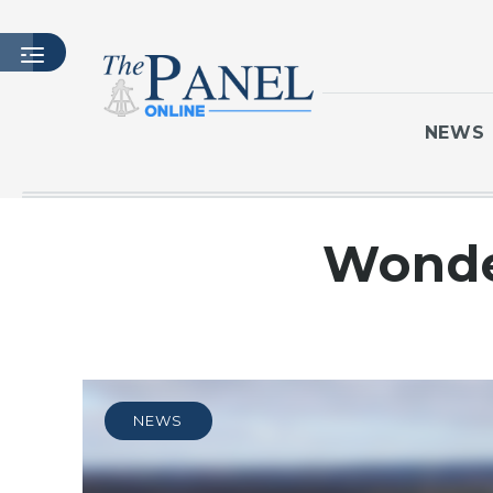
NEWS
HOME
Wonde
LATEST ISSUE
ARTICLES
MASTHEAD
ARCHIVES
CONTACT
NEWS
SUBSCRIBE
LOGIN