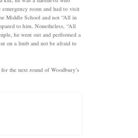
he emergency room and had to visit
the Middle School and not “All in
ompared to him. Nonetheless, “All
mple, he went out and performed a
ut on a limb and not be afraid to
 for the next round of Woodbury’s