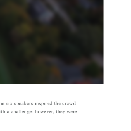
he six speakers inspired the crowd
ith a challenge; however, they were