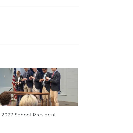
-2027 School President