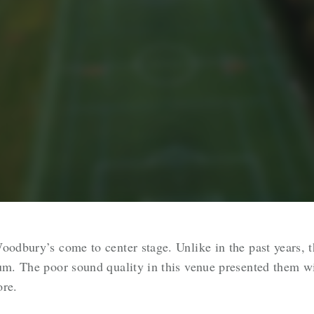
oodbury’s come to center stage. Unlike in the past years, t
ium. The poor sound quality in this venue presented them w
ore.