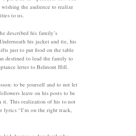
wishing the audience to realize
ities to us.
he described his family’s
Underneath his jacket and tie, his
fts just to put food on the table
n destined to lead the family to
eptance letter to Belmont Hill.
sson: to be yourself and to not let
ollowers leave on his posts to be
t. This realization of his to not
 lyrics “I’m on the right track,
a kid, he was a daredevil who