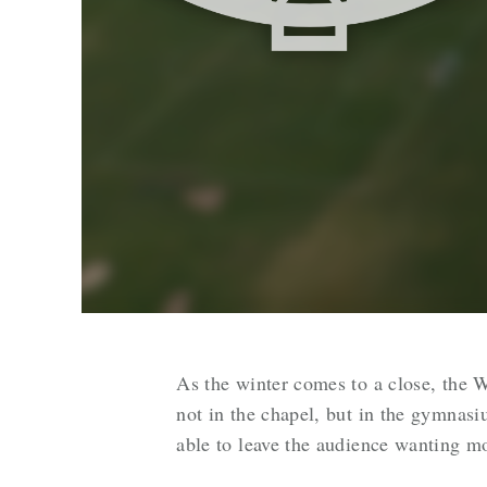
As the winter comes to a close, the W
not in the chapel, but in the gymnas
able to leave the audience wanting m