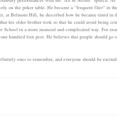
vely on the poker table. He became a “frequent flier” in t
ver, at Belmont Hill, he described how he became timid in 
that his older brother took so that he could avoid being c
er School in a more nuanced and complicated way. For exa
 one hundred foot peer. He believes that people should go o
finitely ones to remember, and everyone should be excited