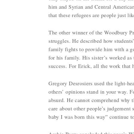
him and Syrian and Central American 
that these refugees are people just l
The other winner of the Woodbury Pri
struggles. He described how students’ 
family fights to provide him with a go
for his family. His sister’s worked a
success. For Erick, all the work that
Gregory Desrosiers used the light-hear
others’ opinions stand in your way. F
absurd. He cannot comprehend why they
care about other people’s judgement s
baby I was born this way” continue to
Archie Perry concluded this year’s W