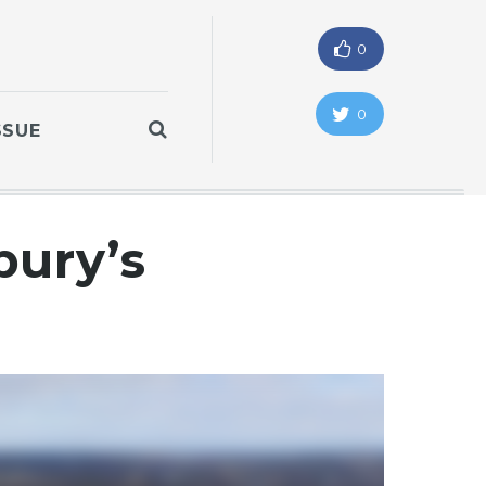
0
0
SSUE
ury’s