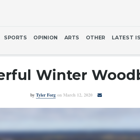
SPORTS
OPINION
ARTS
OTHER
LATEST I
rful Winter Woodb
by
Tyler Forg
on March 12, 2020