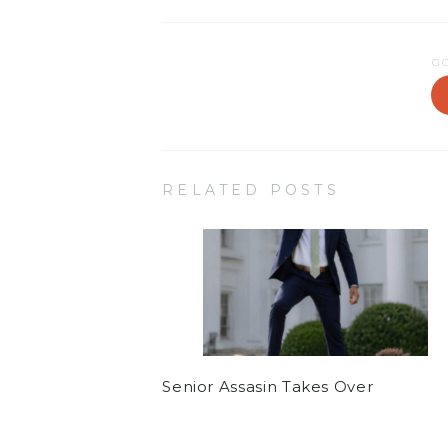
G
RELATED POSTS
Senior Assasin Takes Over