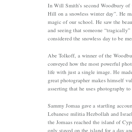
In Will Smith’s second Woodbury of t
Hill on a snowless winter day”. He m
magic of our school. He saw the beaut
and seeing that someone “tragically” 
considered the snowless day to be me
Abe Tolkoff, a winner of the Woodbur
conveyed how the most powerful photo
life with just a single image. He mad
great photographer makes himself vuln
asserting that he uses photography to
Sammy Jomaa gave a startling accoun
Lebanese militia Hezbollah and Israe
the Jomaas reached the island of Cyp
only stayed on the island for a day a