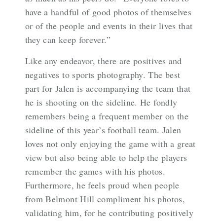
have a handful of good photos of themselves
or of the people and events in their lives that
they can keep forever.”
Like any endeavor, there are positives and
negatives to sports photography. The best
part for Jalen is accompanying the team that
he is shooting on the sideline. He fondly
remembers being a frequent member on the
sideline of this year’s football team. Jalen
loves not only enjoying the game with a great
view but also being able to help the players
remember the games with his photos.
Furthermore, he feels proud when people
from Belmont Hill compliment his photos,
validating him, for he contributing positively