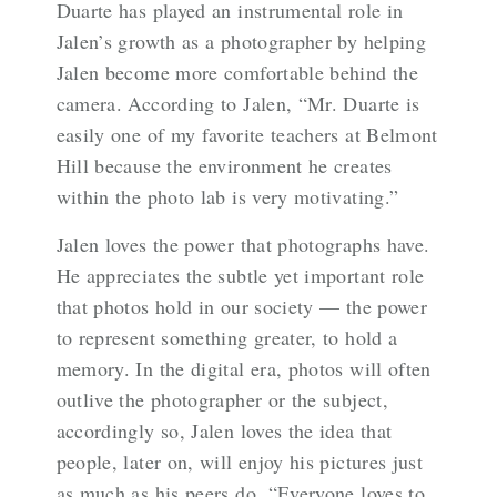
Duarte has played an instrumental role in
Jalen’s growth as a photographer by helping
Jalen become more comfortable behind the
camera. According to Jalen, “Mr. Duarte is
easily one of my favorite teachers at Belmont
Hill because the environment he creates
within the photo lab is very motivating.”
Jalen loves the power that photographs have.
He appreciates the subtle yet important role
that photos hold in our society — the power
to represent something greater, to hold a
memory. In the digital era, photos will often
outlive the photographer or the subject,
accordingly so, Jalen loves the idea that
people, later on, will enjoy his pictures just
as much as his peers do. “Everyone loves to