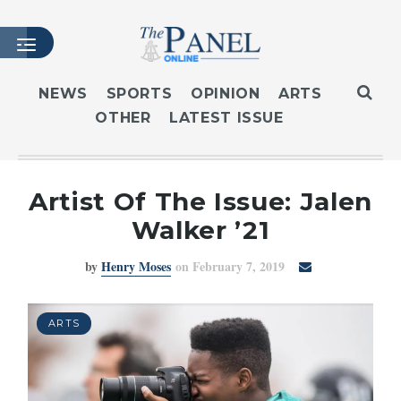
NEWS
SPORTS
OPINION
ARTS
OTHER
LATEST ISSUE
HOME
LATEST ISSUE
ARTICLES
Artist Of The Issue: Jalen
MASTHEAD
Walker ’21
ARCHIVES
by
Henry Moses
on February 7, 2019
CONTACT
SUBSCRIBE
LOGIN
ARTS