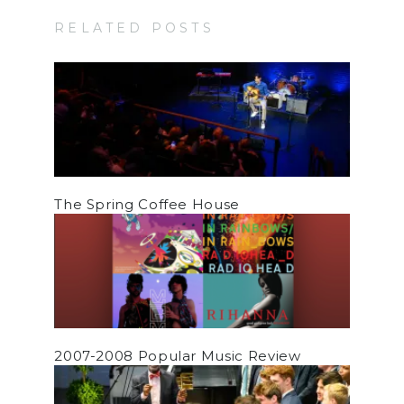
RELATED POSTS
The Spring Coffee House
2007-2008 Popular Music Review