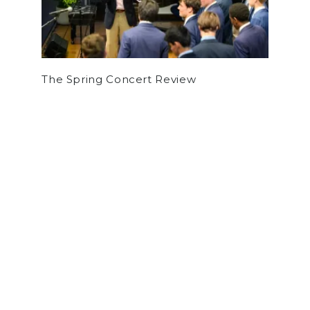
The Spring Concert Review
by
Thomas McEvoy
on February 7, 2019