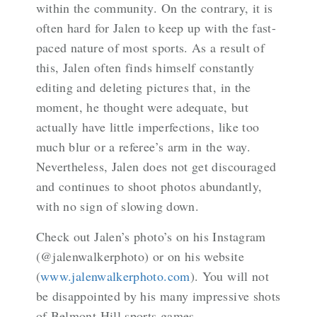
within the community. On the contrary, it is
often hard for Jalen to keep up with the fast-
paced nature of most sports. As a result of
this, Jalen often finds himself constantly
editing and deleting pictures that, in the
moment, he thought were adequate, but
actually have little imperfections, like too
much blur or a referee’s arm in the way.
Nevertheless, Jalen does not get discouraged
and continues to shoot photos abundantly,
with no sign of slowing down.
Check out Jalen’s photo’s on his Instagram
(@jalenwalkerphoto) or on his website
(
www.jalenwalkerphoto.com
). You will not
be disappointed by his many impressive shots
of Belmont Hill sports games.