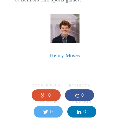
Henry Moses
GOOGLE-PLUS
FACEBOOK
0
0
TWITTER
LINKEDIN
0
0