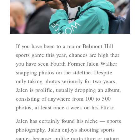
If you have been to a major Belmont Hill
sports game this year, chances are high that
you have seen Fourth Former Jalen Walker
snapping photos on the sideline. Despite
only taking photos seriously for two years,
Jalen is prolific, usually dropping an album,
consisting of anywhere from 100 to 500
photos, at least once a week on his Flickr.
Jalen has certainly found his niche — sports
photography. Jalen enjoys shooting sports
games because, unlike portraiture or nature