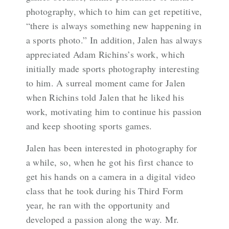
photography, which to him can get repetitive,
“there is always something new happening in
a sports photo.” In addition, Jalen has always
appreciated Adam Richins’s work, which
initially made sports photography interesting
to him. A surreal moment came for Jalen
when Richins told Jalen that he liked his
work, motivating him to continue his passion
and keep shooting sports games.
Jalen has been interested in photography for
a while, so, when he got his first chance to
get his hands on a camera in a digital video
class that he took during his Third Form
year, he ran with the opportunity and
developed a passion along the way. Mr.