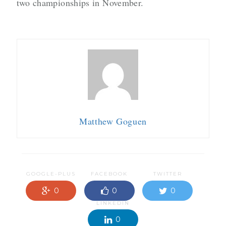
two championships in November.
Matthew Goguen
GOOGLE-PLUS
FACEBOOK
TWITTER
0
0
0
LINKEDIN
0