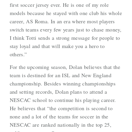
first soccer jersey ever. He is one of my role
models because he stayed with one club his whole
career, AS Roma. In an era where most players
switch teams every few years just to chase money,
I think Totti sends a strong message for people to
stay loyal and that will make you a hero to
others.”
For the upcoming season, Dolan believes that the
team is destined for an ISL and New England
championship. Besides winning championships
and setting records, Dolan plans to attend a
NESCAC school to continue his playing career.
He believes that “the competition is second to
none and a lot of the teams for soccer in the
NESCAC are ranked nationally in the top 25,