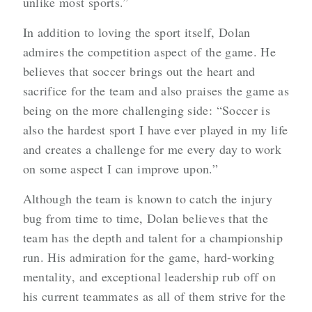
unlike most sports.”
In addition to loving the sport itself, Dolan
admires the competition aspect of the game. He
believes that soccer brings out the heart and
sacrifice for the team and also praises the game as
being on the more challenging side: “Soccer is
also the hardest sport I have ever played in my life
and creates a challenge for me every day to work
on some aspect I can improve upon.”
Although the team is known to catch the injury
bug from time to time, Dolan believes that the
team has the depth and talent for a championship
run. His admiration for the game, hard-working
mentality, and exceptional leadership rub off on
his current teammates as all of them strive for the