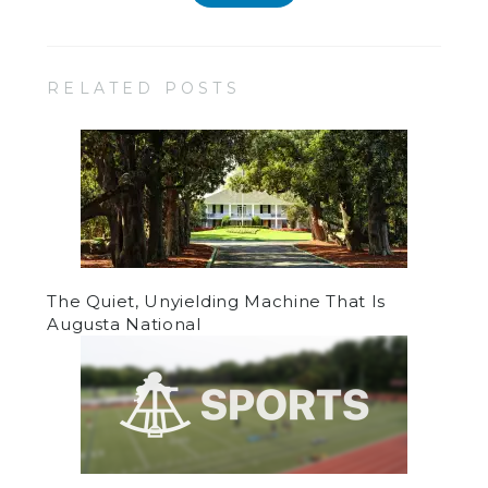
RELATED POSTS
The Quiet, Unyielding Machine That Is
Augusta National