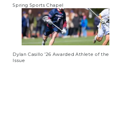
Spring Sports Chapel
Dylan Casillo ’26 Awarded Athlete of the
Issue
by
Panel Staff
on October 4, 2018