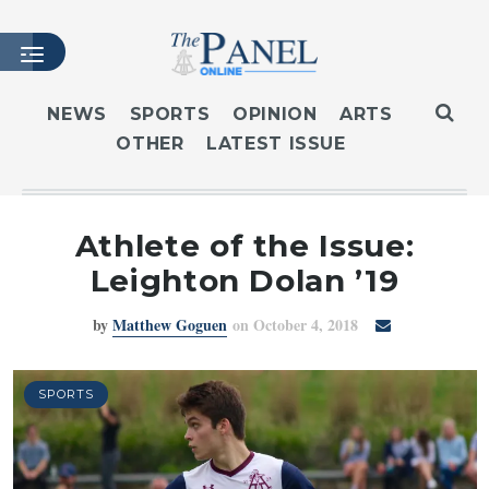
NEWS
SPORTS
OPINION
ARTS
OTHER
LATEST ISSUE
HOME
LATEST ISSUE
ARTICLES
Athlete of the Issue:
MASTHEAD
Leighton Dolan ’19
ARCHIVES
by
Matthew Goguen
on October 4, 2018
CONTACT
SUBSCRIBE
LOGIN
SPORTS