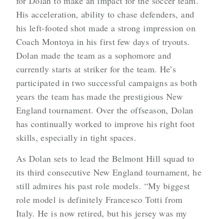
for Dolan to make an impact for the soccer team.
His acceleration, ability to chase defenders, and
his left-footed shot made a strong impression on
Coach Montoya in his first few days of tryouts.
Dolan made the team as a sophomore and
currently starts at striker for the team. He’s
participated in two successful campaigns as both
years the team has made the prestigious New
England tournament. Over the offseason, Dolan
has continually worked to improve his right foot
skills, especially in tight spaces.
As Dolan sets to lead the Belmont Hill squad to
its third consecutive New England tournament, he
still admires his past role models. “My biggest
role model is definitely Francesco Totti from
Italy. He is now retired, but his jersey was my