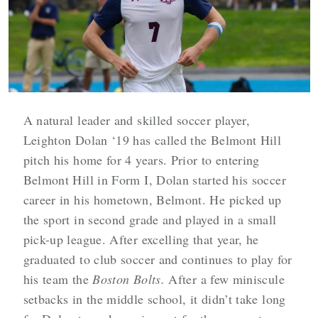
A natural leader and skilled soccer player,
Leighton Dolan ‘19 has called the Belmont Hill
pitch his home for 4 years. Prior to entering
Belmont Hill in Form I, Dolan started his soccer
career in his hometown, Belmont. He picked up
the sport in second grade and played in a small
pick-up league. After excelling that year, he
graduated to club soccer and continues to play for
his team the
Boston Bolts.
After a few miniscule
setbacks in the middle school, it didn’t take long