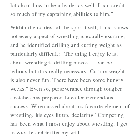
lot about how to be a leader as well. I can credit
so much of my captaining abilities to him.”
Within the context of the sport itself, Luca knows
not every aspect of wrestling is equally exciting,
and he identified drilling and cutting weight as
particularly difficult: “The thing I enjoy least
about wrestling is drilling moves. It can be
tedious but it is really necessary. Cutting weight
is also never fun. There have been some hungry
weeks.” Even so, perseverance through tougher
stretches has prepared Luca for tremendous
success. When asked about his favorite element of
wrestling, his eyes lit up, declaring “Competing
has been what I most enjoy about wrestling. I get
to wrestle and inflict my will.”