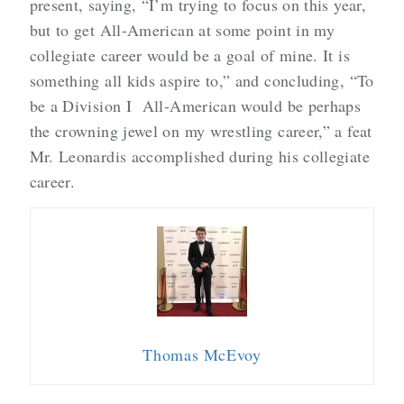
present, saying, “I’m trying to focus on this year,
but to get All-American at some point in my
collegiate career would be a goal of mine. It is
something all kids aspire to,” and concluding, “To
be a Division I All-American would be perhaps
the crowning jewel on my wrestling career,” a feat
Mr. Leonardis accomplished during his collegiate
career.
Thomas McEvoy