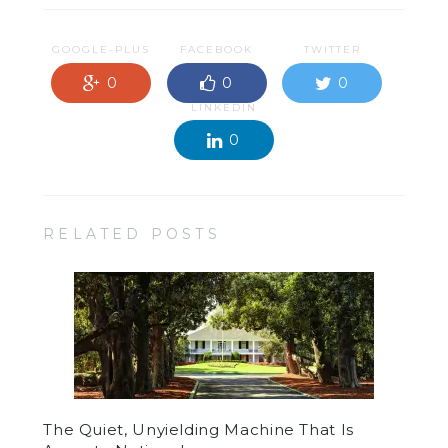
GOOGLE-PLUS
FACEBOOK
TWITTER
0
0
0
LINKEDIN
0
RELATED POSTS
The Quiet, Unyielding Machine That Is