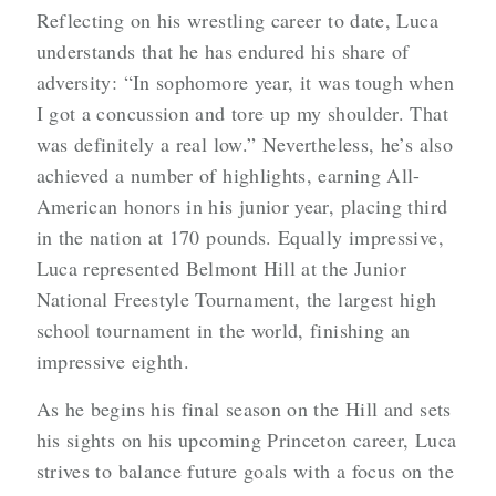
Reflecting on his wrestling career to date, Luca
understands that he has endured his share of
adversity: “In sophomore year, it was tough when
I got a concussion and tore up my shoulder. That
was definitely a real low.” Nevertheless, he’s also
achieved a number of highlights, earning All-
American honors in his junior year, placing third
in the nation at 170 pounds. Equally impressive,
Luca represented Belmont Hill at the Junior
National Freestyle Tournament, the largest high
school tournament in the world, finishing an
impressive eighth.
As he begins his final season on the Hill and sets
his sights on his upcoming Princeton career, Luca
strives to balance future goals with a focus on the