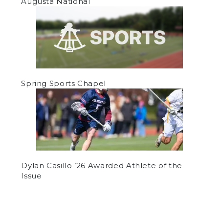
Augusta National
Spring Sports Chapel
Dylan Casillo ’26 Awarded Athlete of the
Issue