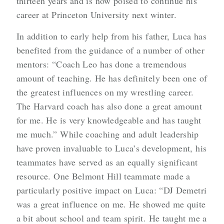
thirteen years and is now poised to continue his
career at Princeton University next winter.
In addition to early help from his father, Luca has
benefited from the guidance of a number of other
mentors: “Coach Leo has done a tremendous
amount of teaching. He has definitely been one of
the greatest influences on my wrestling career.
The Harvard coach has also done a great amount
for me. He is very knowledgeable and has taught
me much.” While coaching and adult leadership
have proven invaluable to Luca’s development, his
teammates have served as an equally significant
resource. One Belmont Hill teammate made a
particularly positive impact on Luca: “DJ Demetri
was a great influence on me. He showed me quite
a bit about school and team spirit. He taught me a