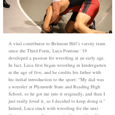
A vital contributor to Belmont Hill’s varsity team
since the Third Form, Luca Pontone ‘19
developed a passion for wrestling at an early age.
In fact, Luca first began wrestling in kindergarten
at the age of five, and he credits his father with
his initial introduction to the sport: “My dad was
a wrestler at Plymouth State and Reading High
School, so he got me into it originally, and then I
just really loved it, so I decided to keep doing it.”
Indeed, Luca stuck with wrestling for the next