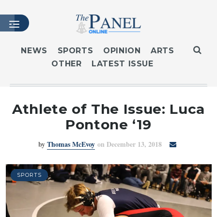
NEWS
SPORTS
OPINION
ARTS
OTHER
LATEST ISSUE
HOME
LATEST ISSUE
ARTICLES
Athlete of The Issue: Luca
MASTHEAD
Pontone ‘19
ARCHIVES
by
Thomas McEvoy
on December 13, 2018
CONTACT
SUBSCRIBE
LOGIN
SPORTS