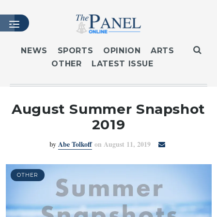
NEWS
SPORTS
OPINION
ARTS
OTHER
LATEST ISSUE
HOME
LATEST ISSUE
ARTICLES
August Summer Snapshot
MASTHEAD
2019
ARCHIVES
by
Abe Tolkoff
on August 11, 2019
CONTACT
SUBSCRIBE
LOGIN
OTHER