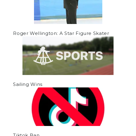
Roger Wellington: A Star Figure Skater
Sailing Wins
Tiktok Ban