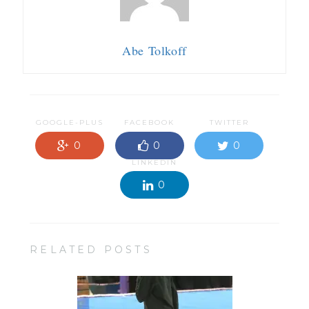
Abe Tolkoff
GOOGLE-PLUS
FACEBOOK
TWITTER
0
0
0
LINKEDIN
0
RELATED POSTS