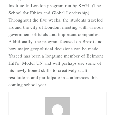
Institute in London program run by SEGL (The
School for Ethics and Global Leadership).
Throughout the five weeks, the students traveled
around the city of London, meeting with various
government officials and important companies.
Additionally, the program focused on Brexit and
how major geopolitical decisions can be made.
Yazeed has been a longtime member of Belmont
Hill’s Model UN and will perhaps use some of
his newly honed skills to creatively draft
resolutions and participate in conferences this
coming school year.