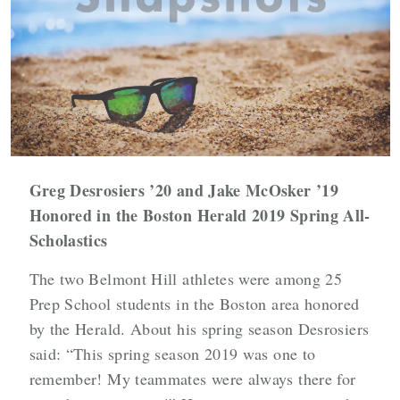
Greg Desrosiers ’20 and Jake McOsker ’19
Honored in the Boston Herald 2019 Spring All-
Scholastics
The two Belmont Hill athletes were among 25
Prep School students in the Boston area honored
by the Herald. About his spring season Desrosiers
said: “This spring season 2019 was one to
remember! My teammates were always there for