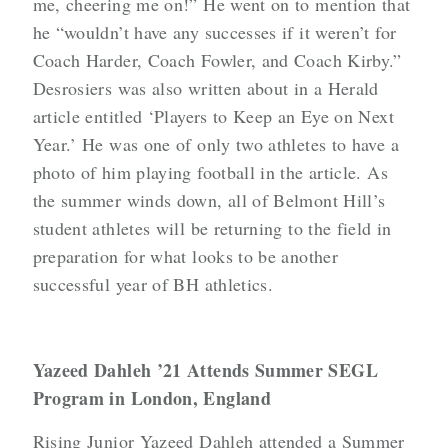
me, cheering me on!” He went on to mention that
he “wouldn’t have any successes if it weren’t for
Coach Harder, Coach Fowler, and Coach Kirby.”
Desrosiers was also written about in a Herald
article entitled ‘Players to Keep an Eye on Next
Year.’ He was one of only two athletes to have a
photo of him playing football in the article. As
the summer winds down, all of Belmont Hill’s
student athletes will be returning to the field in
preparation for what looks to be another
successful year of BH athletics.
Yazeed Dahleh ’21 Attends Summer SEGL
Program in London, England
Rising Junior Yazeed Dahleh attended a Summer