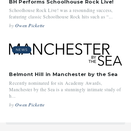
BH Performs Schoolhouse Rock Live!
Schoolhouse Rock Live! was a resounding success,
featuring classic Schoolhouse Rock hits such as “...
by
Owen Pickette
NEWS
Belmont Hill in Manchester by the Sea
Recently nominated for six Academy Awards,
Manchester by the Sea is a stunningly intimate study of
h...
by
Owen Pickette