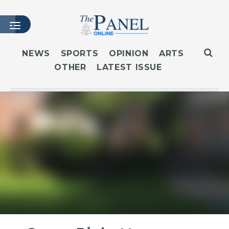
NEWS
SPORTS
OPINION
ARTS
OTHER
LATEST ISSUE
HOME
LATEST ISSUE
ARTICLES
MASTHEAD
ARCHIVES
CONTACT
SUBSCRIBE
LOGIN