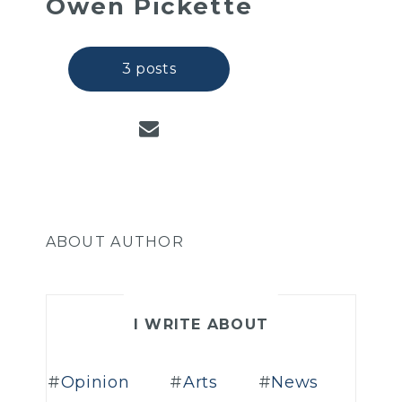
Owen Pickette
3 posts
ABOUT AUTHOR
I WRITE ABOUT
Opinion
Arts
News