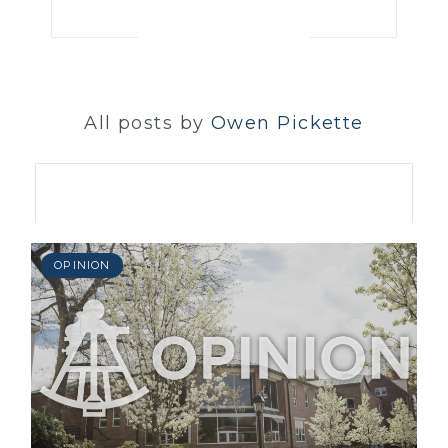
All posts by
Owen Pickette
OPINION