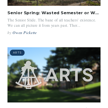
Senior Spring: Wasted Semester or Well-Deserved Break?
The Senior Slide. The bane of all teachers’ existence.
We can all picture it from years past. Ther...
by
Owen Pickette
ARTS