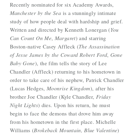
Recently nominated for six Academy Awards,
Manchester by the Sea
is a stunningly intimate
study of how people deal with hardship and grief.
Written and directed by Kenneth Lonergan (
You
Can Count On Me
,
Margaret
) and starring
Boston-native Casey Affleck (
The Assassination
of Jesse James by the Coward Robert Ford
,
Gone
Baby Gone
), the film tells the story of Lee
Chandler (Affleck) returning to his hometown in
order to take care of his nephew, Patrick Chandler
(Lucas Hedges,
Moonrise Kingdom
), after his
brother Joe Chandler (Kyle Chandler,
Friday
Night Lights
) dies. Upon his return, he must
begin to face the demons that drove him away
from his hometown in the first place. Michelle
Williams (
Brokeback Mountain, Blue Valentine
)