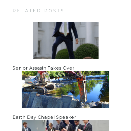
RELATED POSTS
Senior Assasin Takes Over
Earth Day Chapel Speaker