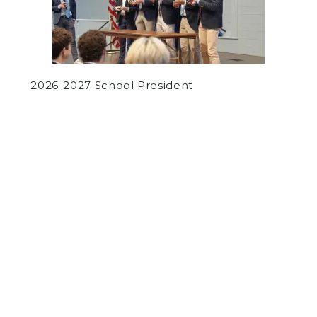
2026-2027 School President
by
Panel Staff
on February 9, 2017
ARTS
COMMUNITY