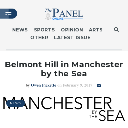
NEWS
SPORTS
OPINION
ARTS
OTHER
LATEST ISSUE
HOME
LATEST ISSUE
ARTICLES
Belmont Hill in Manchester
MASTHEAD
by the Sea
ARCHIVES
by
Owen Pickette
on February 9, 2017
CONTACT
SUBSCRIBE
LOGIN
NEWS