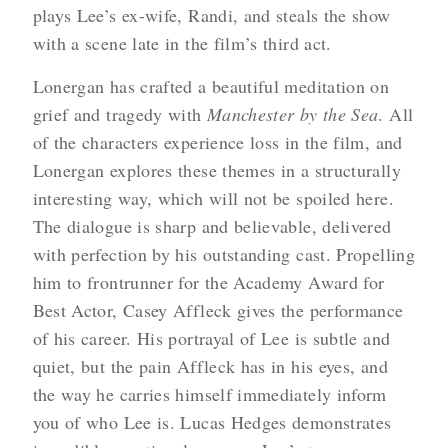
plays Lee’s ex-wife, Randi, and steals the show
with a scene late in the film’s third act.
Lonergan has crafted a beautiful meditation on
grief and tragedy with
Manchester by the Sea
. All
of the characters experience loss in the film, and
Lonergan explores these themes in a structurally
interesting way, which will not be spoiled here.
The dialogue is sharp and believable, delivered
with perfection by his outstanding cast. Propelling
him to frontrunner for the Academy Award for
Best Actor, Casey Affleck gives the performance
of his career. His portrayal of Lee is subtle and
quiet, but the pain Affleck has in his eyes, and
the way he carries himself immediately inform
you of who Lee is. Lucas Hedges demonstrates