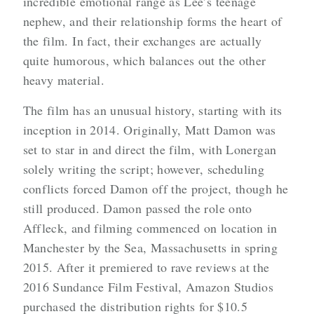
incredible emotional range as Lee’s teenage
nephew, and their relationship forms the heart of
the film. In fact, their exchanges are actually
quite humorous, which balances out the other
heavy material.
The film has an unusual history, starting with its
inception in 2014. Originally, Matt Damon was
set to star in and direct the film, with Lonergan
solely writing the script; however, scheduling
conflicts forced Damon off the project, though he
still produced. Damon passed the role onto
Affleck, and filming commenced on location in
Manchester by the Sea, Massachusetts in spring
2015. After it premiered to rave reviews at the
2016 Sundance Film Festival, Amazon Studios
purchased the distribution rights for $10.5