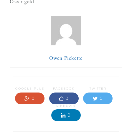
Oscar gold.
Owen Pickette
GOOGLE-PLUS
FACEBOOK
TWITTER
0
0
0
LINKEDIN
0