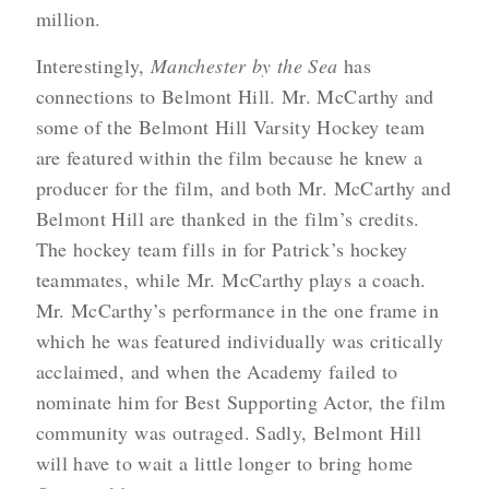
million.
Interestingly,
Manchester by the Sea
has
connections to Belmont Hill. Mr. McCarthy and
some of the Belmont Hill Varsity Hockey team
are featured within the film because he knew a
producer for the film, and both Mr. McCarthy and
Belmont Hill are thanked in the film’s credits.
The hockey team fills in for Patrick’s hockey
teammates, while Mr. McCarthy plays a coach.
Mr. McCarthy’s performance in the one frame in
which he was featured individually was critically
acclaimed, and when the Academy failed to
nominate him for Best Supporting Actor, the film
community was outraged. Sadly, Belmont Hill
will have to wait a little longer to bring home