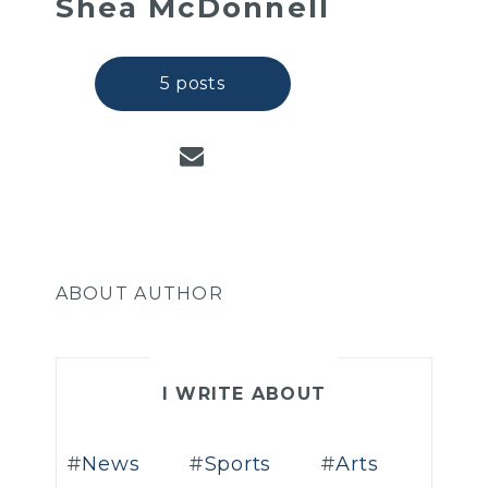
Shea McDonnell
5 posts
ABOUT AUTHOR
I WRITE ABOUT
News
Sports
Arts