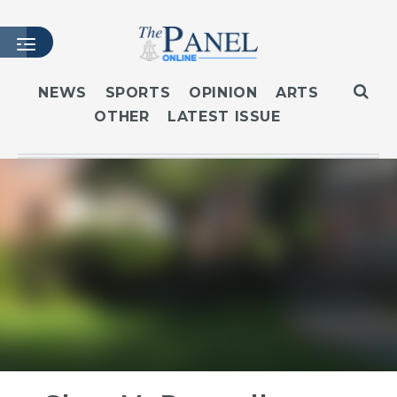
NEWS
SPORTS
OPINION
ARTS
OTHER
LATEST ISSUE
HOME
LATEST ISSUE
ARTICLES
MASTHEAD
ARCHIVES
CONTACT
SUBSCRIBE
LOGIN