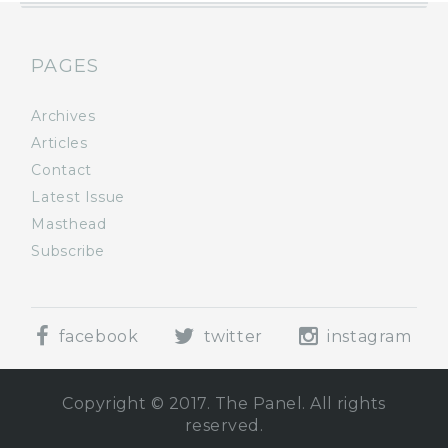
PAGES
Archives
Articles
Contact
Latest Issue
Masthead
Subscribe
facebook
twitter
instagram
Copyright © 2017. The Panel. All rights
reserved.