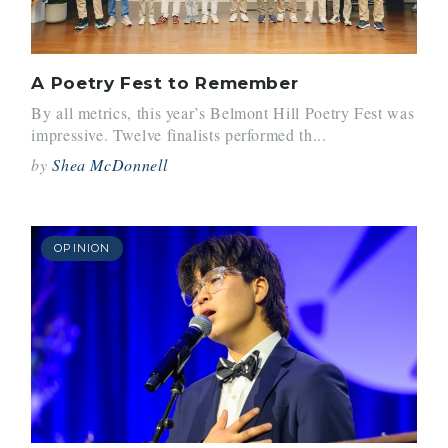
A Poetry Fest to Remember
By all metrics, this year’s Belmont Hill Poetry Fest was
impressive. Twelve finalists performed th...
by
Shea McDonnell
OPINION