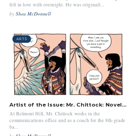
fell in love with overnight. He was originall...
by
Shea McDonnell
ARTS
Artist of the Issue: Mr. Chittock: Novelist and Teacher
At Belmont Hill, Mr. Chittock works in the
communications office and as a coach for the 8th-grade
ba...
by
Shea McDonnell