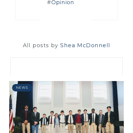
Opinion
All posts by
Shea McDonnell
NEWS