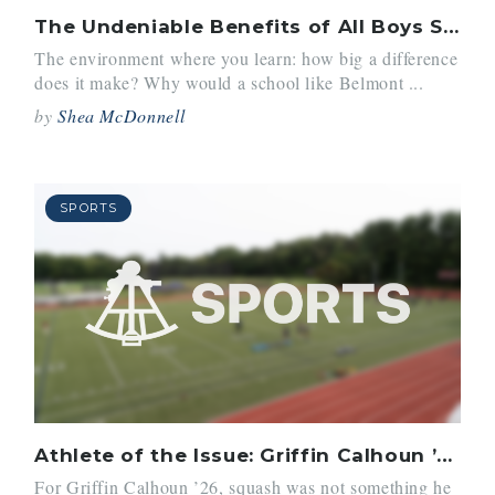
The Undeniable Benefits of All Boys Schools
The environment where you learn: how big a difference
does it make? Why would a school like Belmont ...
by
Shea McDonnell
SPORTS
Athlete of the Issue: Griffin Calhoun ’26
For Griffin Calhoun ’26, squash was not something he