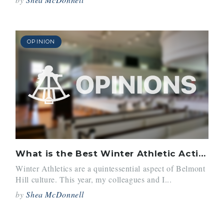
OPINION
What is the Best Winter Athletic Activity
Winter Athletics are a quintessential aspect of Belmont
Hill culture. This year, my colleagues and I...
by
Shea McDonnell