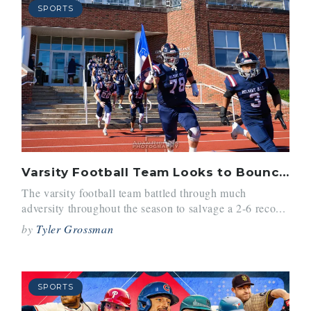
SPORTS
Varsity Football Team Looks to Bounce Back in 2026
The varsity football team battled through much
adversity throughout the season to salvage a 2-6 reco...
by
Tyler Grossman
SPORTS