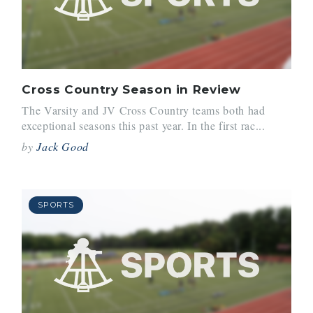
Cross Country Season in Review
The Varsity and JV Cross Country teams both had
exceptional seasons this past year. In the first rac...
by
Jack Good
SPORTS