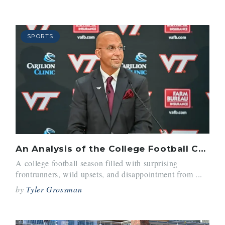
SPORTS
An Analysis of the College Football Coaching Carousel
A college football season filled with surprising
frontrunners, wild upsets, and disappointment from ...
by
Tyler Grossman