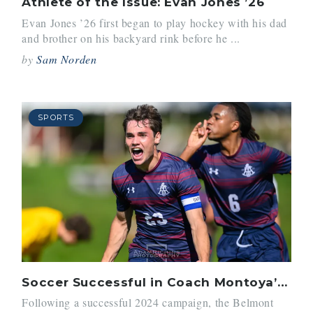
Athlete of the Issue: Evan Jones ’26
Evan Jones ’26 first began to play hockey with his dad
and brother on his backyard rink before he ...
by
Sam Norden
SPORTS
Soccer Successful in Coach Montoya’s Last Season
Following a successful 2024 campaign, the Belmont