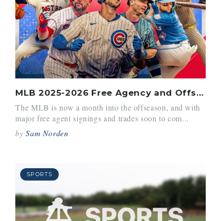
MLB 2025-2026 Free Agency and Offseason Preview
The MLB is now a month into the offseason, and with
major free agent signings and trades soon to com...
by
Sam Norden
SPORTS