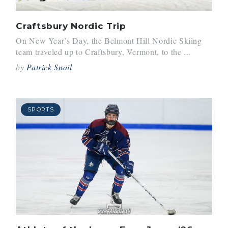
Craftsbury Nordic Trip
On New Year’s Day, the Belmont Hill Nordic Skiing
team traveled up to Craftsbury, Vermont, to the ...
by
Patrick Snail
SPORTS