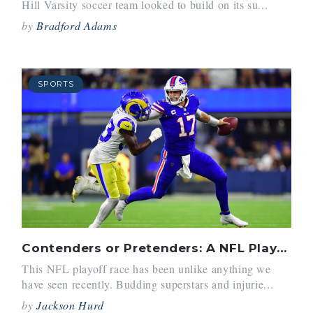
Hill Varsity soccer team looked to build on its su...
by
Bradford Adams
SPORTS
Contenders or Pretenders: A NFL Playoff Preview
This NFL playoff race has been unlike anything we
have seen recently. Budding superstars and injurie...
by
Jackson Hurd