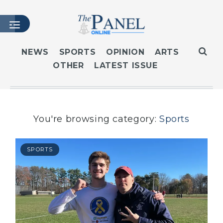
NEWS
SPORTS
OPINION
ARTS
OTHER
LATEST ISSUE
HOME
LATEST ISSUE
ARTICLES
MASTHEAD
You're browsing category:
Sports
ARCHIVES
CONTACT
SPORTS
SUBSCRIBE
LOGIN