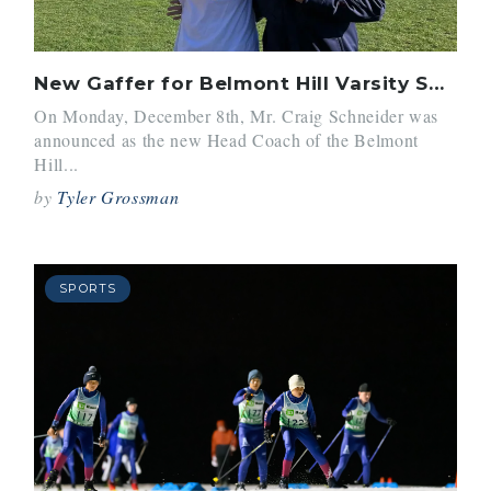
New Gaffer for Belmont Hill Varsity Soccer
On Monday, December 8th, Mr. Craig Schneider was
announced as the new Head Coach of the Belmont
Hill...
by
Tyler Grossman
SPORTS