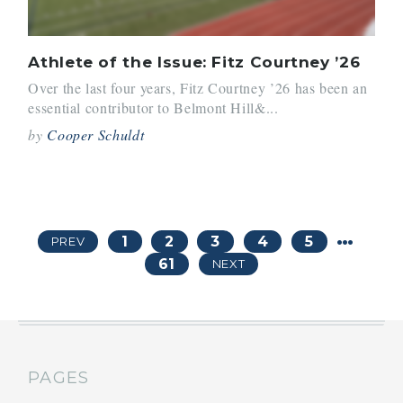
Athlete of the Issue: Fitz Courtney ’26
Over the last four years, Fitz Courtney ’26 has been an
essential contributor to Belmont Hill&...
by
Cooper Schuldt
…
1
2
3
4
5
PREV
61
NEXT
PAGES