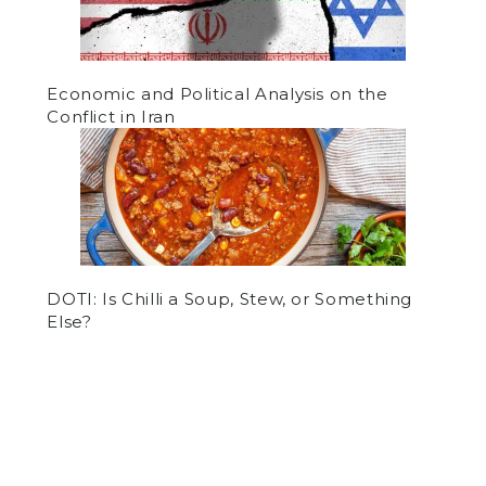
Economic and Political Analysis on the
Conflict in Iran
DOTI: Is Chilli a Soup, Stew, or Something
Else?