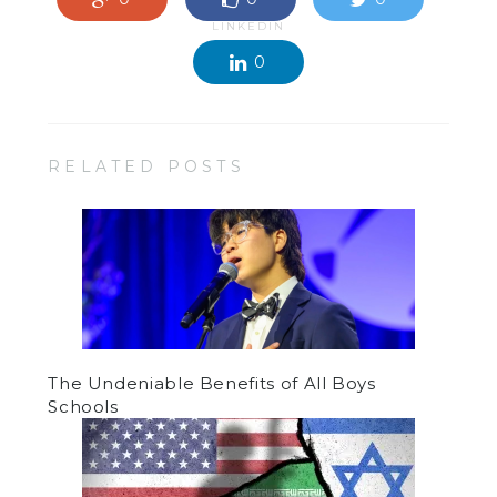
LINKEDIN
0
RELATED POSTS
The Undeniable Benefits of All Boys
Schools