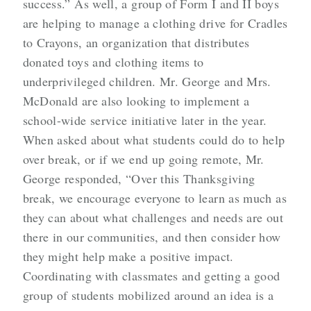
success.” As well, a group of Form I and II boys
are helping to manage a clothing drive for Cradles
to Crayons, an organization that distributes
donated toys and clothing items to
underprivileged children. Mr. George and Mrs.
McDonald are also looking to implement a
school-wide service initiative later in the year.
When asked about what students could do to help
over break, or if we end up going remote, Mr.
George responded, “Over this Thanksgiving
break, we encourage everyone to learn as much as
they can about what challenges and needs are out
there in our communities, and then consider how
they might help make a positive impact.
Coordinating with classmates and getting a good
group of students mobilized around an idea is a