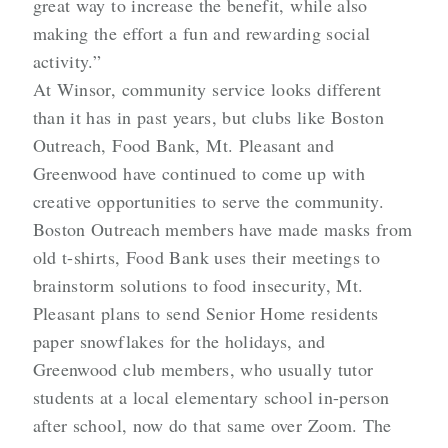
great way to increase the benefit, while also
making the effort a fun and rewarding social
activity.”
At Winsor, community service looks different
than it has in past years, but clubs like Boston
Outreach, Food Bank, Mt. Pleasant and
Greenwood have continued to come up with
creative opportunities to serve the community.
Boston Outreach members have made masks from
old t-shirts, Food Bank uses their meetings to
brainstorm solutions to food insecurity, Mt.
Pleasant plans to send Senior Home residents
paper snowflakes for the holidays, and
Greenwood club members, who usually tutor
students at a local elementary school in-person
after school, now do that same over Zoom. The