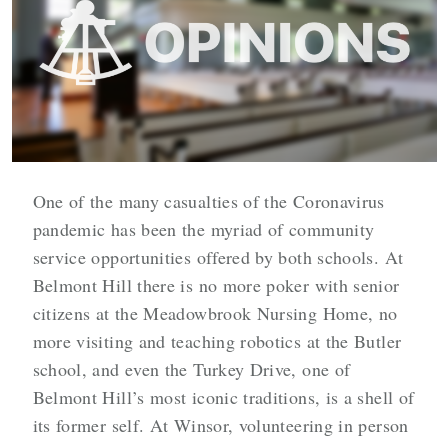
One of the many casualties of the Coronavirus
pandemic has been the myriad of community
service opportunities offered by both schools. At
Belmont Hill there is no more poker with senior
citizens at the Meadowbrook Nursing Home, no
more visiting and teaching robotics at the Butler
school, and even the Turkey Drive, one of
Belmont Hill’s most iconic traditions, is a shell of
its former self. At Winsor, volunteering in person