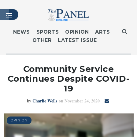
NEWS
SPORTS
OPINION
ARTS
OTHER
LATEST ISSUE
HOME
LATEST ISSUE
ARTICLES
Community Service
MASTHEAD
Continues Despite COVID-
ARCHIVES
19
CONTACT
by
Charlie Wells
on November 24, 2020
SUBSCRIBE
LOGIN
OPINION