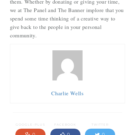
them. Whether by donating or giving your time,
we at The Panel and The Banner implore that you
spend some time thinking of a creative way to
give back to the people in your personal
community.
Charlie Wells
GOOGLE-PLUS
FACEBOOK
TWITTER
0
0
0