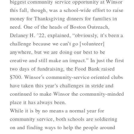
biggest community service opportunity at Winsor
this fall, though, was a school-wide effort to raise
money for Thanksgiving dinners for families in
need. One of the heads of Boston Outreach,
Delaney H. ’22, explained, “obviously, it’s been a
challenge because we can’t go [volunteer]
anywhere, but we are doing our best to be
creative and still make an impact.” In just the first
two days of fundraising, the Food Bank raised
$700. Winsor’s community-service oriented clubs
have taken this year’s challenges in stride and
continued to make Winsor the community-minded
place it has always been.
While it is by no means a normal year for
community service, both schools are soldiering
on and finding ways to help the people around