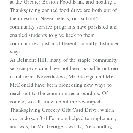
at the Greater Boston Food Bank and hosting a
Thanksgiving canned food drive are both out of
the question. Nevertheless, our school’s
community service programs have persisted and
enabled students to give back to their
communities, just in different, socially distanced
ways.
At Belmont Hill, many of the staple community
service programs have not been possible in their
usual form. Nevertheless, Mr. George and Mrs.
McDonald have been pioneering new ways to
reach out to the communities around us. Of
course, we all know about the revamped
Thanksgiving Grocery Gift Card Drive, which
over a dozen 3rd Formers helped to implement,
and was, in Mr. George’s words, “resounding