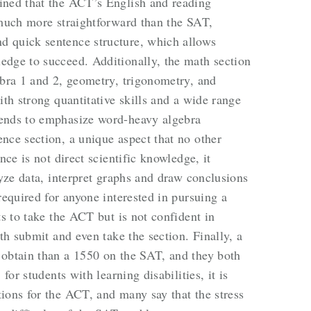
ined that the ACT’s English and reading
 much more straightforward than the SAT,
 quick sentence structure, which allows
edge to succeed. Additionally, the math section
ebra 1 and 2, geometry, trigonometry, and
ith strong quantitative skills and a wide range
tends to emphasize word-heavy algebra
nce section, a unique aspect that no other
nce is not direct scientific knowledge, it
lyze data, interpret graphs and draw conclusions
required for anyone interested in pursuing a
ts to take the ACT but is not confident in
oth submit and even take the section. Finally, a
 obtain than a 1550 on the SAT, and they both
for students with learning disabilities, it is
ions for the ACT, and many say that the stress