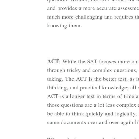
and provides a more accurate assessment
much more challenging and requires the
knowing them.
ACT
: While the SAT focuses more on 
through tricky and complex questions, 
taking. The ACT is the better test, as 
thinking, and practical knowledge; all s
ACT is a longer test in terms of time a
those questions are a lot less complex
be able to think quickly and logically,
same documents over and over again li