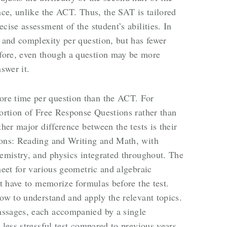
nce, unlike the ACT. Thus, the SAT is tailored
cise assessment of the student’s abilities. In
y and complexity per question, but has fewer
fore, even though a question may be more
nswer it.
re time per question than the ACT. For
portion of Free Response Questions rather than
ther major difference between the tests is their
ions: Reading and Writing and Math, with
hemistry, and physics integrated throughout. The
heet for various geometric and algebraic
ot have to memorize formulas before the test.
how to understand and apply the relevant topics.
assages, each accompanied by a single
 less stressful test compared to previous years