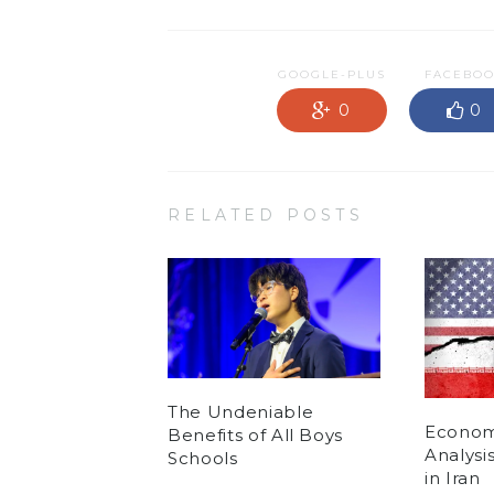
GOOGLE-PLUS
FACEBO
0
0
RELATED POSTS
The Undeniable
Economi
Benefits of All Boys
Analysi
Schools
in Iran