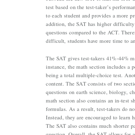
test based on the test-taker’s performa
to each student and provides a more pre
addition, the SAT has higher difficult
questions compared to the ACT. There
difficult, students have more time to a
The SAT gives test-takers 41%-44% mo
instance, the math section includes a 
being a total multiple-choice test. Ano
content. The SAT consists of two sect
questions on earth science, biology, c
math section also contains an in-test s
formulas. As a result, test-takers do n
Instead, they are encouraged to learn 
The SAT also contains much shorter p
question. Overall, the SAT allows for a