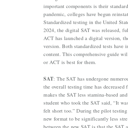
important components is their standar
pandemic, colleges have begun reinstat
Standardized testing in the United Sta
2024, the digital SAT was released, ful
ACT has launched a digital version, th
version. Both standardized tests have
content. This comprehensive guide wil
or ACT is best for them.
SAT
: The SAT has undergone numerous
the overall testing time has decreased
makes the SAT less stamina-based and 
student who took the SAT said, “It was 
felt short too.” During the pilot test
new format to be significantly less str
between the new SAT is that the SAT adj