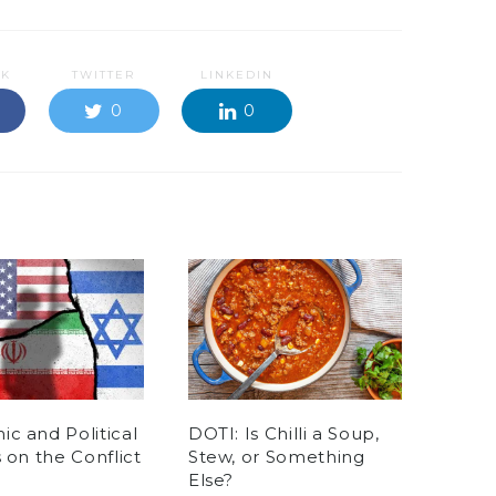
OK
TWITTER
LINKEDIN
0
0
c and Political
DOTI: Is Chilli a Soup,
s on the Conflict
Stew, or Something
Else?