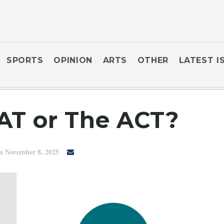
SPORTS
OPINION
ARTS
OTHER
LATEST I
AT or The ACT?
n November 8, 2025