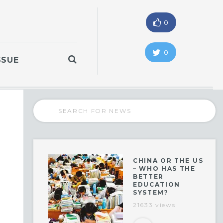
0
0
SSUE
CHINA OR THE US
– WHO HAS THE
BETTER
EDUCATION
SYSTEM?
21633 views