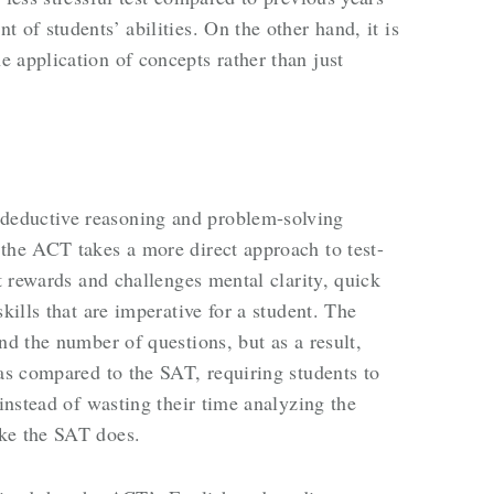
 of students’ abilities. On the other hand, it is
 application of concepts rather than just
deductive reasoning and problem-solving
the ACT takes a more direct approach to test-
it rewards and challenges mental clarity, quick
kills that are imperative for a student. The
nd the number of questions, but as a result,
 as compared to the SAT, requiring students to
 instead of wasting their time analyzing the
ke the SAT does.