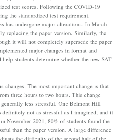
dized test scores. Following the COVID-19
ing the standardized test requirement.
tes has undergone major alterations. In March
ly replacing the paper version. Similarly, the
ough it will not completely supersede the paper
 implemented major changes in format and
l help students determine whether the new SAT
 changes. The most important change is that
 from three hours to two hours. This change
generally less stressful. One Belmont Hill
definitely not as stressful as I imagined, and it
ing in November 2021, 80% of students found the
essful than the paper version. A large difference
usts the difficulty of the second half of the