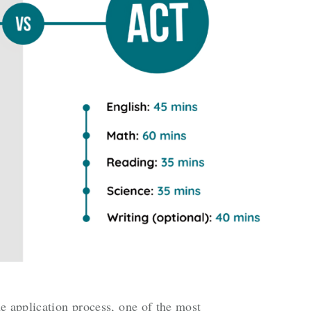
e application process, one of the most