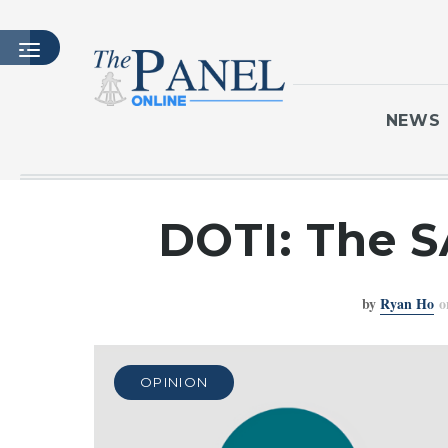
NEWS
HOME
DOTI: The S
LATEST ISSUE
ARTICLES
by
Ryan Ho
o
MASTHEAD
ARCHIVES
CONTACT
OPINION
SUBSCRIBE
LOGIN