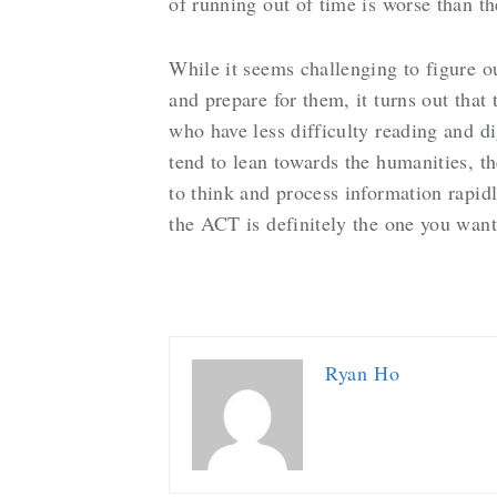
of running out of time is worse than t
While it seems challenging to figure ou
and prepare for them, it turns out that
who have less difficulty reading and 
tend to lean towards the humanities, t
to think and process information rapi
the ACT is definitely the one you wan
Ryan Ho