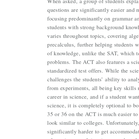
When asked, a group of students expla
questions are significantly easier and
focusing predominantly on grammar and
students with strong background knowl
varies throughout topics, covering alg
precalculus, further helping students w
of knowledge, unlike the SAT, which 
problems. The ACT also features a scie
standardized test offers. While the scie
challenges the students’ ability to ana
from experiments, all being key skills 
career in science, and if a student wan
science, it is completely optional to b
35 or 36 on the ACT is much easier to
look similar to colleges. Unfortunately, 
significantly harder to get accommodat