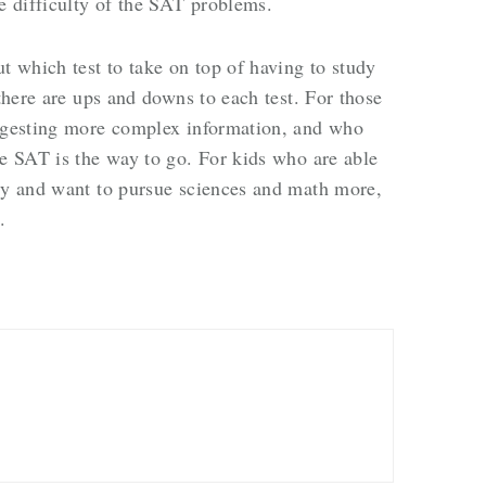
he difficulty of the SAT problems.
t which test to take on top of having to study
 there are ups and downs to each test. For those
digesting more complex information, and who
he SAT is the way to go. For kids who are able
dly and want to pursue sciences and math more,
t.