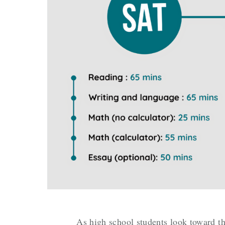
As high school students look toward th