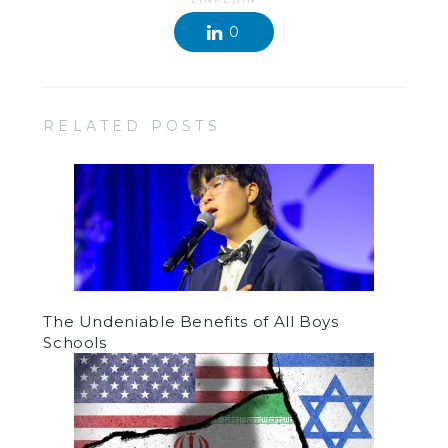
0
RELATED POSTS
The Undeniable Benefits of All Boys
Schools