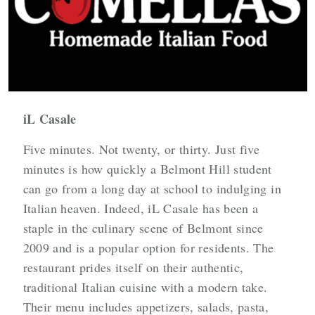
iL Casale
Five minutes. Not twenty, or thirty. Just five
minutes is how quickly a Belmont Hill student
can go from a long day at school to indulging in
Italian heaven. Indeed, iL Casale has been a
staple in the culinary scene of Belmont since
2009 and is a popular option for residents. The
restaurant prides itself on their authentic,
traditional Italian cuisine with a modern take.
Their menu includes appetizers, salads, pasta,