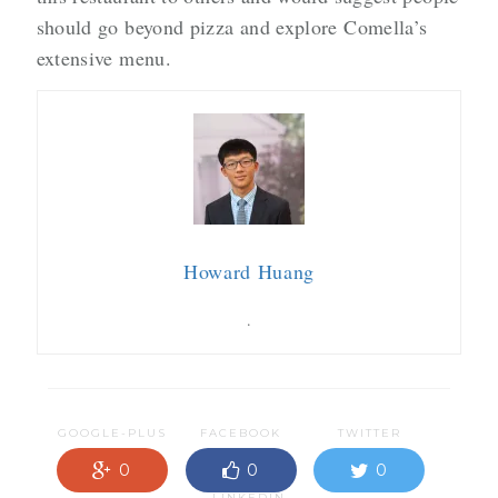
should go beyond pizza and explore Comella’s
extensive menu.
Howard Huang
.
GOOGLE-PLUS
FACEBOOK
TWITTER
0
0
0
LINKEDIN