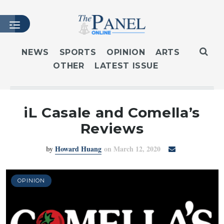
NEWS
SPORTS
OPINION
ARTS
OTHER
LATEST ISSUE
HOME
LATEST ISSUE
ARTICLES
iL Casale and Comella’s
MASTHEAD
Reviews
ARCHIVES
by
Howard Huang
on March 12, 2020
CONTACT
SUBSCRIBE
LOGIN
OPINION