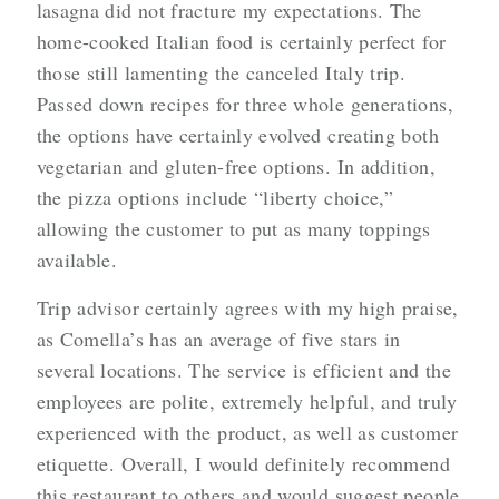
lasagna did not fracture my expectations. The
home-cooked Italian food is certainly perfect for
those still lamenting the canceled Italy trip.
Passed down recipes for three whole generations,
the options have certainly evolved creating both
vegetarian and gluten-free options. In addition,
the pizza options include “liberty choice,”
allowing the customer to put as many toppings
available.
Trip advisor certainly agrees with my high praise,
as Comella’s has an average of five stars in
several locations. The service is efficient and the
employees are polite, extremely helpful, and truly
experienced with the product, as well as customer
etiquette. Overall, I would definitely recommend
this restaurant to others and would suggest people