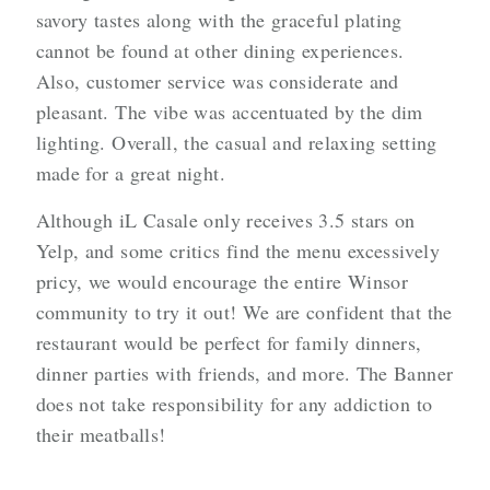
savory tastes along with the graceful plating
cannot be found at other dining experiences.
Also, customer service was considerate and
pleasant. The vibe was accentuated by the dim
lighting. Overall, the casual and relaxing setting
made for a great night.
Although iL Casale only receives 3.5 stars on
Yelp, and some critics find the menu excessively
pricy, we would encourage the entire Winsor
community to try it out! We are confident that the
restaurant would be perfect for family dinners,
dinner parties with friends, and more. The Banner
does not take responsibility for any addiction to
their meatballs!