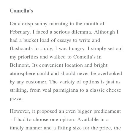
Comella’s
On a crisp sunny morning in the month of
February, I faced a serious dilemma. Although I
had a bucket load of essays to write and
flashcards to study, I was hungry. I simply set out
my priorities and walked to Comella’s in
Belmont. Its convenient location and bright
atmosphere could and should never be overlooked
by any customer. The variety of options is just as
striking, from veal parmigiana to a classic cheese
pizza.
However, it proposed an even bigger predicament
– I had to choose one option. Available in a
timely manner and a fitting size for the price, the