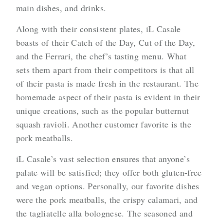
main dishes, and drinks.
Along with their consistent plates, iL Casale
boasts of their Catch of the Day, Cut of the Day,
and the Ferrari, the chef’s tasting menu. What
sets them apart from their competitors is that all
of their pasta is made fresh in the restaurant. The
homemade aspect of their pasta is evident in their
unique creations, such as the popular butternut
squash ravioli. Another customer favorite is the
pork meatballs.
iL Casale’s vast selection ensures that anyone’s
palate will be satisfied; they offer both gluten-free
and vegan options. Personally, our favorite dishes
were the pork meatballs, the crispy calamari, and
the tagliatelle alla bolognese. The seasoned and