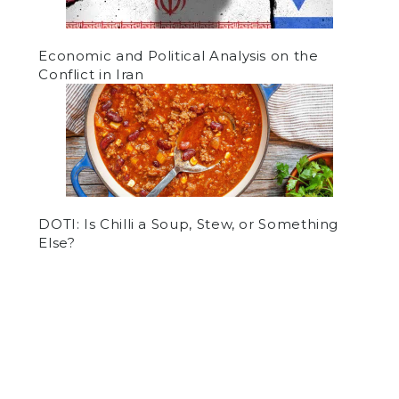
Economic and Political Analysis on the
Conflict in Iran
DOTI: Is Chilli a Soup, Stew, or Something
Else?