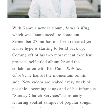
With Kanye’s newest album,
Jesus is King
,
which was “announced” to come out
September 27 but has not been released yet,
Kanye hype is starting to build back up.
Coming off of his two most recent excellent
projects: self-titled album
Ye
and the
collaboration with Kid Cudi,
Kids See
Ghosts
, he has all the momentum on his
side. New videos are leaked every week of
possible upcoming songs and of his infamous
“Sunday Church Services”, constantly
featuring soulful samples of popular songs.