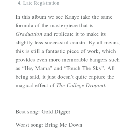
Late Registration
In this album we see Kanye take the same
formula of the masterpiece that is
Graduation
and replicate it to make its
slightly less successful cousin. By all means,
this is still a fantastic piece of work, which
provides even more memorable bangers such
as “Hey Mama” and “Touch The Sky”. All
being said, it just doesn’t quite capture the
magical effect of
The College Dropout.
Best song: Gold Digger
Worst song: Bring Me Down