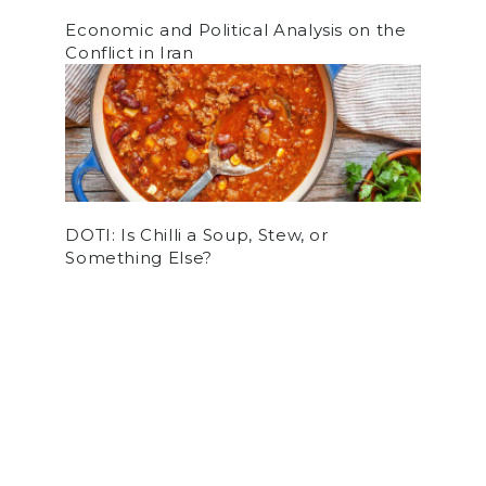
Economic and Political Analysis on the
Conflict in Iran
DOTI: Is Chilli a Soup, Stew, or
Something Else?