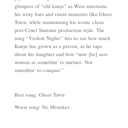
glimpses of “old kanye” as West entertains
his witty bars and sweet moments like Ghost
Town, while maintaining his iconic clean
post-Cruel Summer production style. The
song “Violent Nights” lets us see how much
Kanye has grown as a person, as he raps
about his daughter and how “now [he] sees
women as somethin’ to nurture. Not
somethin’ to conquer.”
Best song: Ghost Town
Worst song: No Mistakes