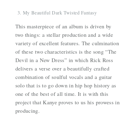
My Beautiful Dark Twisted Fantasy
This masterpiece of an album is driven by
two things: a stellar production and a wide
variety of excellent features. The culmination
of these two characteristics is the song “The
Devil in a New Dress” in which Rick Ross
delivers a verse over a beautifully crafted
combination of soulful vocals and a guitar
solo that is to go down in hip hop history as
one of the best of all time. It is with this
project that Kanye proves to us his prowess in
producing.