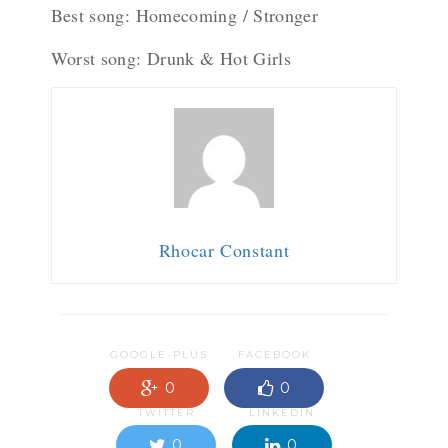
Best song: Homecoming / Stronger
Worst song: Drunk & Hot Girls
Rhocar Constant
GOOGLE-PLUS
FACEBOOK
0
0
TWITTER
LINKEDIN
0
0