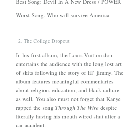
Best Song: Devil In A New Dress / POWER
Worst Song: Who will survive America
The College Dropout
In his first album, the Louis Vuitton don
entertains the audience with the long lost art
of skits following the story of lil’ jimmy. The
album features meaningful commentaries
about religion, education, and black culture
as well. You also must not forget that Kanye
rapped the song
Through The Wire
despite
literally having his mouth wired shut after a
car accident.