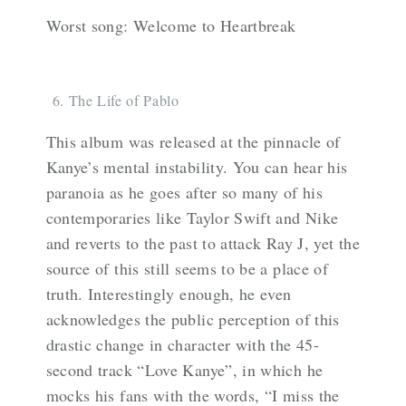
Worst song: Welcome to Heartbreak
The Life of Pablo
This album was released at the pinnacle of
Kanye’s mental instability. You can hear his
paranoia as he goes after so many of his
contemporaries like Taylor Swift and Nike
and reverts to the past to attack Ray J, yet the
source of this still seems to be a place of
truth. Interestingly enough, he even
acknowledges the public perception of this
drastic change in character with the 45-
second track “Love Kanye”, in which he
mocks his fans with the words, “I miss the