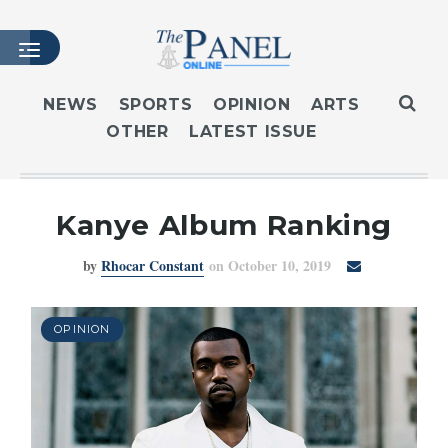
NEWS
SPORTS
OPINION
ARTS
OTHER
LATEST ISSUE
HOME
LATEST ISSUE
ARTICLES
Kanye Album Ranking
MASTHEAD
by
Rhocar Constant
on October 10, 2019
ARCHIVES
CONTACT
SUBSCRIBE
OPINION
LOGIN