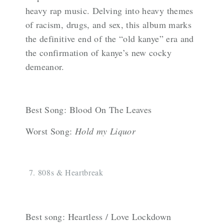
heavy rap music. Delving into heavy themes
of racism, drugs, and sex, this album marks
the definitive end of the “old kanye” era and
the confirmation of kanye’s new cocky
demeanor.
Best Song: Blood On The Leaves
Worst Song:
Hold my Liquor
808s & Heartbreak
Best song: Heartless / Love Lockdown