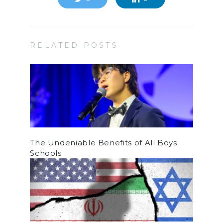
RELATED POSTS
The Undeniable Benefits of All Boys
Schools