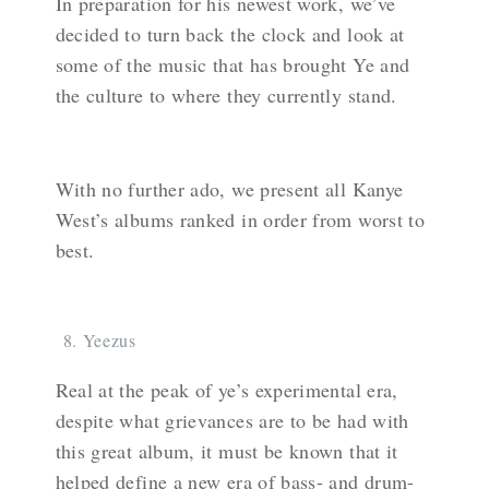
In preparation for his newest work, we’ve
decided to turn back the clock and look at
some of the music that has brought Ye and
the culture to where they currently stand.
With no further ado, we present all Kanye
West’s albums ranked in order from worst to
best.
Yeezus
Real at the peak of ye’s experimental era,
despite what grievances are to be had with
this great album, it must be known that it
helped define a new era of bass- and drum-