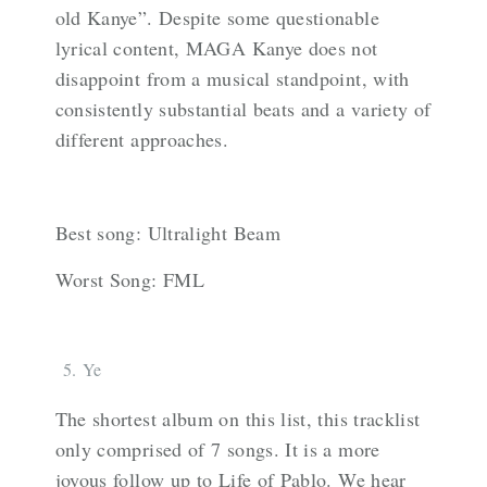
old Kanye”. Despite some questionable
lyrical content, MAGA Kanye does not
disappoint from a musical standpoint, with
consistently substantial beats and a variety of
different approaches.
Best song: Ultralight Beam
Worst Song: FML
Ye
The shortest album on this list, this tracklist
only comprised of 7 songs. It is a more
joyous follow up to Life of Pablo. We hear