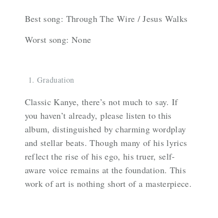
Best song: Through The Wire / Jesus Walks
Worst song: None
Graduation
Classic Kanye, there’s not much to say. If
you haven’t already, please listen to this
album, distinguished by charming wordplay
and stellar beats. Though many of his lyrics
reflect the rise of his ego, his truer, self-
aware voice remains at the foundation. This
work of art is nothing short of a masterpiece.