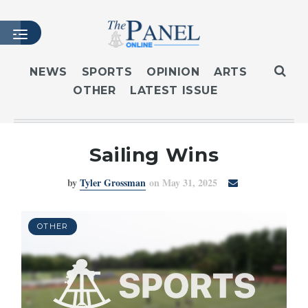
NEWS
SPORTS
OPINION
ARTS
OTHER
LATEST ISSUE
HOME
LATEST ISSUE
ARTICLES
Sailing Wins
MASTHEAD
by
Tyler Grossman
on May 31, 2025
ARCHIVES
CONTACT
SUBSCRIBE
OTHER
LOGIN