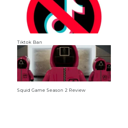
Tiktok Ban
Squid Game Season 2 Review