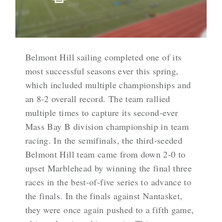
Belmont Hill sailing completed one of its
most successful seasons ever this spring,
which included multiple championships and
an 8-2 overall record. The team rallied
multiple times to capture its second-ever
Mass Bay B division championship in team
racing. In the semifinals, the third-seeded
Belmont Hill team came from down 2-0 to
upset Marblehead by winning the final three
races in the best-of-five series to advance to
the finals. In the finals against Nantasket,
they were once again pushed to a fifth game,