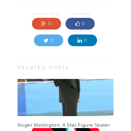
GOOGLE-PLUS
FACEBOOK
0
0
TWITTER
LINKEDIN
0
0
RELATED POSTS
Roger Wellington: A Star Figure Skater