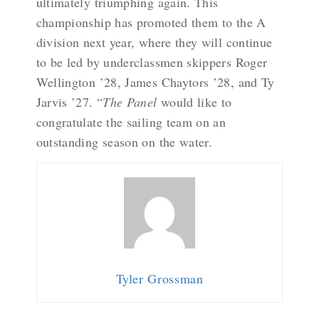
ultimately triumphing again. This
championship has promoted them to the A
division next year, where they will continue
to be led by underclassmen skippers Roger
Wellington ’28, James Chaytors ’28, and Ty
Jarvis ’27. “
The Panel
would like to
congratulate the sailing team on an
outstanding season on the water.
Tyler Grossman