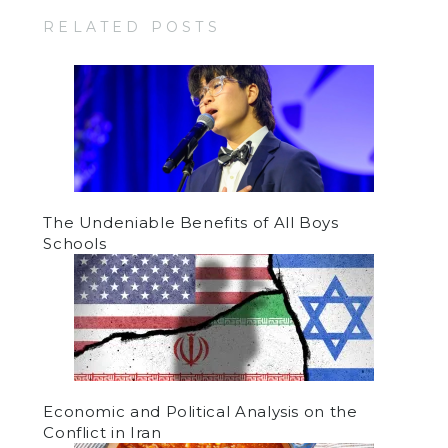
RELATED POSTS
The Undeniable Benefits of All Boys
Schools
Economic and Political Analysis on the
Conflict in Iran