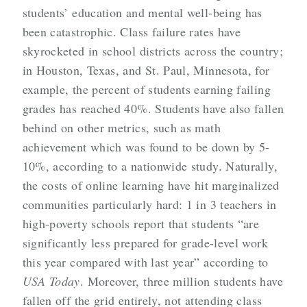
students’ education and mental well-being has
been catastrophic. Class failure rates have
skyrocketed in school districts across the country;
in Houston, Texas, and St. Paul, Minnesota, for
example, the percent of students earning failing
grades has reached 40%. Students have also fallen
behind on other metrics, such as math
achievement which was found to be down by 5-
10%, according to a nationwide study. Naturally,
the costs of online learning have hit marginalized
communities particularly hard: 1 in 3 teachers in
high-poverty schools report that students “are
significantly less prepared for grade-level work
this year compared with last year” according to
USA Today
. Moreover, three million students have
fallen off the grid entirely, not attending class