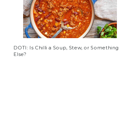
DOTI: Is Chilli a Soup, Stew, or Something
Else?
by
Abe Tolkoff
on March 9, 2021
OPINION