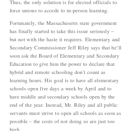
Thus, the only solution is for elected officials to
force unions to accede to in-person learning.
Fortunately, the Massachusetts state government
has finally started to take this issue seriously –
but not with the haste it requires. Elementary and
Secondary Commissioner Jeff Riley says that he’ll
soon ask the Board of Elementary and Secondary
Education to give him the power to declare that
hybrid and remote schooling don’t count as
learning hours. His goal is to have all elementary
schools open five days a week by April and to
have middle and secondary schools open by the
end of the year. Instead, Mr. Riley and all public
servants must strive to open all schools as soon as
possible – the costs of not doing so are just too
high.