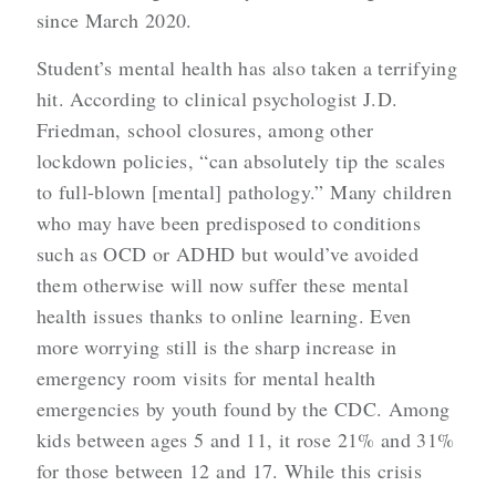
since March 2020.
Student’s mental health has also taken a terrifying
hit. According to clinical psychologist J.D.
Friedman, school closures, among other
lockdown policies, “can absolutely tip the scales
to full-blown [mental] pathology.” Many children
who may have been predisposed to conditions
such as OCD or ADHD but would’ve avoided
them otherwise will now suffer these mental
health issues thanks to online learning. Even
more worrying still is the sharp increase in
emergency room visits for mental health
emergencies by youth found by the CDC. Among
kids between ages 5 and 11, it rose 21% and 31%
for those between 12 and 17. While this crisis