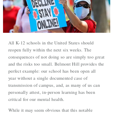
All K-12 schools in the United States should
reopen fully within the next six weeks. The
consequences of not doing so are simply too great
and the risks too small. Belmont Hill provides the
perfect example: our school has been open all
year without a single documented case of
transmission of campus, and, as many of us can
personally attest, in-person learning has been
critical for our mental health.
While it may seem obvious that this notable