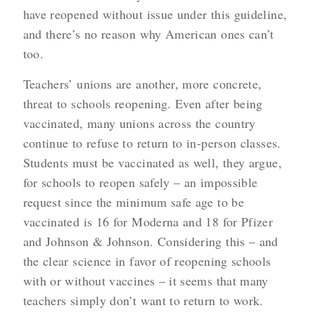
have reopened without issue under this guideline,
and there’s no reason why American ones can’t
too.
Teachers’ unions are another, more concrete,
threat to schools reopening. Even after being
vaccinated, many unions across the country
continue to refuse to return to in-person classes.
Students must be vaccinated as well, they argue,
for schools to reopen safely – an impossible
request since the minimum safe age to be
vaccinated is 16 for Moderna and 18 for Pfizer
and Johnson & Johnson. Considering this – and
the clear science in favor of reopening schools
with or without vaccines – it seems that many
teachers simply don’t want to return to work.