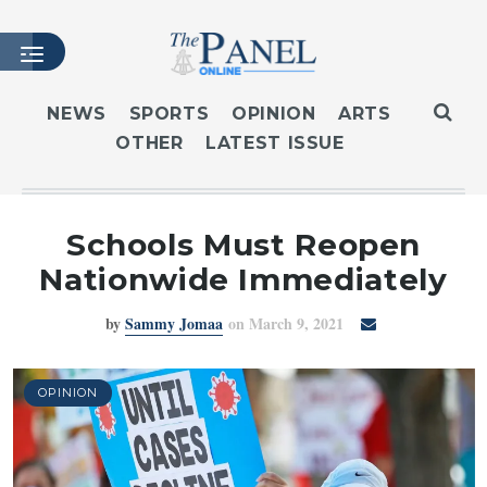
NEWS
SPORTS
OPINION
ARTS
OTHER
LATEST ISSUE
HOME
LATEST ISSUE
ARTICLES
Schools Must Reopen
MASTHEAD
Nationwide Immediately
ARCHIVES
by
Sammy Jomaa
on March 9, 2021
CONTACT
SUBSCRIBE
LOGIN
OPINION