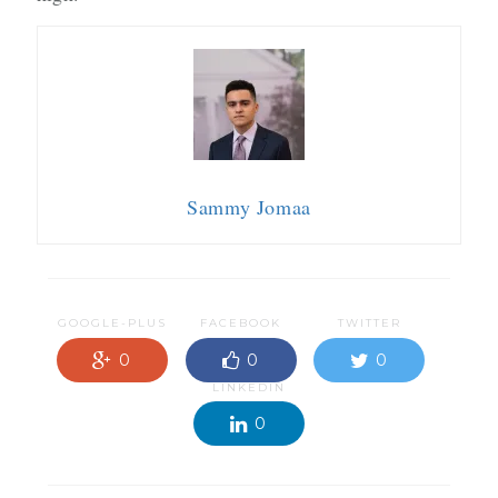
Sammy Jomaa
GOOGLE-PLUS
FACEBOOK
TWITTER
0
0
0
LINKEDIN
0