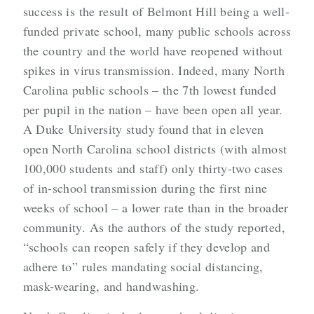
success is the result of Belmont Hill being a well-
funded private school, many public schools across
the country and the world have reopened without
spikes in virus transmission. Indeed, many North
Carolina public schools – the 7th lowest funded
per pupil in the nation – have been open all year.
A Duke University study found that in eleven
open North Carolina school districts (with almost
100,000 students and staff) only thirty-two cases
of in-school transmission during the first nine
weeks of school – a lower rate than in the broader
community. As the authors of the study reported,
“
schools can reopen safely if they develop and
adhere to” rules mandating social distancing,
mask-wearing, and handwashing.