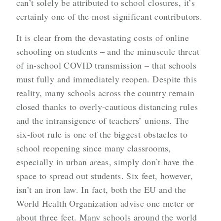
can’t solely be attributed to school closures, it’s
certainly one of the most significant contributors.
It is clear from the devastating costs of online
schooling on students – and the minuscule threat
of in-school COVID transmission – that schools
must fully and immediately reopen. Despite this
reality, many schools across the country remain
closed thanks to overly-cautious distancing rules
and the intransigence of teachers’ unions. The
six-foot rule is one of the biggest obstacles to
school reopening since many classrooms,
especially in urban areas, simply don’t have the
space to spread out students. Six feet, however,
isn’t an iron law. In fact, both the EU and the
World Health Organization advise one meter or
about three feet. Many schools around the world