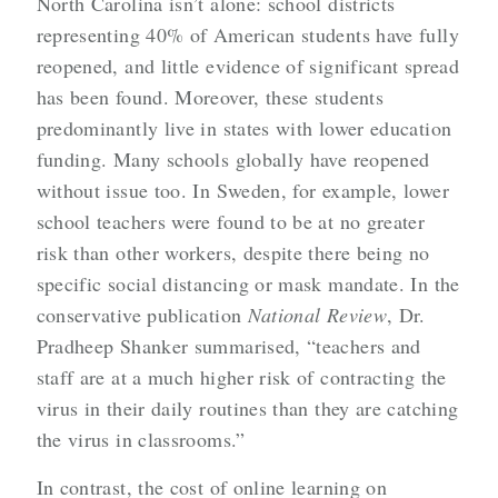
North Carolina isn’t alone: school districts
representing 40% of American students have fully
reopened, and little evidence of significant spread
has been found. Moreover, these students
predominantly live in states with lower education
funding. Many schools globally have reopened
without issue too. In Sweden, for example, lower
school teachers were found to be at no greater
risk than other workers, despite there being no
specific social distancing or mask mandate. In the
conservative publication
National Review
, Dr.
Pradheep Shanker summarised, “teachers and
staff are at a much higher risk of contracting the
virus in their daily routines than they are catching
the virus in classrooms.”
In contrast, the cost of online learning on