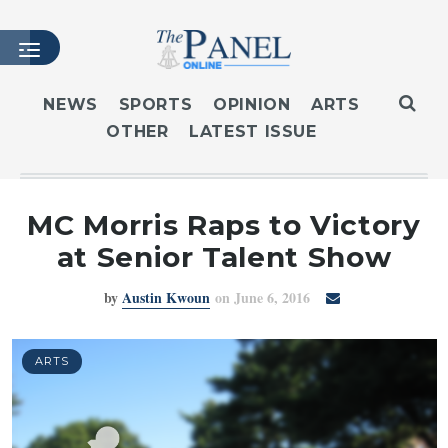
NEWS
SPORTS
OPINION
ARTS
OTHER
LATEST ISSUE
HOME
LATEST ISSUE
ARTICLES
MC Morris Raps to Victory
MASTHEAD
at Senior Talent Show
ARCHIVES
by
Austin Kwoun
on June 6, 2016
CONTACT
SUBSCRIBE
LOGIN
ARTS