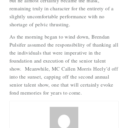
but he almost certainly became the mask,
remaining truly in character for the entirety of a
slightly uncomfortable performance with no
shortage of pelvic thrusting.
As the morning began to wind down, Brendan
Pulsifer assumed the responsibility of thanking all
the individuals that were imperative in the
foundation and execution of the senior talent
show. Meanwhile, MC Callen Morris Heely’d off
into the sunset, capping off the second annual
senior talent show, one that will certainly evoke
fond memories for years to come.