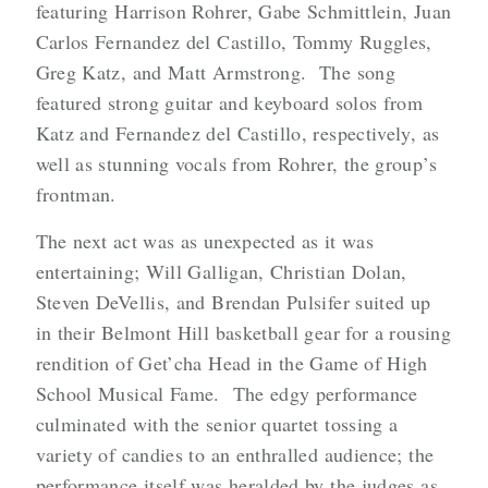
featuring Harrison Rohrer, Gabe Schmittlein, Juan
Carlos Fernandez del Castillo, Tommy Ruggles,
Greg Katz, and Matt Armstrong. The song
featured strong guitar and keyboard solos from
Katz and Fernandez del Castillo, respectively, as
well as stunning vocals from Rohrer, the group’s
frontman.
The next act was as unexpected as it was
entertaining; Will Galligan, Christian Dolan,
Steven DeVellis, and Brendan Pulsifer suited up
in their Belmont Hill basketball gear for a rousing
rendition of Get’cha Head in the Game of High
School Musical Fame. The edgy performance
culminated with the senior quartet tossing a
variety of candies to an enthralled audience; the
performance itself was heralded by the judges as