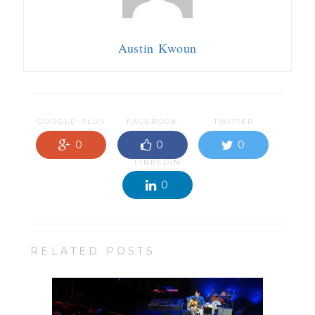
Austin Kwoun
GOOGLE-PLUS
FACEBOOK
TWITTER
0
0
0
LINKEDIN
0
RELATED POSTS