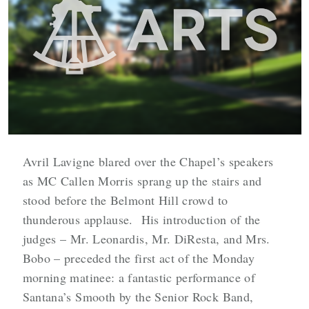
Avril Lavigne blared over the Chapel’s speakers
as MC Callen Morris sprang up the stairs and
stood before the Belmont Hill crowd to
thunderous applause. His introduction of the
judges – Mr. Leonardis, Mr. DiResta, and Mrs.
Bobo – preceded the first act of the Monday
morning matinee: a fantastic performance of
Santana’s Smooth by the Senior Rock Band,