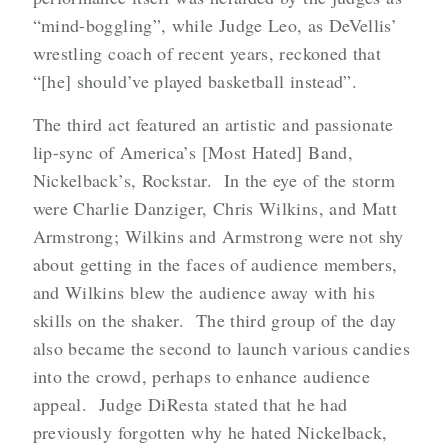
“mind-boggling”, while Judge Leo, as DeVellis’
wrestling coach of recent years, reckoned that
“[he] should’ve played basketball instead”.
The third act featured an artistic and passionate
lip-sync of America’s [Most Hated] Band,
Nickelback’s, Rockstar. In the eye of the storm
were Charlie Danziger, Chris Wilkins, and Matt
Armstrong; Wilkins and Armstrong were not shy
about getting in the faces of audience members,
and Wilkins blew the audience away with his
skills on the shaker. The third group of the day
also became the second to launch various candies
into the crowd, perhaps to enhance audience
appeal. Judge DiResta stated that he had
previously forgotten why he hated Nickelback,