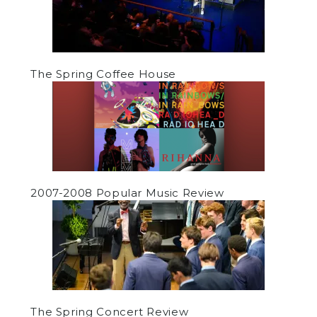
The Spring Coffee House
2007-2008 Popular Music Review
The Spring Concert Review