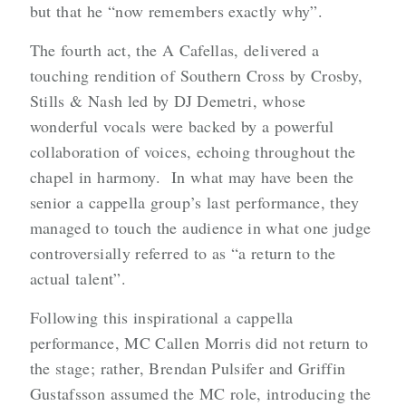
but that he “now remembers exactly why”.
The fourth act, the A Cafellas, delivered a
touching rendition of Southern Cross by Crosby,
Stills & Nash led by DJ Demetri, whose
wonderful vocals were backed by a powerful
collaboration of voices, echoing throughout the
chapel in harmony. In what may have been the
senior a cappella group’s last performance, they
managed to touch the audience in what one judge
controversially referred to as “a return to the
actual talent”.
Following this inspirational a cappella
performance, MC Callen Morris did not return to
the stage; rather, Brendan Pulsifer and Griffin
Gustafsson assumed the MC role, introducing the