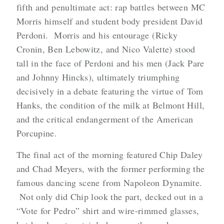
fifth and penultimate act: rap battles between MC
Morris himself and student body president David
Perdoni. Morris and his entourage (Ricky
Cronin, Ben Lebowitz, and Nico Valette) stood
tall in the face of Perdoni and his men (Jack Pare
and Johnny Hincks), ultimately triumphing
decisively in a debate featuring the virtue of Tom
Hanks, the condition of the milk at Belmont Hill,
and the critical endangerment of the American
Porcupine.
The final act of the morning featured Chip Daley
and Chad Meyers, with the former performing the
famous dancing scene from Napoleon Dynamite.
Not only did Chip look the part, decked out in a
“Vote for Pedro” shirt and wire-rimmed glasses,