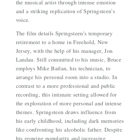
the musical artist through intense emotion
and a striking replication of Springsteen’s
voice.
The film details Springsteen’s temporary
retirement to a home in Freehold, New
Jersey, with the help of his manager, Jon
Landau. Still committed to his music, Bruce
employs Mike Batlan, his technician, to
arrange his personal room into a studio. In
contrast to a more professional and public
recording, this intimate setting allowed for
the exploration of more personal and intense
themes. Springsteen draws influence from
his early childhood, including dark memories
like confronting his alcoholic father. Despite
his growing popularity and increasing