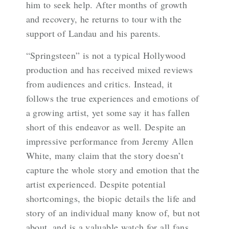
him to seek help. After months of growth
and recovery, he returns to tour with the
support of Landau and his parents.
“Springsteen” is not a typical Hollywood
production and has received mixed reviews
from audiences and critics. Instead, it
follows the true experiences and emotions of
a growing artist, yet some say it has fallen
short of this endeavor as well. Despite an
impressive performance from Jeremy Allen
White, many claim that the story doesn’t
capture the whole story and emotion that the
artist experienced. Despite potential
shortcomings, the biopic details the life and
story of an individual many know of, but not
about, and is a valuable watch for all fans.