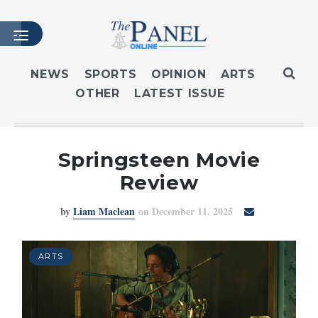
NEWS
SPORTS
OPINION
ARTS
OTHER
LATEST ISSUE
HOME
LATEST ISSUE
ARTICLES
Springsteen Movie
MASTHEAD
Review
ARCHIVES
by
Liam Maclean
on December 11, 2025
CONTACT
SUBSCRIBE
LOGIN
ARTS