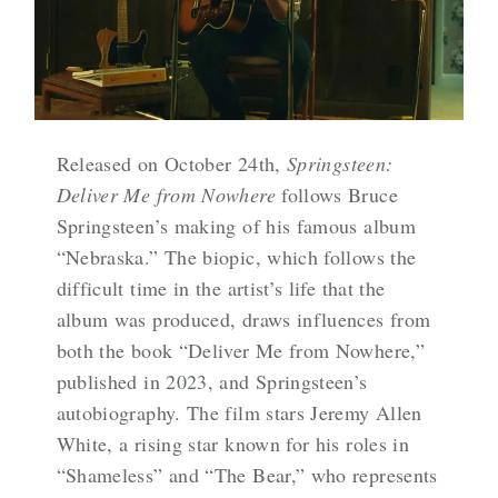
Released on October 24th,
Springsteen:
Deliver Me from Nowhere
follows Bruce
Springsteen’s making of his famous album
“Nebraska.” The biopic, which follows the
difficult time in the artist’s life that the
album was produced, draws influences from
both the book “Deliver Me from Nowhere,”
published in 2023, and Springsteen’s
autobiography. The film stars Jeremy Allen
White, a rising star known for his roles in
“Shameless” and “The Bear,” who represents