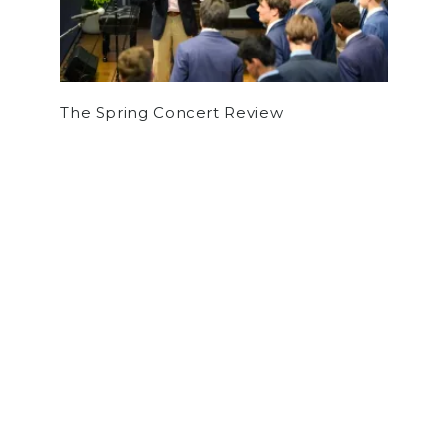
The Spring Concert Review
by
Tyler Grossman
on December 11, 2025
SPORTS