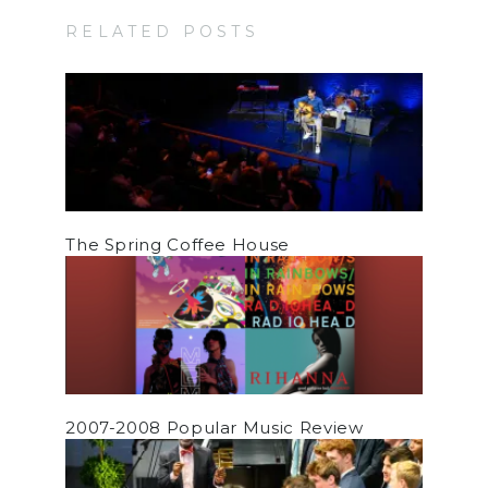
RELATED POSTS
The Spring Coffee House
2007-2008 Popular Music Review