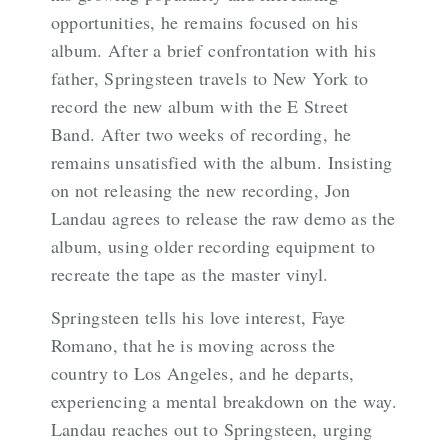
opportunities, he remains focused on his
album. After a brief confrontation with his
father, Springsteen travels to New York to
record the new album with the E Street
Band. After two weeks of recording, he
remains unsatisfied with the album. Insisting
on not releasing the new recording, Jon
Landau agrees to release the raw demo as the
album, using older recording equipment to
recreate the tape as the master vinyl.
Springsteen tells his love interest, Faye
Romano, that he is moving across the
country to Los Angeles, and he departs,
experiencing a mental breakdown on the way.
Landau reaches out to Springsteen, urging