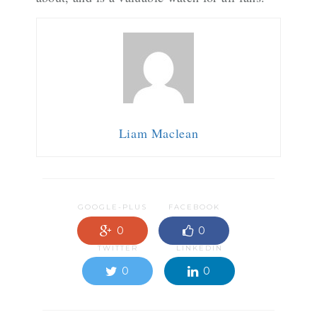
Liam Maclean
GOOGLE-PLUS
FACEBOOK
0
0
TWITTER
LINKEDIN
0
0