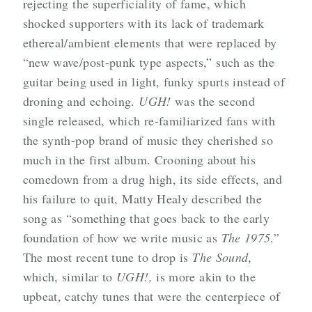
rejecting the superficiality of fame,
which
shocked supporters with its lack of trademark
ethereal/ambient elements that were replaced by
“new wave/post-punk type aspects,” such as the
guitar being used in light, funky spurts instead of
droning and echoing.
UGH!
was the second
single released, which re-familiarized fans with
the synth-pop brand of music they cherished so
much in the first album. Crooning about his
comedown from a drug high, its side effects, and
his failure to quit, Matty Healy described the
song as
“something that goes back to the early
foundation of how we write music as
The 1975
.”
The most recent tune to drop is
The Sound
,
which, similar to
UGH!,
is more akin to the
upbeat, catchy tunes that were the centerpiece of