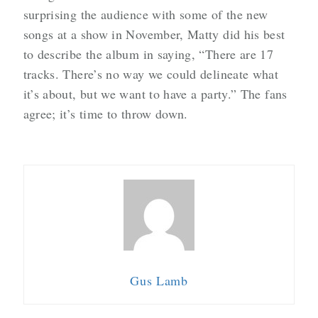
surprising the audience with some of the new
songs at a show in November, Matty did his best
to describe the album in saying, “There are 17
tracks. There’s no way we could delineate what
it’s about, but we want to have a party.” The fans
agree; it’s time to throw down.
Gus Lamb