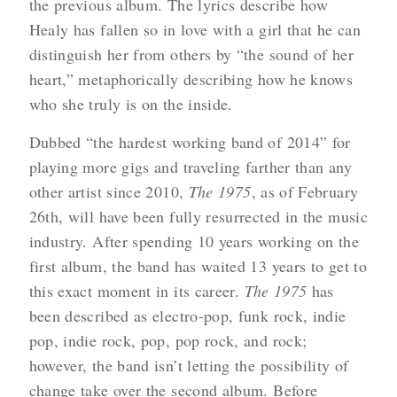
the previous album. The lyrics describe how
Healy has fallen so in love with a girl that he can
distinguish her from others by “the sound of her
heart,” metaphorically describing how he knows
who she truly is on the inside.
Dubbed “the hardest working band of 2014” for
playing more gigs and traveling farther than any
other artist since 2010,
The 1975
, as of February
26th, will have been fully resurrected in the music
industry. After spending 10 years working on the
first album, the band has waited 13 years to get to
this exact moment in its career.
The 1975
has
been described as electro-pop, funk rock, indie
pop, indie rock, pop, pop rock, and rock;
however, the band isn’t letting the possibility of
change take over the second album. Before