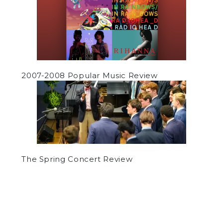
2007-2008 Popular Music Review
The Spring Concert Review