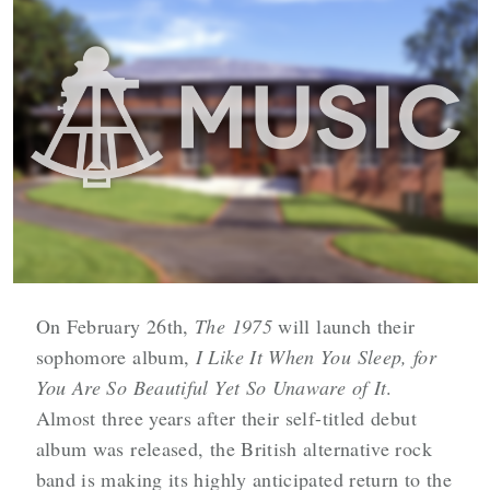
On February 26th,
The 1975
will launch their
sophomore album,
I Like It When You Sleep, for
You Are So Beautiful Yet So Unaware of It
.
Almost three years after their self-titled debut
album was released, the British alternative rock
band is making its highly anticipated return to the