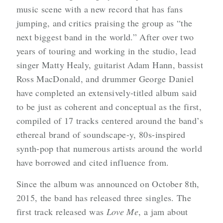
music scene with a new record that has fans
jumping, and critics praising the group as “the
next biggest band in the world.” After over two
years of touring and working in the studio, lead
singer Matty Healy, guitarist Adam Hann, bassist
Ross MacDonald, and drummer George Daniel
have completed an extensively-titled album said
to be just as coherent and conceptual as the first,
compiled of 17 tracks centered around the band’s
ethereal brand of soundscape-y, 80s-inspired
synth-pop that numerous artists around the world
have borrowed and cited influence from.
Since the album was announced on October 8th,
2015, the band has released three singles. The
first track released was
Love Me
, a jam about