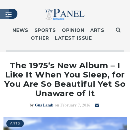
NEWS
SPORTS
OPINION
ARTS
OTHER
LATEST ISSUE
HOME
LATEST ISSUE
ARTICLES
The 1975’s New Album – I
MASTHEAD
Like It When You Sleep, for
ARCHIVES
You Are So Beautiful Yet So
CONTACT
Unaware of It
SUBSCRIBE
by
Gus Lamb
on February 7, 2016
LOGIN
ARTS