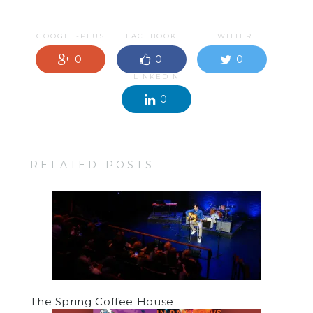
GOOGLE-PLUS
FACEBOOK
TWITTER
0
0
0
LINKEDIN
0
RELATED POSTS
The Spring Coffee House