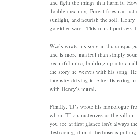
and fight the things that harm it. Howe
double meaning. Forest fires can actua
sunlight, and nourish the soil. Henry t
go either way.” This mural portrays 
Wes’s wrote his song in the unique g
and is more musical than simply soun
beautiful intro, building up into a ca
the story he weaves with his song. He
intensity driving it. After listening t
with Henry’s mural.
Finally, TJ’s wrote his monologue fro
whom TJ characterizes as the villain. 
you see at first glance isn’t always the
destroying, it or if the hose is putti