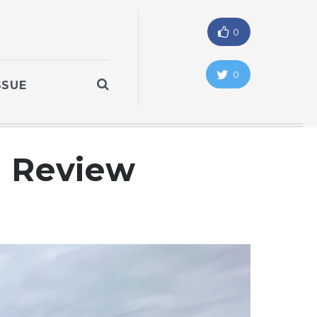
0
0
SSUE
l Review