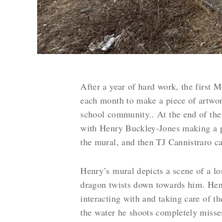
After a year of hard work, the first 
each month to make a piece of artwork
school community.. At the end of the 
with Henry Buckley-Jones making a po
the mural, and then TJ Cannistraro c
Henry’s mural depicts a scene of a lo
dragon twists down towards him. Henr
interacting with and taking care of th
the water he shoots completely misses