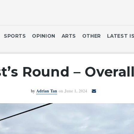
SPORTS
OPINION
ARTS
OTHER
LATEST I
st’s Round – Overal
by
Adrian Tan
on June 1, 2024