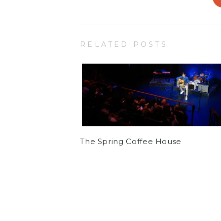
RELATED POSTS
The Spring Coffee House