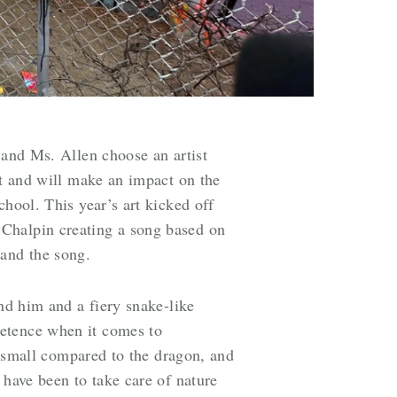
 and Ms. Allen choose an artist
st and will make an impact on the
hool. This year’s art kicked off
-Chalpin creating a song based on
 and the song.
und him and a fiery snake-like
petence when it comes to
ly small compared to the dragon, and
 have been to take care of nature