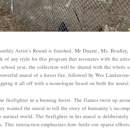
Monthly Artist’s Round is finished. Mr Duarte, Ms. Bradley,
 of any style for this program that resonates with the arti
school year, the collection will be shared with the whole sc
werful mural of a forest fire, followed by Wes Lindstrom
apping it all off with a monologue based on both the mural
ne firefighter in a burning forest. The flames twist up aro
y wanted the mural to tell the story of humanity’s incom
e natural world. The firefighter in his mural is deliberate
. This interaction emphasizes how futile our sparse efforts