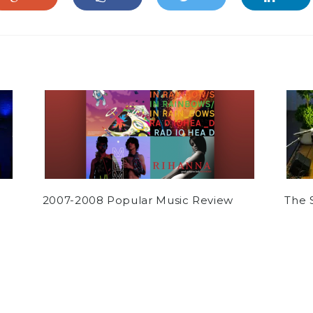
2007-2008 Popular Music Review
The 