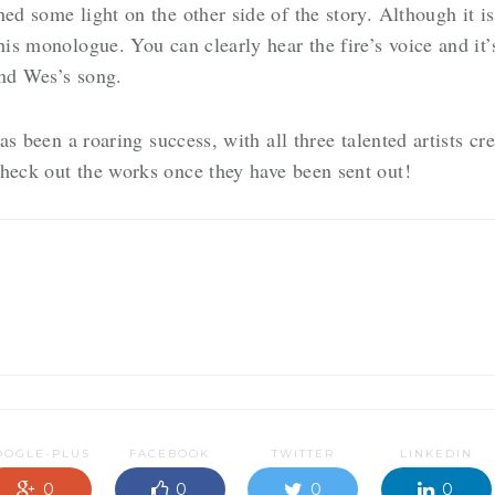
ed some light on the other side of the story. Although it i
his monologue. You can clearly hear the fire’s voice and it’
and Wes’s song.
has been a roaring success, with all three talented artists cre
check out the works once they have been sent out!
OOGLE-PLUS
FACEBOOK
TWITTER
LINKEDIN
0
0
0
0