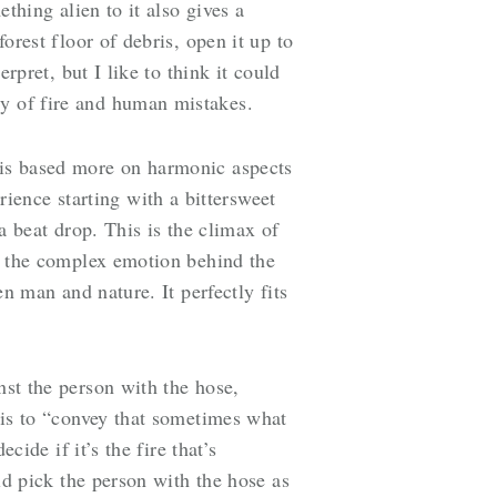
ething alien to it also gives a
forest floor of debris, open it up to
erpret, but I like to think it could
ty of fire and human mistakes.
t is based more on harmonic aspects
ence starting with a bittersweet
 a beat drop. This is the climax of
so the complex emotion behind the
en man and nature. It perfectly fits
nst the person with the hose,
e is to “convey that sometimes what
cide if it’s the fire that’s
uld pick the person with the hose as