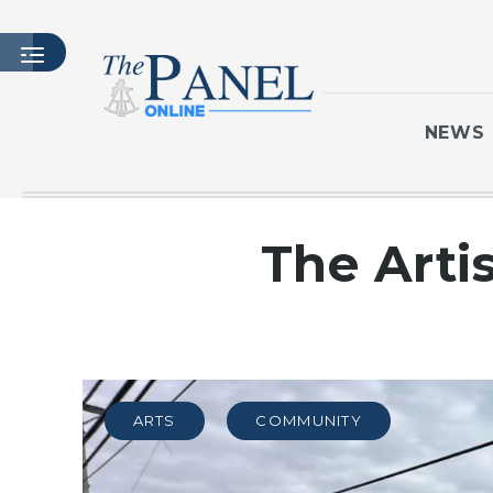
NEWS
HOME
The Arti
LATEST ISSUE
ARTICLES
MASTHEAD
ARCHIVES
CONTACT
ARTS
COMMUNITY
SUBSCRIBE
LOGIN