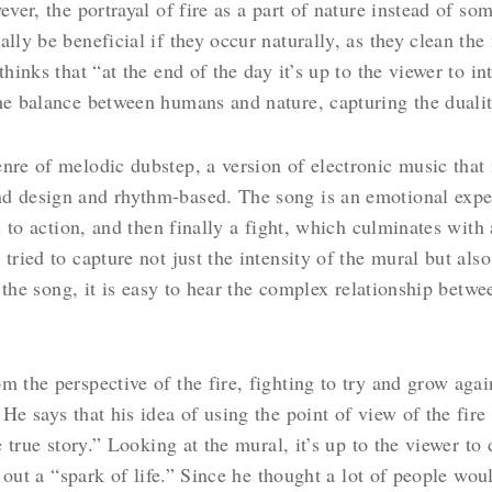
ver, the portrayal of fire as a part of nature instead of som
lly be beneficial if they occur naturally, as they clean the 
hinks that “at the end of the day it’s up to the viewer to int
the balance between humans and nature, capturing the duali
enre of melodic dubstep, a version of electronic music tha
d design and rhythm-based. The song is an emotional experi
ll to action, and then finally a fight, which culminates with
 tried to capture not just the intensity of the mural but al
o the song, it is easy to hear the complex relationship betwe
m the perspective of the fire, fighting to try and grow agai
He says that his idea of using the point of view of the fir
 true story.” Looking at the mural, it’s up to the viewer to de
ng out a “spark of life.” Since he thought a lot of people wo