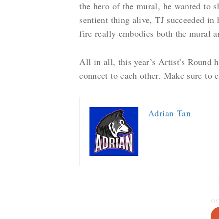
the hero of the mural, he wanted to sh
sentient thing alive, TJ succeeded in 
fire really embodies both the mural 
All in all, this year’s Artist’s Round 
connect to each other. Make sure to 
Adrian Tan
G