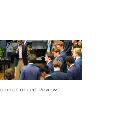
Spring Concert Review