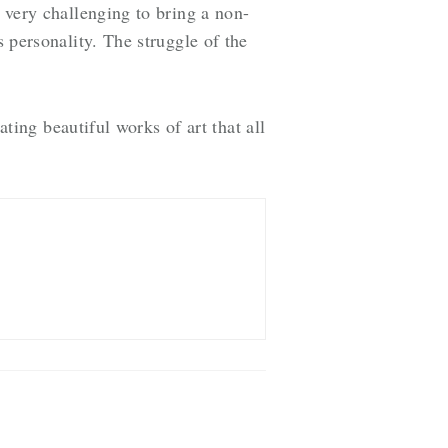
s very challenging to bring a non-
s personality. The struggle of the
ating beautiful works of art that all