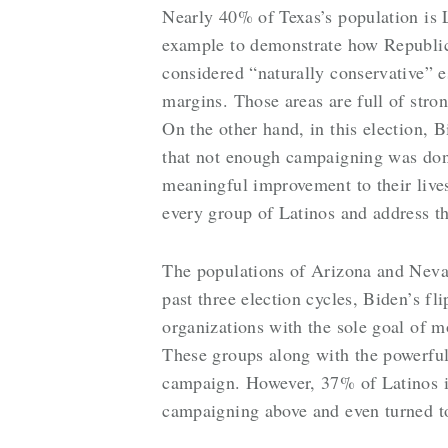
Nearly 40% of Texas’s population is 
example to demonstrate how Republica
considered “naturally conservative” 
margins. Those areas are full of stro
On the other hand, in this election, 
that not enough campaigning was done
meaningful improvement to their lives
every group of Latinos and address th
The populations of Arizona and Neva
past three election cycles, Biden’s fl
organizations with the sole goal of m
These groups along with the powerfu
campaign. However, 37% of Latinos i
campaigning above and even turned t