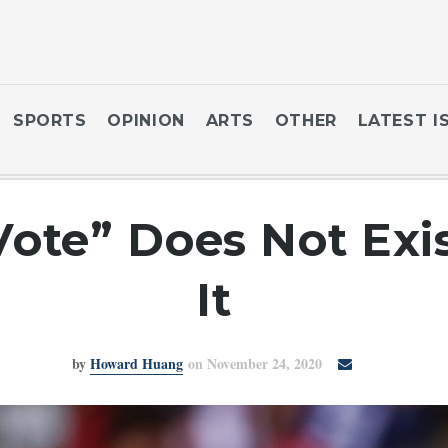
SPORTS
OPINION
ARTS
OTHER
LATEST I
Vote” Does Not Exi
It
by
Howard Huang
on November 24, 2020