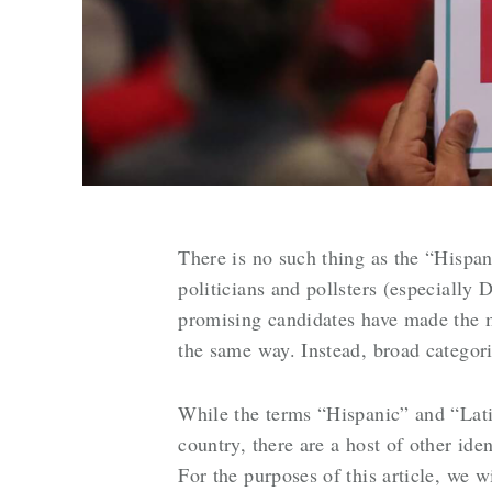
There is no such thing as the “Hispan
politicians and pollsters (especially
promising candidates have made the mi
the same way. Instead, broad categor
While the terms “Hispanic” and “Lati
country, there are a host of other ide
For the purposes of this article, we 