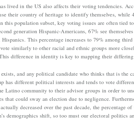
s lived in the US also affects their voting tendencies. Ac
se their country of heritage to identify themselves, while
his population subset, key voting issues are often tied to 
econd generation Hispanic-Americans, 67% see themselves 
 Hispanics. This percentage increases to 79% among third 
te similarly to other racial and ethnic groups more closel
is difference in identity is key to mapping their differing
xists, and any political candidate who thinks that is the c
has different political interests and tends to vote differ
e Latino community to their advisor groups in order to un
tes that could sway an election due to negligence. Furtherm
 actually decreased over the past decade, the percentage of 
n’s demographics shift, so too must our electoral politics 