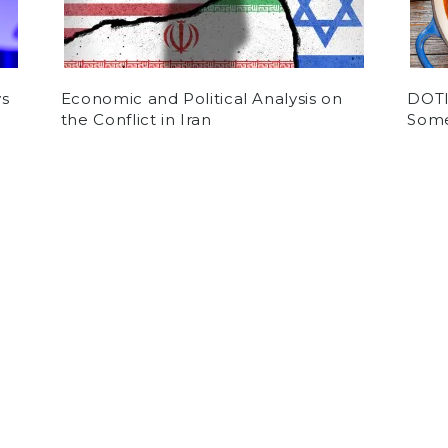
ys
Economic and Political Analysis on
DOTI:
the Conflict in Iran
Some
by
Daniel Bittner
on November 24, 2020