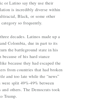
ic or Latino say they use their
lation is incredibly diverse within
ltiracial, Black, or some other
e category so frequently.
t three decades. Latinos made up a
and Colombia, due in part to its
urn the battleground state in his
 because of his hard stance
like because they had escaped the
ers from countries that had broken
tle and too late while the “news”
nos were split 49%-49% between
s and others. The Democrats took
 to Trump.