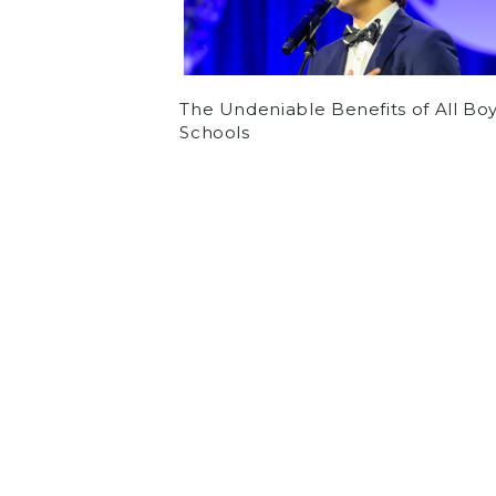
The Undeniable Benefits of All Bo
Schools