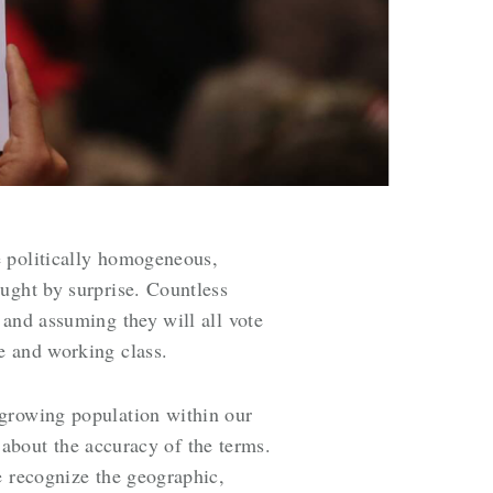
 politically homogeneous,
ught by surprise
. Countless
 and assuming they will all vote
le and working class.
 growing population within our
s about the accuracy of the terms.
e recognize the geographic,