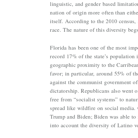
linguistic, and gender based limitatio
nation of origin more often than eithe
itself. According to the 2010 census,
race. The nature of this diversity be
Florida has been one of the most impor
record 17% of the state’s population 
geographic proximity to the Carribean.
favor; in particular, around 55% of 
against the communist government of 
dictatorship. Republicans also went o
free from “socialist systems” to natur
spread like wildfire on social media.
Trump and Biden; Biden was able to 
into account the diversity of Latino vo