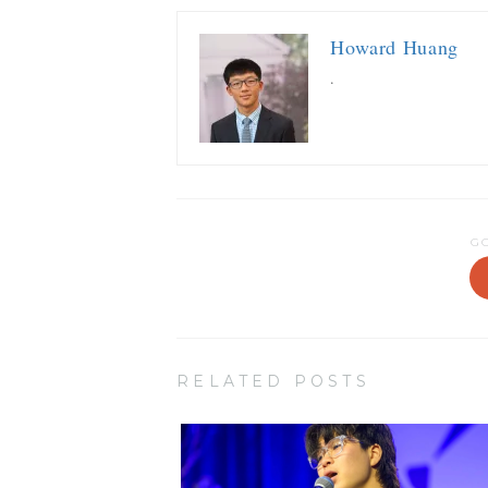
Howard Huang
.
G
RELATED POSTS