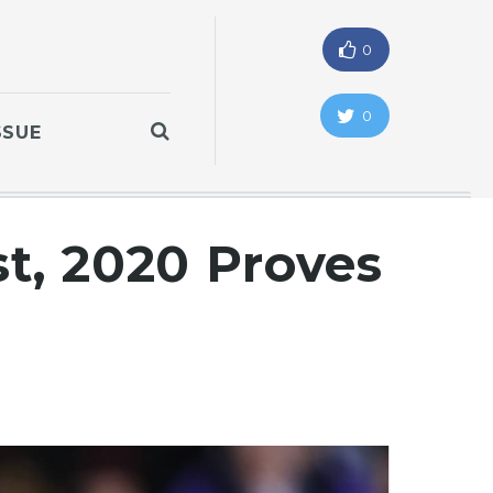
0
0
SSUE
st, 2020 Proves