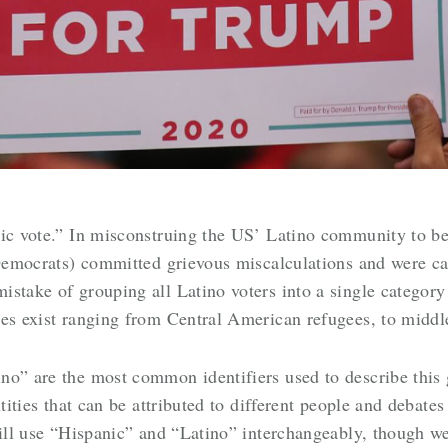
ic vote.”
In misconstruing the US’ Latino community to be
 Democrats) committed grievous miscalculations and were ca
stake of grouping all Latino voters into a single category
ies exist ranging from Central American refugees, to midd
no” are the most common identifiers used to describe this
ntities that can be attributed to different people and debate
will use “Hispanic” and “Latino” interchangeably, though w