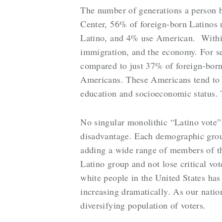
The number of generations a person ha
Center, 56% of foreign-born Latinos u
Latino, and 4% use American. Within t
immigration, and the economy. For s
compared to just 37% of foreign-born
Americans. These Americans tend to vo
education and socioeconomic status. Th
No singular monolithic “Latino vote” e
disadvantage. Each demographic group 
adding a wide range of members of th
Latino group and not lose critical vo
white people in the United States has
increasing dramatically. As our natio
diversifying population of voters.