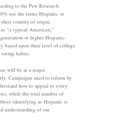
cording to the Pew Research
 40% use the terms Hispanic or
their country of origin,
as “a typical American,”
generation or higher Hispanic-
y based upon their level of college
 voting habits.
ase will be at a major
ently. Campaigns need to reform by
derstand how to appeal to every
ore, while the total number of
those identifying as Hispanic is
and understanding of our