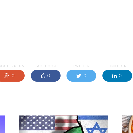
OOGLE-PLUS
FACEBOOK
TWITTER
LINKEDIN
0
0
0
0