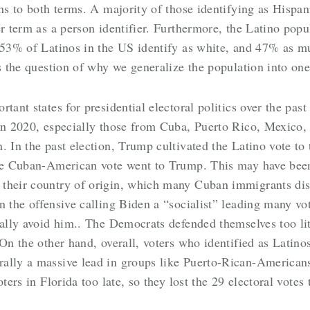
ns to both terms. A majority of those identifying as Hispan
r term as a person identifier. Furthermore, the Latino popu
 53% of Latinos in the US identify as white, and 47% as mu
gs the question of why we generalize the population into on
tant states for presidential electoral politics over the pas
in 2020, especially those from Cuba, Puerto Rico, Mexico, 
 In the past election, Trump cultivated the Latino vote to t
the Cuban-American vote went to Trump. This may have been
their country of origin, which many Cuban immigrants dis
n the offensive calling Biden a “socialist”
leading many vot
ally avoid him.
. The Democrats defended themselves too lit
 On the other hand, overall, voters who identified as Lati
rally a massive lead in groups like Puerto-Rican-American
ters in Florida too late, so they lost the 29 electoral votes