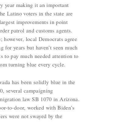
ry year making it an important
e Latino voters in the state are
largest improvements in point
order patrol and customs agents.
te; however, local Democrats agree
g for years but haven’t seen much
ats to pay much needed attention to
rom turning blue every cycle.
da has been solidly blue in the
010, several campaigning
immigration law SB 1070 in Arizona.
or-to-door, worked with Biden’s
ers were not swayed by the