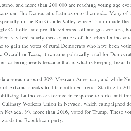
Latino, and more than 200,000 are reaching voting age eve
ns can flip Democratic Latinos onto their side. Many of th
especially in the Rio Grande Valley where Trump made the 
ngly Catholic and pro-life veterans, oil and gas workers, b
Biden received nearly three-quarters of the urban Latino vo
 to gain the votes of rural Democrats who have been votin
. Overall in Texas, it remains politically vital for Democr
eir differing needs because that is what is keeping Texas f
da are each around 30% Mexican-American, and while Neva
ip of Arizona speaks to this continued trend. Starting in 2
obilizing Latino voters formed in response to strict anti-
l Culinary Workers Union in Nevada, which campaigned do
n Nevada, 8% more than 2016, voted for Trump. These vot
owards the Republican party.