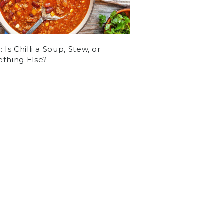
 Is Chilli a Soup, Stew, or
thing Else?