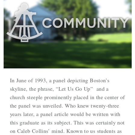
In June of 1993, a panel depicting Boston’s
skyline, the phrase, “Let Us Go Up” and a
church steeple prominently placed in the center of
the panel was unveiled. Who knew twenty-three
years later, a panel article would be written with
this graduate as its subject. This was certainly not
on Caleb Collins’ mind. Known to us students as