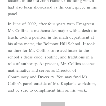
located in the old John Hancock building which
had also been showcased as the centerpiece in his
panel.
In June of 2002, after four years with Evergreen,
Mr. Collins, a mathematics major with a desire to
teach, took a position in the math department at
his alma mater, the Belmont Hill School. It took
no time for Mr. Collins to re-acclimate to the
school’s dress code, routine, and traditions in a
role of authority. At present, Mr. Collins teaches
mathematics and serves as Director of
Community and Diversity. You may find Mr.
Collin’s panel outside of Mr. Kaplan’s workshop,
and be sure to compliment him on his work.