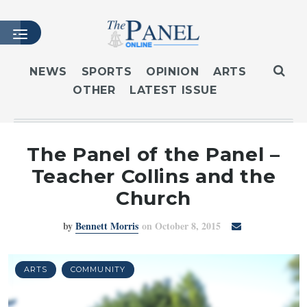
NEWS
SPORTS
OPINION
ARTS
OTHER
LATEST ISSUE
HOME
LATEST ISSUE
ARTICLES
The Panel of the Panel –
MASTHEAD
Teacher Collins and the
ARCHIVES
Church
CONTACT
by
Bennett Morris
on October 8, 2015
SUBSCRIBE
LOGIN
ARTS
COMMUNITY