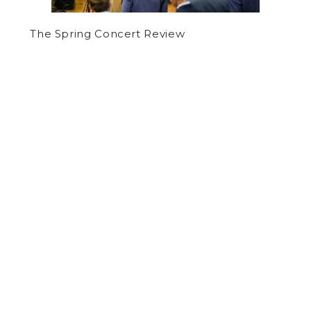
The Spring Concert Review
by
Evan Ricci
on June 8, 2015
SPORTS