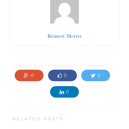
Bennett Morris
GOOGLE-PLUS
FACEBOOK
TWITTER
0
0
0
LINKEDIN
0
RELATED POSTS