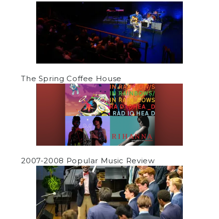
The Spring Coffee House
2007-2008 Popular Music Review