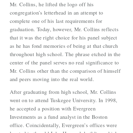
Mr. Collins, he lifted the logo off his
congregation’s letterhead in an attempt to
complete one of his last requirements for
graduation. Today, however, Mr. Collins reflects
that it was the right choice for his panel subject
as he has fond memories of being at that church
throughout high school. The phrase etched in the
center of the panel serves no real significance to
Mr. Collins other than the comparison of himself
and peers moving into the real world.
After graduating from high school, Mr. Collins
went on to attend Tuskegee University. In 1998,
he accepted a position with Evergreen
Investments as a fund analyst in the Boston
office. Coincidentally, Evergreen’s offices were