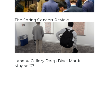
The Spring Concert Review
Landau Gallery Deep Dive: Martin
Mugar ’67