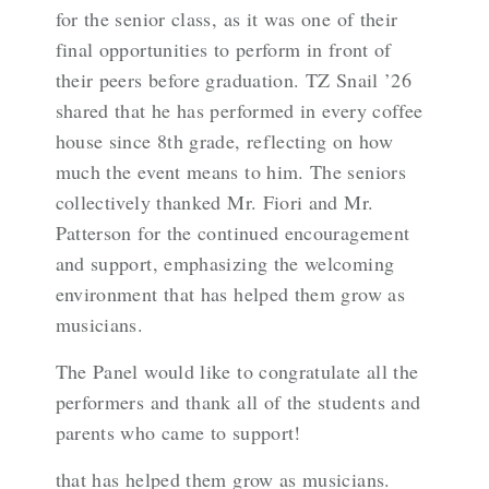
for the senior class, as it was one of their
final opportunities to perform in front of
their peers before graduation. TZ Snail ’26
shared that he has performed in every coffee
house since 8th grade, reflecting on how
much the event means to him. The seniors
collectively thanked Mr. Fiori and Mr.
Patterson for the continued encouragement
and support, emphasizing the welcoming
environment that has helped them grow as
musicians.
The Panel would like to congratulate all the
performers and thank all of the students and
parents who came to support!
that has helped them grow as musicians.