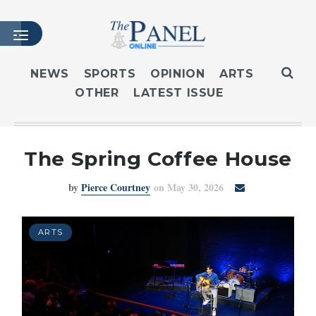
NEWS
SPORTS
OPINION
ARTS
OTHER
LATEST ISSUE
HOME
LATEST ISSUE
ARTICLES
The Spring Coffee House
MASTHEAD
by
Pierce Courtney
on May 30, 2026
ARCHIVES
CONTACT
SUBSCRIBE
ARTS
LOGIN