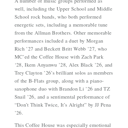
A number of music groups performed as
well, including the Upper School and Middle
School rock bands, who both performed
energetic sets, including a memorable tune
from the Allman Brothers. Other memorable
performances included a duet by Morgan
Rich ’27 and Beckett Britt Webb ’27, who
MC’ed the Coffee House with Zach Park
‘28, Ikem Anyanwu ’28, Alex Black ’26, and
Trey Clayton ’26’s brilliant solos as members
of the B-Flats group, along with a piano-
saxophone duo with Brandon Li ’26 and TZ
Snail ’26, and a sentimental performance of
“Don’t Think Twice, It’s Alright” by JJ Pena
’26.
This Coffee House was especially emotional