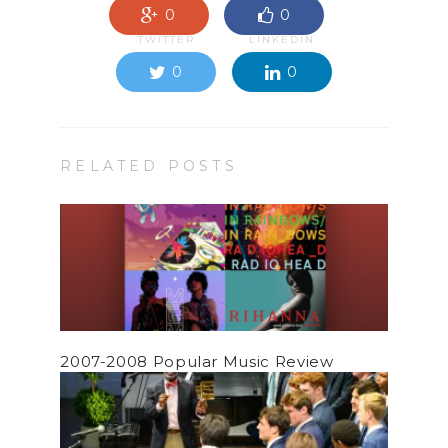
0
0
TWITTER
LINKEDIN
0
0
RELATED POSTS
2007-2008 Popular Music Review