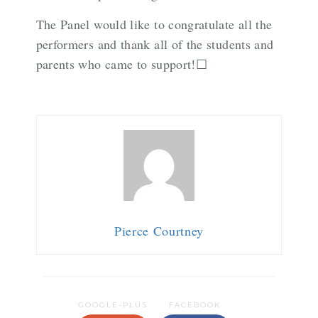
The Panel would like to congratulate all the
performers and thank all of the students and
parents who came to support!☐
Pierce Courtney
GOOGLE-PLUS
FACEBOOK