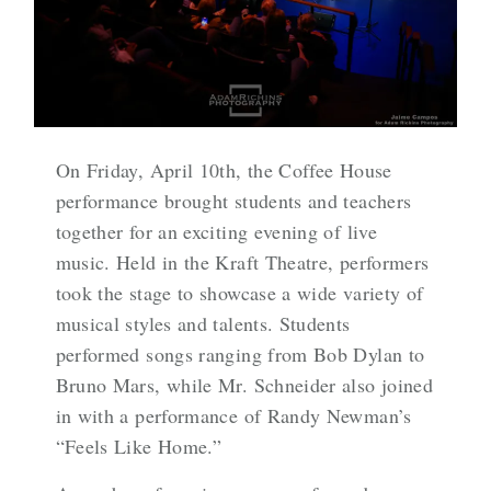
On Friday, April 10th, the Coffee House
performance brought students and teachers
together for an exciting evening of live
music. Held in the Kraft Theatre, performers
took the stage to showcase a wide variety of
musical styles and talents. Students
performed songs ranging from Bob Dylan to
Bruno Mars, while Mr. Schneider also joined
in with a performance of Randy Newman’s
“Feels Like Home.”