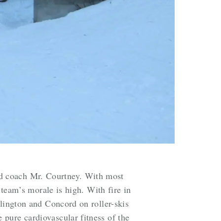
d coach Mr. Courtney. With most
 team’s morale is high. With fire in
rlington and Concord on roller-skis
pure cardiovascular fitness of the