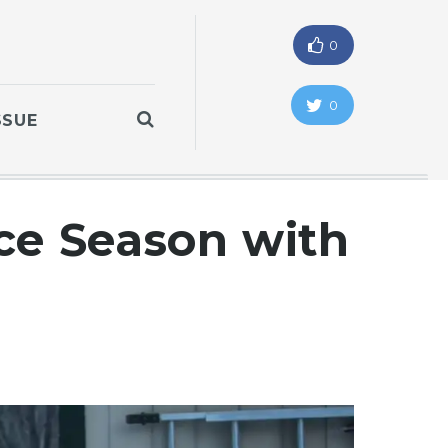
0
0
SSUE
ce Season with