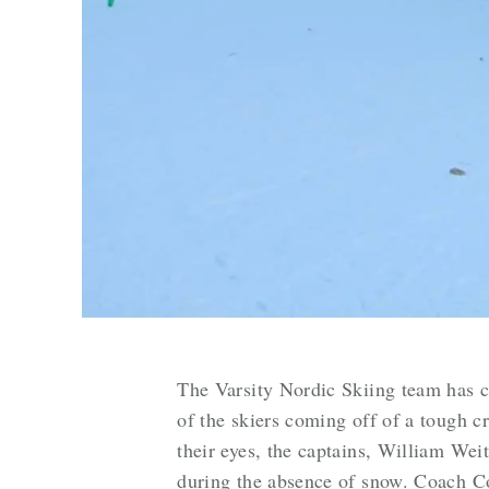
The Varsity Nordic Skiing team has 
of the skiers coming off of a tough cr
their eyes, the captains, William Wei
during the absence of snow. Coach Co