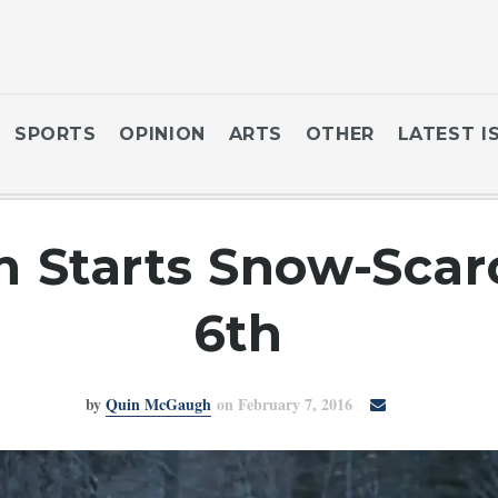
SPORTS
OPINION
ARTS
OTHER
LATEST I
m Starts Snow-Scar
6th
by
Quin McGaugh
on February 7, 2016