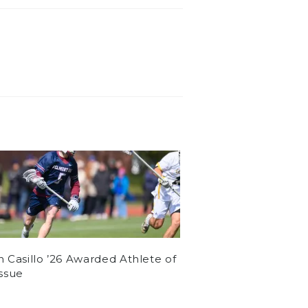
n Casillo ’26 Awarded Athlete of
Issue