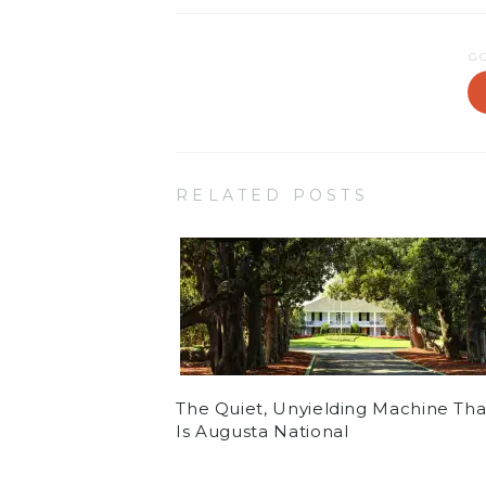
G
RELATED POSTS
The Quiet, Unyielding Machine Tha
Is Augusta National