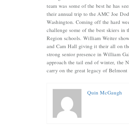
team was some of the best he has seen
their annual trip to the AMC Joe Dod
Washington. Coming off the hard weeke
challenge some of the best skiers in 
Region schools. William Weiter showed
and Cam Hall giving it their all on 
strong senior presence in William Ga
approach the tail end of winter, the
carry on the great legacy of Belmont
Quin McGaugh