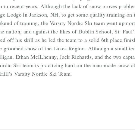
 in recent years. Although the lack of snow proves problem
ge Lodge in Jackson, NH, to get some quality training on 
nd of training, the Varsity Nordic Ski team went up north 
the nation, and against the likes of Dublin School, St. Paul
 off his skill as he led the team to a solid 6th place fin
the groomed snow of the Lakes Region. Although a small te
lligan, Ethan McILhenny, Jack Richards, and the two capta
 Nordic Ski team is practicing hard on the man made snow 
 Hill’s Varsity Nordic Ski Team.