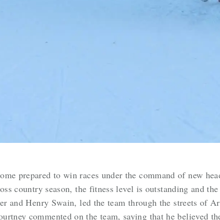
come prepared to win races under the command of new hea
oss country season, the fitness level is outstanding and the
ter and Henry Swain, led the team through the streets of A
urtney commented on the team, saying that he believed the 