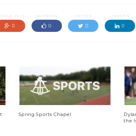
OOGLE-PLUS
FACEBOOK
TWITTER
LINKEDIN
0
0
0
0
t
Spring Sports Chapel
Dyla
the 