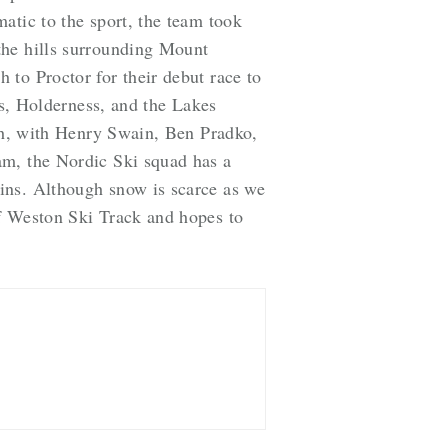
atic to the sport, the team took
the hills surrounding Mount
to Proctor for their debut race to
’s, Holderness, and the Lakes
ish, with Henry Swain, Ben Pradko,
am, the Nordic Ski squad has a
ins. Although snow is scarce as we
of Weston Ski Track and hopes to