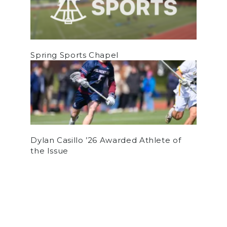
Spring Sports Chapel
Dylan Casillo ’26 Awarded Athlete of
the Issue