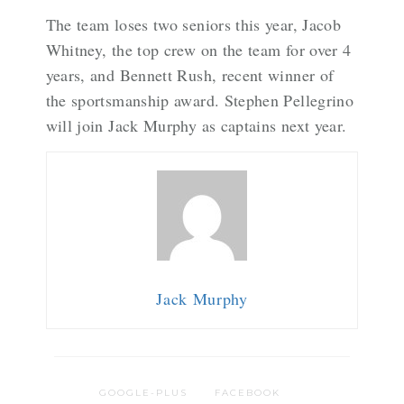
The team loses two seniors this year, Jacob
Whitney, the top crew on the team for over 4
years, and Bennett Rush, recent winner of
the sportsmanship award. Stephen Pellegrino
will join Jack Murphy as captains next year.
Jack Murphy
GOOGLE-PLUS
FACEBOOK