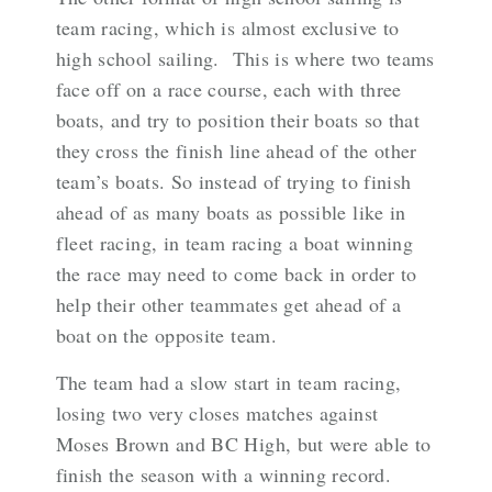
team racing, which is almost exclusive to
high school sailing. This is where two teams
face off on a race course, each with three
boats, and try to position their boats so that
they cross the finish line ahead of the other
team’s boats. So instead of trying to finish
ahead of as many boats as possible like in
fleet racing, in team racing a boat winning
the race may need to come back in order to
help their other teammates get ahead of a
boat on the opposite team.
The team had a slow start in team racing,
losing two very closes matches against
Moses Brown and BC High, but were able to
finish the season with a winning record.