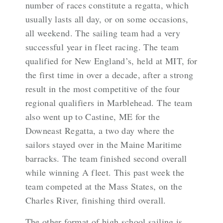
number of races constitute a regatta, which
usually lasts all day, or on some occasions,
all weekend. The sailing team had a very
successful year in fleet racing. The team
qualified for New England’s, held at MIT, for
the first time in over a decade, after a strong
result in the most competitive of the four
regional qualifiers in Marblehead. The team
also went up to Castine, ME for the
Downeast Regatta, a two day where the
sailors stayed over in the Maine Maritime
barracks. The team finished second overall
while winning A fleet. This past week the
team competed at the Mass States, on the
Charles River, finishing third overall.
The other format of high school sailing is