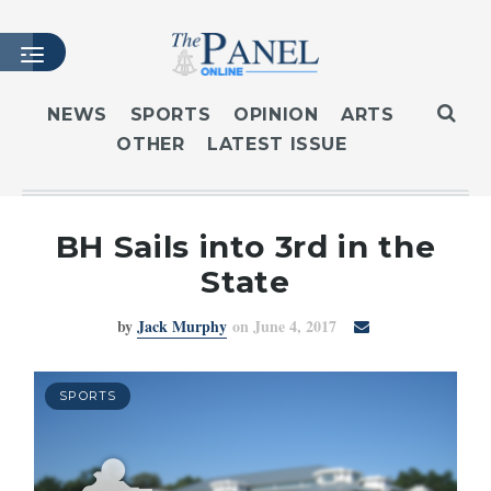
NEWS
SPORTS
OPINION
ARTS
OTHER
LATEST ISSUE
HOME
LATEST ISSUE
ARTICLES
BH Sails into 3rd in the
MASTHEAD
State
ARCHIVES
by
Jack Murphy
on June 4, 2017
CONTACT
SUBSCRIBE
LOGIN
SPORTS