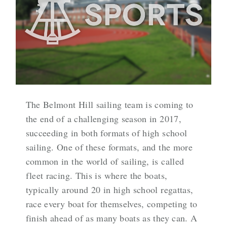
The Belmont Hill sailing team is coming to
the end of a challenging season in 2017,
succeeding in both formats of high school
sailing. One of these formats, and the more
common in the world of sailing, is called
fleet racing. This is where the boats,
typically around 20 in high school regattas,
race every boat for themselves, competing to
finish ahead of as many boats as they can. A