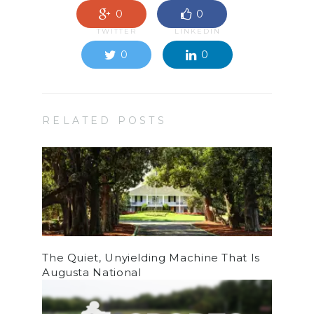
0
0
TWITTER
LINKEDIN
0
0
RELATED POSTS
The Quiet, Unyielding Machine That Is
Augusta National