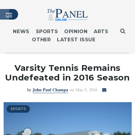
NEWS
SPORTS
OPINION
ARTS
OTHER
LATEST ISSUE
HOME
LATEST ISSUE
ARTICLES
Varsity Tennis Remains
MASTHEAD
Undefeated in 2016 Season
ARCHIVES
by
John Paul Champa
on May 5, 2016
CONTACT
SUBSCRIBE
LOGIN
SPORTS