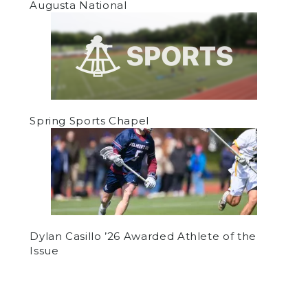
Augusta National
Spring Sports Chapel
Dylan Casillo ’26 Awarded Athlete of the
Issue