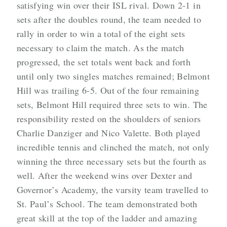
satisfying win over their ISL rival. Down 2-1 in
sets after the doubles round, the team needed to
rally in order to win a total of the eight sets
necessary to claim the match. As the match
progressed, the set totals went back and forth
until only two singles matches remained; Belmont
Hill was trailing 6-5. Out of the four remaining
sets, Belmont Hill required three sets to win. The
responsibility rested on the shoulders of seniors
Charlie Danziger and Nico Valette. Both played
incredible tennis and clinched the match, not only
winning the three necessary sets but the fourth as
well. After the weekend wins over Dexter and
Governor’s Academy, the varsity team travelled to
St. Paul’s School. The team demonstrated both
great skill at the top of the ladder and amazing