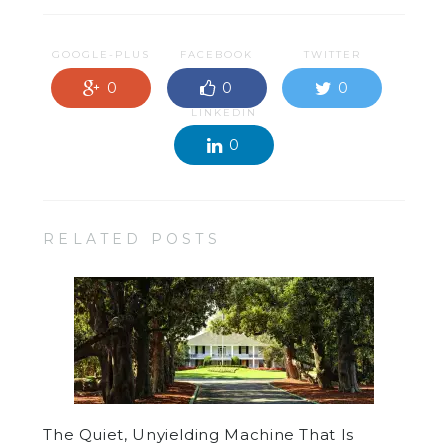
GOOGLE-PLUS
FACEBOOK
TWITTER
0
0
0
LINKEDIN
0
RELATED POSTS
The Quiet, Unyielding Machine That Is