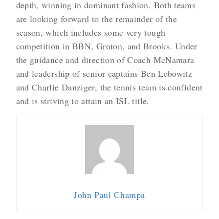
depth, winning in dominant fashion. Both teams
are looking forward to the remainder of the
season, which includes some very tough
competition in BBN, Groton, and Brooks. Under
the guidance and direction of Coach McNamara
and leadership of senior captains Ben Lebowitz
and Charlie Danziger, the tennis team is confident
and is striving to attain an ISL title.
John Paul Champa