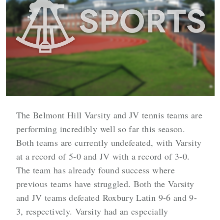
The Belmont Hill Varsity and JV tennis teams are
performing incredibly well so far this season.
Both teams are currently undefeated, with Varsity
at a record of 5-0 and JV with a record of 3-0.
The team has already found success where
previous teams have struggled. Both the Varsity
and JV teams defeated Roxbury Latin 9-6 and 9-
3, respectively. Varsity had an especially