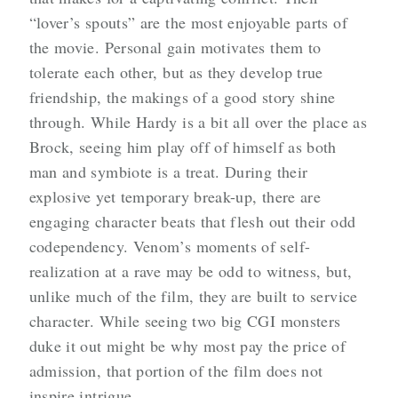
“lover’s spouts” are the most enjoyable parts of
the movie. Personal gain motivates them to
tolerate each other, but as they develop true
friendship, the makings of a good story shine
through. While Hardy is a bit all over the place as
Brock, seeing him play off of himself as both
man and symbiote is a treat. During their
explosive yet temporary break-up, there are
engaging character beats that flesh out their odd
codependency. Venom’s moments of self-
realization at a rave may be odd to witness, but,
unlike much of the film, they are built to service
character. While seeing two big CGI monsters
duke it out might be why most pay the price of
admission, that portion of the film does not
inspire intrigue.