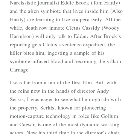
Narcissistic journalist Eddie Brock (Tom Hardy)
and the alien symbiote that lives inside him (Also
Hardy) are learning to live cooperatively. All the
while, death row inmate Cletus Cassidy (Woody
Harrelson) will only talk to Eddie. After Brock’s
reporting gets Cletus’s sentence expedited, the
killer bites him, ingesting a sample of his
symbiote-infused blood and becoming the villain
Carnage.
I was far from a fan of the first film. But, with
the reins now in the hands of director Andy
Serkis, I was eager to see what he might do with
the property. Serkis, known for pioneering
motion-capture technology in roles like Gollum
and Caesar, is one of the most dynamic working
actors. Now his third time in the director’s chair,