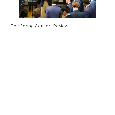
The Spring Concert Review
by
Lev Tolkoff
on October 21, 2021
SPORTS