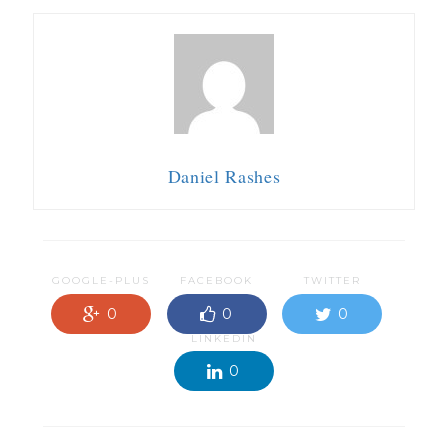
Daniel Rashes
GOOGLE-PLUS
FACEBOOK
TWITTER
0
0
0
LINKEDIN
0