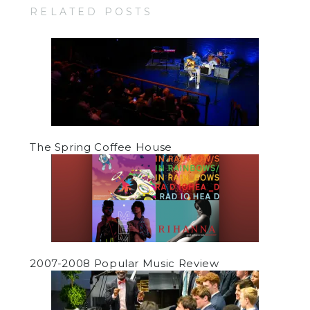
RELATED POSTS
The Spring Coffee House
2007-2008 Popular Music Review