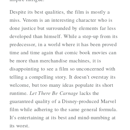
Despite its best qualities, the film is mostly a
miss. Venom is an interesting character who is
done justice but surrounded by elements far less
developed than himself. While a step-up from its
predecessor, in a world where it has been proved
time and time again that comic book movies can
be more than merchandise machines, it is
disappointing to see a film so unconcerned with
telling a compelling story. It doesn’t overstay its
welcome, but too many ideas populate its short
runtime.
Let There Be Carnage
lacks the
guaranteed quality of a Disney-produced Marvel
film while adhering to the same general formula.
It’s entertaining at its best and mind-numbing at
its worst.