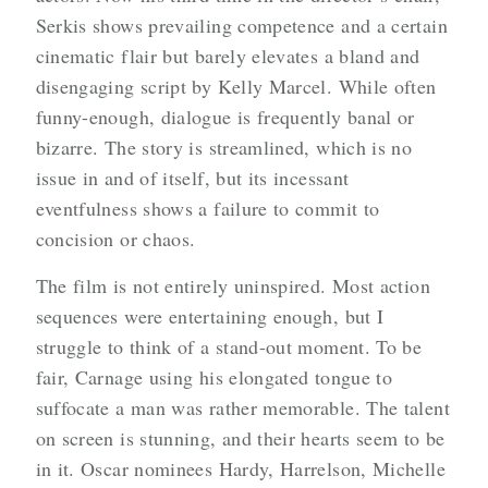
Serkis shows prevailing competence and a certain
cinematic flair but barely elevates a bland and
disengaging script by Kelly Marcel. While often
funny-enough, dialogue is frequently banal or
bizarre. The story is streamlined, which is no
issue in and of itself, but its incessant
eventfulness shows a failure to commit to
concision or chaos.
The film is not entirely uninspired. Most action
sequences were entertaining enough, but I
struggle to think of a stand-out moment. To be
fair, Carnage using his elongated tongue to
suffocate a man was rather memorable. The talent
on screen is stunning, and their hearts seem to be
in it. Oscar nominees Hardy, Harrelson, Michelle