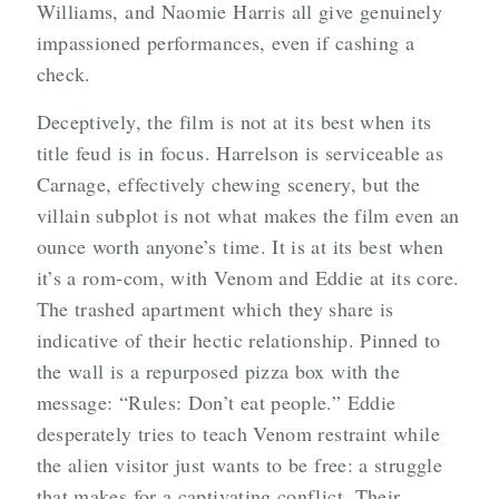
Williams, and Naomie Harris all give genuinely
impassioned performances, even if cashing a
check.
Deceptively, the film is not at its best when its
title feud is in focus. Harrelson is serviceable as
Carnage, effectively chewing scenery, but the
villain subplot is not what makes the film even an
ounce worth anyone’s time. It is at its best when
it’s a rom-com, with Venom and Eddie at its core.
The trashed apartment which they share is
indicative of their hectic relationship. Pinned to
the wall is a repurposed pizza box with the
message: “Rules: Don’t eat people.” Eddie
desperately tries to teach Venom restraint while
the alien visitor just wants to be free: a struggle
that makes for a captivating conflict. Their