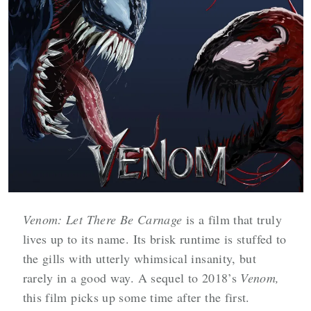
Venom: Let There Be Carnage
is a film that truly
lives up to its name. Its brisk runtime is stuffed to
the gills with utterly whimsical insanity, but
rarely in a good way. A sequel to 2018’s
Venom,
this film picks up some time after the first.