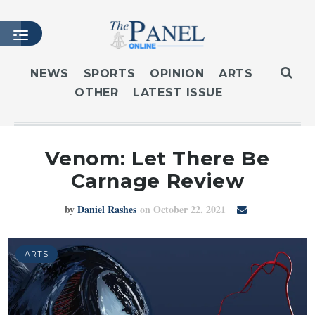
NEWS
SPORTS
OPINION
ARTS
OTHER
LATEST ISSUE
HOME
LATEST ISSUE
ARTICLES
Venom: Let There Be
MASTHEAD
Carnage Review
ARCHIVES
by
Daniel Rashes
on October 22, 2021
CONTACT
SUBSCRIBE
LOGIN
ARTS