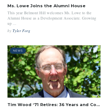
Ms. Lowe Joins the Alumni House
This year Belmont Hill welcomes Ms. Lowe to the
Alumni House as a Development Associate. Growing
up ...
by
Tyler Forg
NEWS
Tim Wood ‘71 Retires: 36 Years and Countless Students Inspired