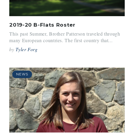
2019-20 B-Flats Roster
This past Summer, Brother Patterson traveled through
many European countries. The first country that...
by
Tyler Forg
NEWS