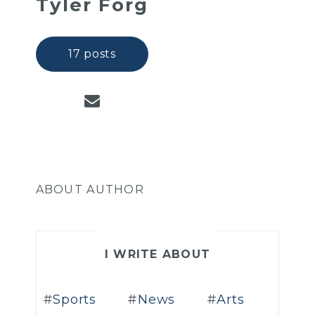
Tyler Forg
17 posts
ABOUT AUTHOR
I WRITE ABOUT
Sports
News
Arts