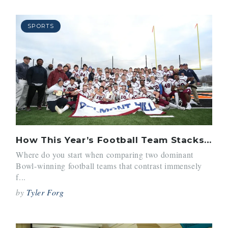
SPORTS
How This Year’s Football Team Stacks Up Against the 2016 Team
Where do you start when comparing two dominant
Bowl-winning football teams that contrast immensely
f...
by
Tyler Forg