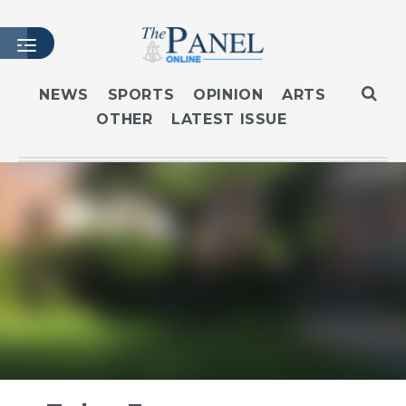
NEWS
SPORTS
OPINION
ARTS
OTHER
LATEST ISSUE
HOME
LATEST ISSUE
ARTICLES
MASTHEAD
ARCHIVES
CONTACT
SUBSCRIBE
LOGIN