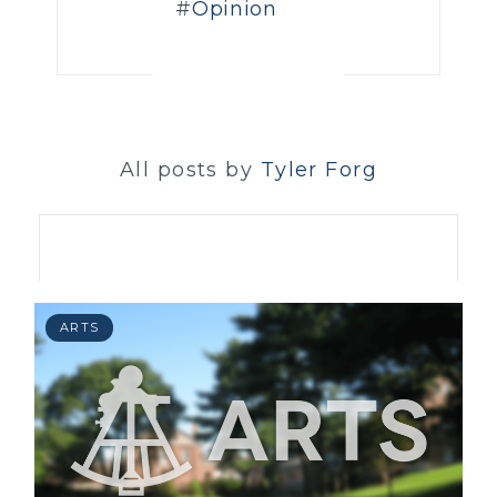
Opinion
All posts by
Tyler Forg
ARTS