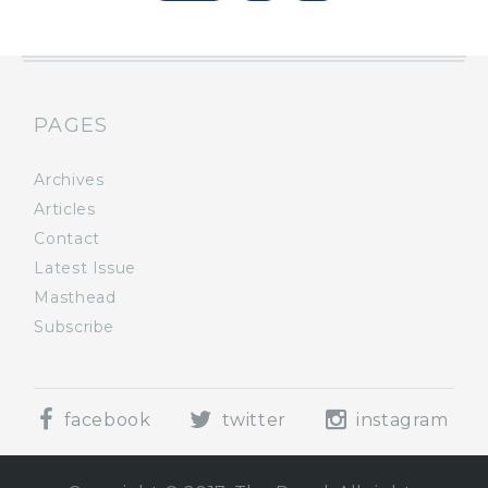
PAGES
Archives
Articles
Contact
Latest Issue
Masthead
Subscribe
facebook
twitter
instagram