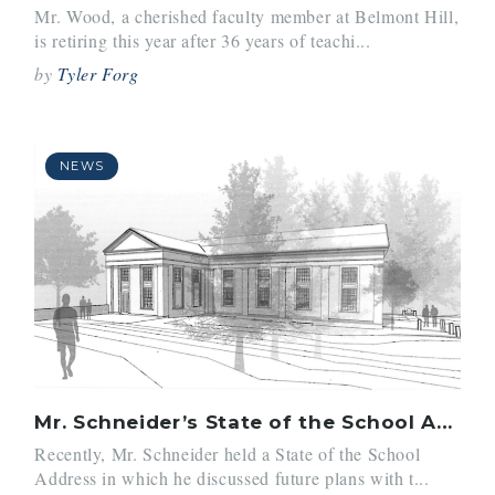
Mr. Wood, a cherished faculty member at Belmont Hill,
is retiring this year after 36 years of teachi...
by
Tyler Forg
NEWS
Mr. Schneider’s State of the School Address
Recently, Mr. Schneider held a State of the School
Address in which he discussed future plans with t...