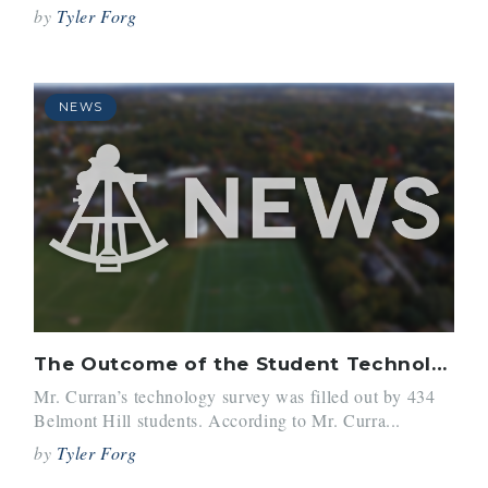
by
Tyler Forg
NEWS
The Outcome of the Student Technology Survey
Mr. Curran’s technology survey was filled out by 434
Belmont Hill students. According to Mr. Curra...
by
Tyler Forg