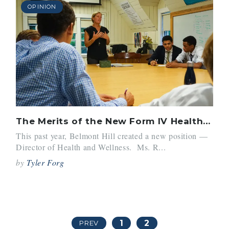
OPINION
The Merits of the New Form IV Health Class
This past year, Belmont Hill created a new position —
Director of Health and Wellness. Ms. R...
by
Tyler Forg
1
2
PREV