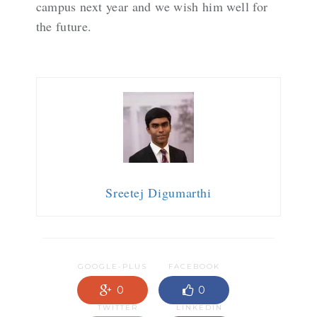
campus next year and we wish him well for
the future.
Sreetej Digumarthi
GOOGLE-PLUS
FACEBOOK
0
0
TWITTER
LINKEDIN