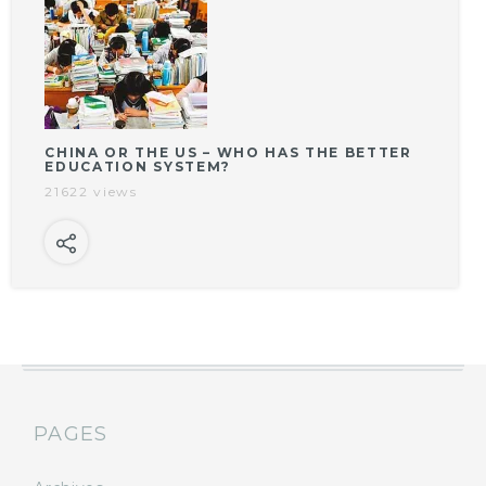
CHINA OR THE US – WHO HAS THE BETTER
EDUCATION SYSTEM?
21622 views
PAGES