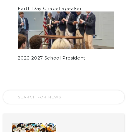
Earth Day Chapel Speaker
2026-2027 School President