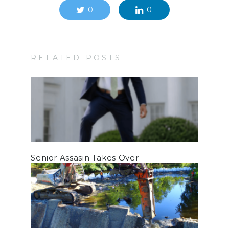
0
0
RELATED POSTS
Senior Assasin Takes Over