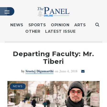
NEWS
SPORTS
OPINION
ARTS
OTHER
LATEST ISSUE
HOME
LATEST ISSUE
ARTICLES
Departing Faculty: Mr.
MASTHEAD
Tiberi
ARCHIVES
by
Sreetej Digumarthi
on June 4, 2018
CONTACT
SUBSCRIBE
LOGIN
NEWS