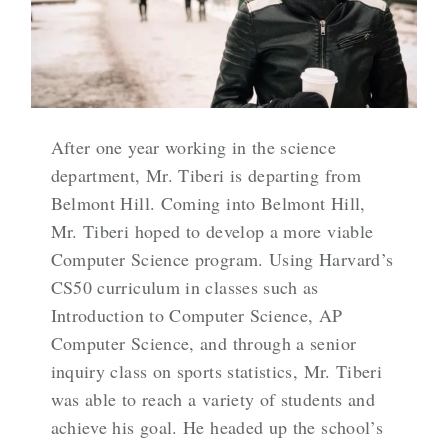
After one year working in the science
department, Mr. Tiberi is departing from
Belmont Hill. Coming into Belmont Hill,
Mr. Tiberi hoped to develop a more viable
Computer Science program. Using Harvard’s
CS50 curriculum in classes such as
Introduction to Computer Science, AP
Computer Science, and through a senior
inquiry class on sports statistics, Mr. Tiberi
was able to reach a variety of students and
achieve his goal. He headed up the school’s