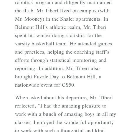
robotics program and diligently maintained
the iLab. Mr Tiberi lived on campus (with
Mr. Mooney) in the Shaler apartments. In
Belmont Hill’s athletic realm, Mr. Tiberi
spent his winter doing statistics for the
varsity basketball team. He attended games
and practices, helping the coaching staff’s
efforts through statistical monitoring and
reporting. In addition, Mr. Tiberi also
brought Puzzle Day to Belmont Hill, a
nationwide event for CS50.
When asked about his departure, Mr. Tiberi
reflected, “I had the amazing pleasure to
work with a bunch of amazing boys in all my
classes. I enjoyed the wonderful opportunity
to work with such a thoughtful and kind