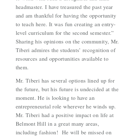
headmaster. I have treasured the past year
and am thankful for having the opportunity
to teach here. It was fun creating an entry-
level curriculum for the second semester.”
Sharing his opinions on the community, Mr.
Tiberi admires the students’ recognition of
resources and opportunities available to
them.
Mr. Tiberi has several options lined up for
the future, but his future is undecided at the
moment. He is looking to have an
entrepreneurial role wherever he winds up.
Mr. Tiberi had a positive impact on life at
Belmont Hill in a great many areas,
including fashion! He will be missed on