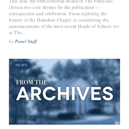
This year, the 66th Editorial Board of The Panel has
chosen two core themes for the publication —
retrospection and celebration. From exploring the
history of the Hamilton Chapel, to considering the
announcements of the most recent Heads of School, we
at The...
by
Panel Staff
NEWS