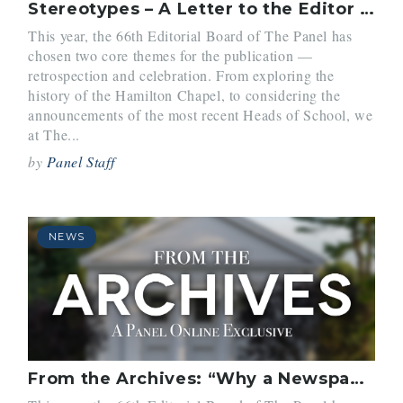
Stereotypes – A Letter to the Editor (Vol. 30, No. 3)
This year, the 66th Editorial Board of The Panel has
chosen two core themes for the publication —
retrospection and celebration. From exploring the
history of the Hamilton Chapel, to considering the
announcements of the most recent Heads of School, we
at The...
by
Panel Staff
NEWS
From the Archives: “Why a Newspaper” (Vol. 1, No. 1)