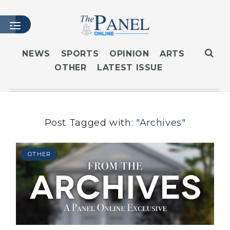
NEWS
SPORTS
OPINION
ARTS
OTHER
LATEST ISSUE
HOME
LATEST ISSUE
ARTICLES
MASTHEAD
Post Tagged with:
"Archives"
ARCHIVES
CONTACT
OTHER
SUBSCRIBE
LOGIN