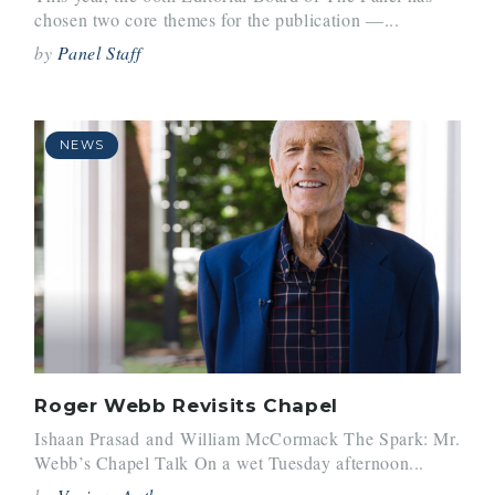
chosen two core themes for the publication —...
by
Panel Staff
NEWS
Roger Webb Revisits Chapel
Ishaan Prasad and William McCormack The Spark: Mr.
Webb’s Chapel Talk On a wet Tuesday afternoon...