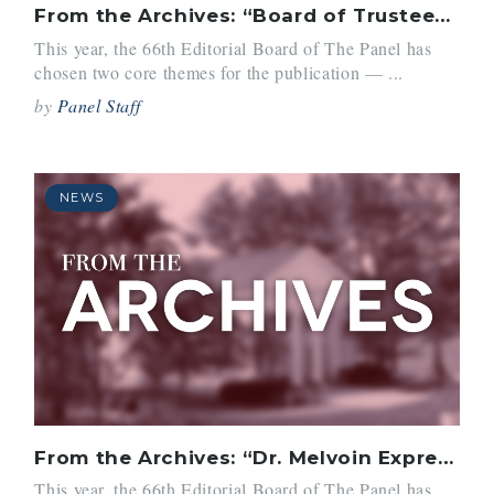
From the Archives: “Board of Trustees Picks Dr. Richard I. Melvoin as Belmont Hill Head”
This year, the 66th Editorial Board of The Panel has
chosen two core themes for the publication — ...
by
Panel Staff
NEWS
From the Archives: “Dr. Melvoin Expresses His Plans for Belmont Hill”
This year, the 66th Editorial Board of The Panel has