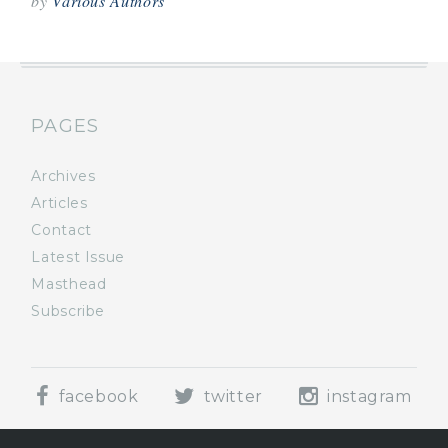
by
Various Authors
PAGES
Archives
Articles
Contact
Latest Issue
Masthead
Subscribe
facebook
twitter
instagram