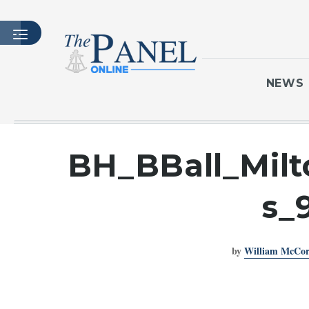
NEWS
HOME
BH_BBall_Milt
LATEST ISSUE
ARTICLES
s_
MASTHEAD
ARCHIVES
by
William McCo
CONTACT
SUBSCRIBE
LOGIN