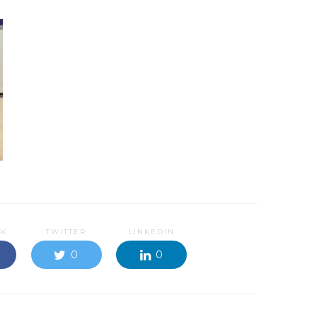
OK
TWITTER
LINKEDIN
0
0