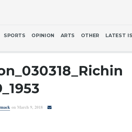
SPORTS
OPINION
ARTS
OTHER
LATEST I
on_030318_Richin
9_1953
rmack
on March 9, 2018