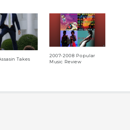
2007-2008 Popular
Assasin Takes
Music Review