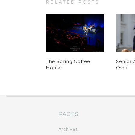
RELATED POSTS
The Spring Coffee
Senior 
House
Over
PAGES
Archives