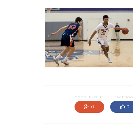
GOOGLE-PLUS
FACEBO
0
0