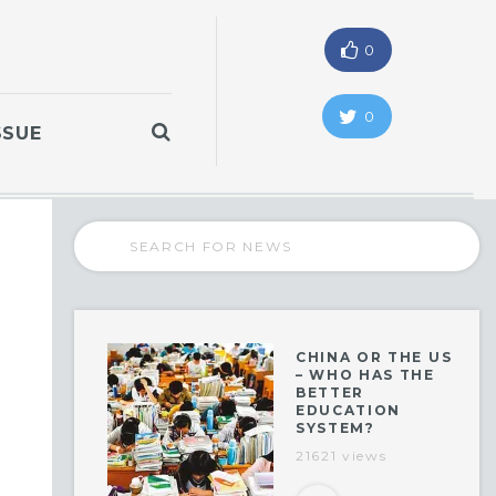
0
0
SSUE
CHINA OR THE US
– WHO HAS THE
BETTER
EDUCATION
SYSTEM?
21621 views