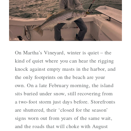
On Martha’s Vineyard, winter is quiet – the
kind of quiet where you can hear the rigging
knock against empty masts in the harbor, and
the only footprints on the beach are your
own. On a late February morning, the island
sits buried under snow, still recovering from
a two-foot storm just days before. Storefronts
are shuttered, their ‘closed for the season’
signs worn out from years of the same wait,
and the roads that will choke with August