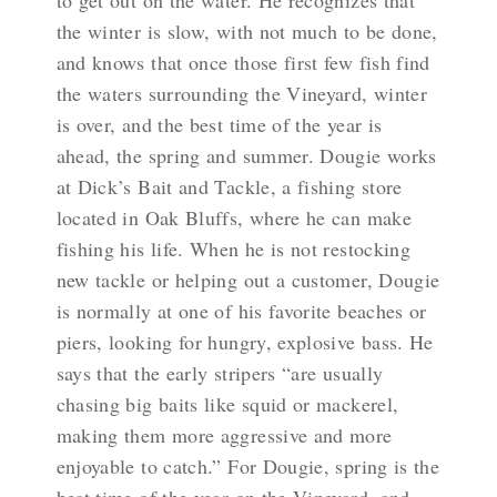
to get out on the water. He recognizes that
the winter is slow, with not much to be done,
and knows that once those first few fish find
the waters surrounding the Vineyard, winter
is over, and the best time of the year is
ahead, the spring and summer. Dougie works
at Dick’s Bait and Tackle, a fishing store
located in Oak Bluffs, where he can make
fishing his life. When he is not restocking
new tackle or helping out a customer, Dougie
is normally at one of his favorite beaches or
piers, looking for hungry, explosive bass. He
says that the early stripers “are usually
chasing big baits like squid or mackerel,
making them more aggressive and more
enjoyable to catch.” For Dougie, spring is the