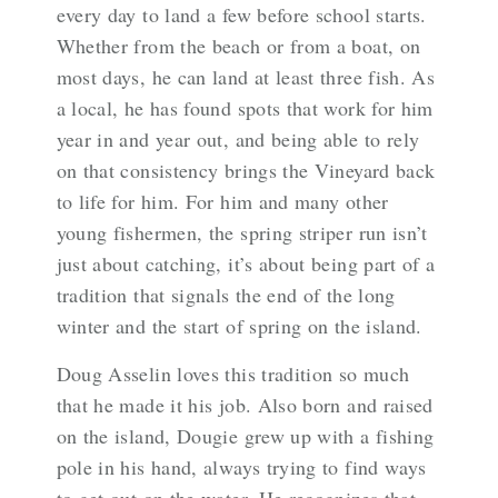
every day to land a few before school starts.
Whether from the beach or from a boat, on
most days, he can land at least three fish. As
a local, he has found spots that work for him
year in and year out, and being able to rely
on that consistency brings the Vineyard back
to life for him. For him and many other
young fishermen, the spring striper run isn’t
just about catching, it’s about being part of a
tradition that signals the end of the long
winter and the start of spring on the island.
Doug Asselin loves this tradition so much
that he made it his job. Also born and raised
on the island, Dougie grew up with a fishing
pole in his hand, always trying to find ways