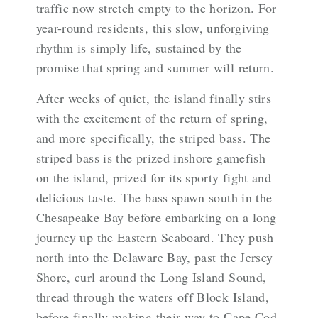
traffic now stretch empty to the horizon. For
year-round residents, this slow, unforgiving
rhythm is simply life, sustained by the
promise that spring and summer will return.
After weeks of quiet, the island finally stirs
with the excitement of the return of spring,
and more specifically, the striped bass. The
striped bass is the prized inshore gamefish
on the island, prized for its sporty fight and
delicious taste. The bass spawn south in the
Chesapeake Bay before embarking on a long
journey up the Eastern Seaboard. They push
north into the Delaware Bay, past the Jersey
Shore, curl around the Long Island Sound,
thread through the waters off Block Island,
before finally making their way to Cape Cod,