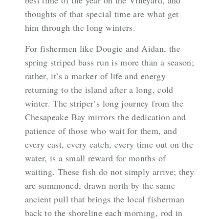
best time of the year on the Vineyard, and
thoughts of that special time are what get
him through the long winters.
For fishermen like Dougie and Aidan, the
spring striped bass run is more than a season;
rather, it’s a marker of life and energy
returning to the island after a long, cold
winter. The striper’s long journey from the
Chesapeake Bay mirrors the dedication and
patience of those who wait for them, and
every cast, every catch, every time out on the
water, is a small reward for months of
waiting. These fish do not simply arrive; they
are summoned, drawn north by the same
ancient pull that brings the local fisherman
back to the shoreline each morning, rod in