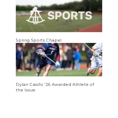
Spring Sports Chapel
Dylan Casillo ’26 Awarded Athlete of
the Issue