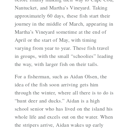
Nantucket, and Martha’s Vineyard. Taking
approximately 60 days, these fish start their
journey in the middle of March, appearing in
Martha’s Vineyard sometime at the end of
April or the start of May, with timing
varying from year to year. These fish travel
in groups, with the small “schoolies” leading
the way, with larger fish on their tails.
For a fisherman, such as Aidan Olsen, the
idea of the fish soon arriving gets him
through the winter, where all there is to do is
“hunt deer and ducks.” Aidan is a high
school senior who has lived on the island his
whole life and excels out on the water. When
the stripers arrive, Aidan wakes up early