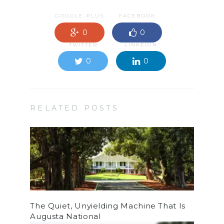
GOOGLE-PLUS
FACEBOOK
0
0
TWITTER
LINKEDIN
0
0
RELATED POSTS
The Quiet, Unyielding Machine That Is
Augusta National