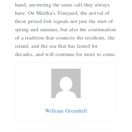
hand, answering the same call they always
have. On Martha’s Vineyard, the arrival of
these prized fish signals not just the start of
spring and summer, but also the continuation
of a tradition that connects the residents, the
island, and the sea that has lasted for
decades, and will continue for more to come.
William Greenhill