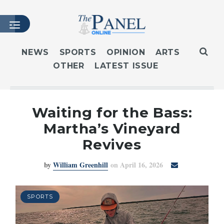
NEWS
SPORTS
OPINION
ARTS
OTHER
LATEST ISSUE
HOME
LATEST ISSUE
ARTICLES
Waiting for the Bass:
MASTHEAD
Martha’s Vineyard
ARCHIVES
Revives
CONTACT
by
William Greenhill
on April 16, 2026
SUBSCRIBE
LOGIN
SPORTS